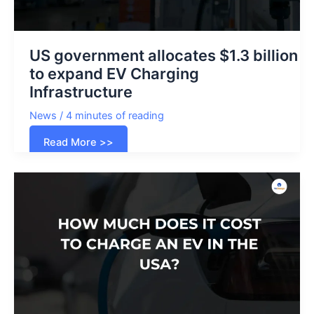
US government allocates $1.3 billion
to expand EV Charging
Infrastructure
News
/
4 minutes of reading
US
Read More >>
government
allocates
$1.3
billion
to
expand
EV
Charging
Infrastructure