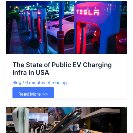
The State of Public EV Charging
Infra in USA
Blog
/
6 minutes of reading
The
Read More >>
State
of
Public
EV
Charging
Infra
in
USA