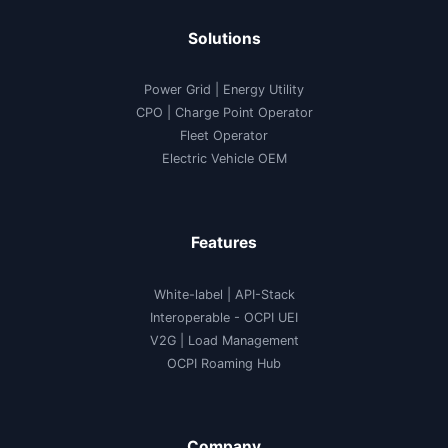
Solutions
Power Grid | Energy Utility
CPO | Charge Point Operator
Fleet Operator
Electric Vehicle OEM
Features
White-label
|
API-Stack
Interoperable
- OCPI UEI
V2G
|
Load Management
OCPI Roaming Hub
Company