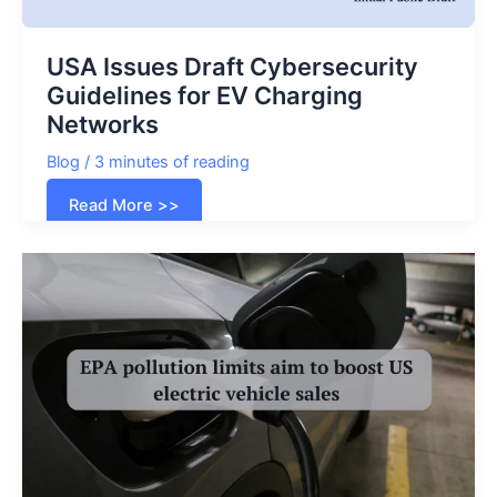
USA Issues Draft Cybersecurity
Guidelines for EV Charging
Networks
Blog
/
3 minutes of reading
USA
Read More >>
Issues
Draft
Cybersecurity
Guidelines
for
EV
Charging
Networks