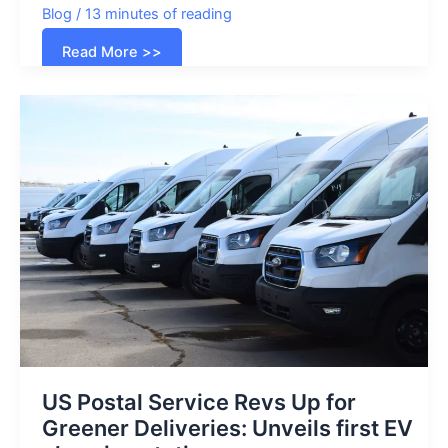
Blog
/
13 minutes of reading
List
Read More >>
of
all
Electric
Vehicles
in
the
USA
(2026)
US Postal Service Revs Up for
Greener Deliveries: Unveils first EV