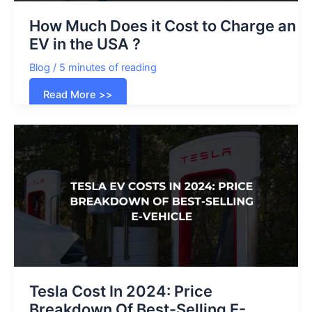
How Much Does it Cost to Charge an
EV in the USA ?
Blog
/
5 minutes of reading
How
Read More >>
Much
Does
it
Cost
to
Charge
an
EV
in
the
USA
?
Tesla Cost In 2024: Price
Breakdown Of Best-Selling E-