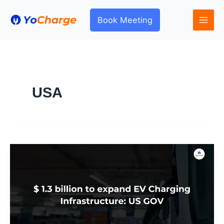
Skip
to
Book Meeting
content
USA