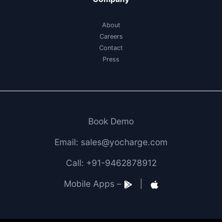
About
Careers
Contact
Press
Book Demo
Email: sales@yocharge.com
Call: +91-9462878912
Mobile Apps –
|