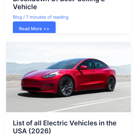
Vehicle
Blog
/
7 minutes of reading
Tesla
Read More >>
Cost
In
2024:
Price
Breakdown
Of
Best-
Selling
E-
Vehicle
List of all Electric Vehicles in the
USA (2026)