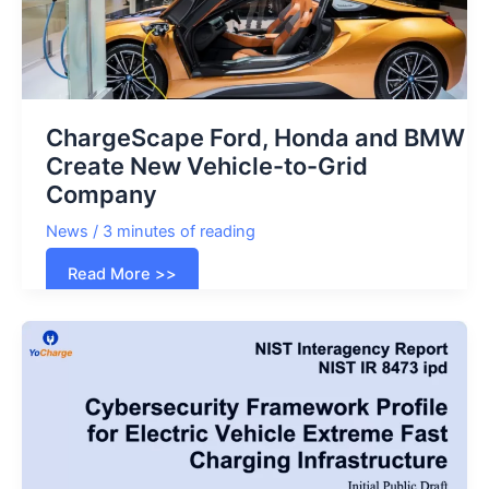
ChargeScape Ford, Honda and BMW
Create New Vehicle-to-Grid
Company
News
/
3 minutes of reading
ChargeScape
Read More >>
Ford,
Honda
and
BMW
Create
New
Vehicle-
to-
Grid
Company