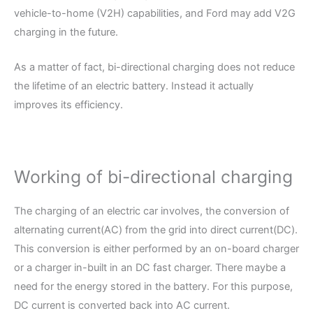
vehicle-to-home (V2H) capabilities, and Ford may add V2G
charging in the future.
As a matter of fact, bi-directional charging does not reduce
the lifetime of an electric battery. Instead it actually
improves its efficiency.
Working of bi-directional charging
The charging of an electric car involves, the conversion of
alternating current(AC) from the grid into direct current(DC).
This conversion is either performed by an on-board charger
or a charger in-built in an DC fast charger. There maybe a
need for the energy stored in the battery. For this purpose,
DC current is converted back into AC current.