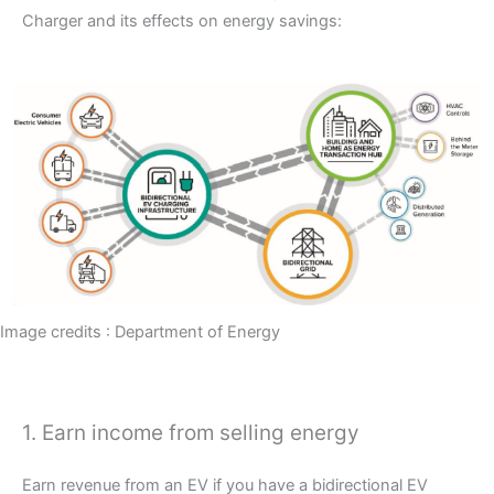
Charger and its effects on energy savings:
Image credits : Department of Energy
1. Earn income from selling energy
Earn revenue from an EV if you have a bidirectional EV