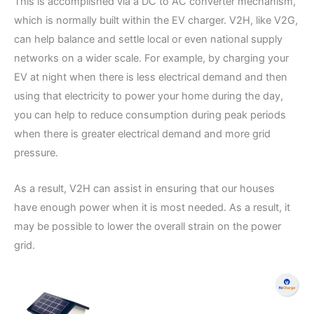
This is accomplished via a DC to AC converter mechanism,
which is normally built within the EV charger. V2H, like V2G,
can help balance and settle local or even national supply
networks on a wider scale. For example, by charging your
EV at night when there is less electrical demand and then
using that electricity to power your home during the day,
you can help to reduce consumption during peak periods
when there is greater electrical demand and more grid
pressure.
As a result, V2H can assist in ensuring that our houses
have enough power when it is most needed. As a result, it
may be possible to lower the overall strain on the power
grid.