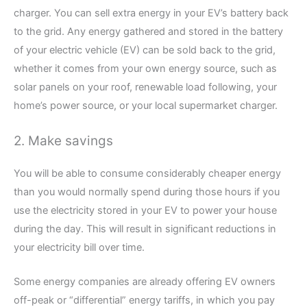
charger. You can sell extra energy in your EV’s battery back
to the grid. Any energy gathered and stored in the battery
of your electric vehicle (EV) can be sold back to the grid,
whether it comes from your own energy source, such as
solar panels on your roof, renewable load following, your
home’s power source, or your local supermarket charger.
2. Make savings
You will be able to consume considerably cheaper energy
than you would normally spend during those hours if you
use the electricity stored in your EV to power your house
during the day. This will result in significant reductions in
your electricity bill over time.
Some energy companies are already offering EV owners
off-peak or “differential” energy tariffs, in which you pay