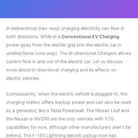
In bidirectional (two-way) charging electricity can flow in
both directions. While in a
Conventional EV Charging
power goes from the electric grid into the electric car in
unidirectional (one-way). The Bi-directional Chargers allows
current flow in and out of the electric car. Let us discuss
more about bi-directional charging and its effects on
electric vehicles.
Consequently, when the electric vehicle is plugged-in, the
charging station offers backup power and can also be used
as a generator, like a Tesla Powerwall. The Nissan Leaf and
the Nissan e-NV200 are the only vehicles with V2G
capabilities for now, although other manufacturers aren’t far
behind. The F-150 Lightning electric pickup now has