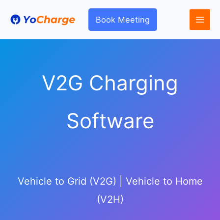
Skip
to
Book Meeting
content
V2G Charging
Software
Vehicle to Grid (V2G) | Vehicle to Home
(V2H)