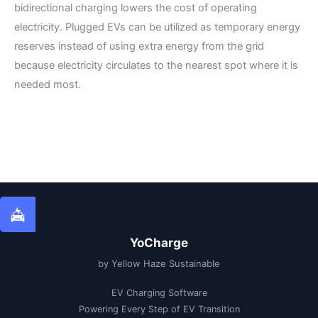
bidirectional charging lowers the cost of operating
electricity. Plugged EVs can be utilized as temporary energy
reserves instead of using extra energy from the grid
because electricity circulates to the nearest spot where it is
needed most.
YoCharge
by Yellow Haze Sustainable
EV Charging Software
Powering Every Step of EV Transition