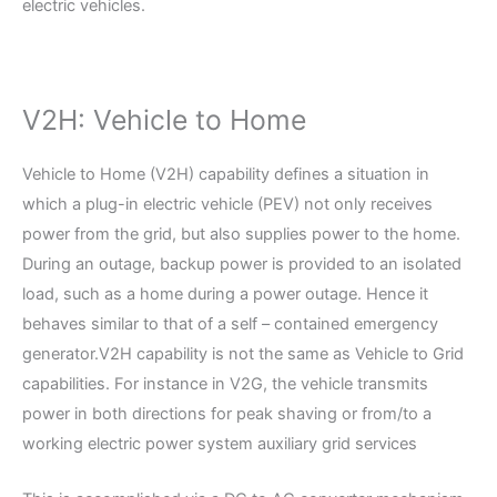
electric vehicles.
V2H: Vehicle to Home
Vehicle to Home (V2H) capability defines a situation in
which a plug-in electric vehicle (PEV) not only receives
power from the grid, but also supplies power to the home.
During an outage, backup power is provided to an isolated
load, such as a home during a power outage. Hence it
behaves similar to that of a self – contained emergency
generator.V2H capability is not the same as Vehicle to Grid
capabilities. For instance in V2G, the vehicle transmits
power in both directions for peak shaving or from/to a
working electric power system auxiliary grid services