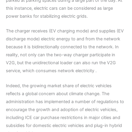
parked at parking spaces during a large part of the day. At
this instance, electric cars can be considered as large
power banks for stabilizing electric grids.
The charger receives (EV charging mode) and supplies (EV
discharge mode) electric energy to and from the network
because it is bidirectionally connected to the network. In
reality, not only can the two-way charger participate in
V2G, but the unidirectional loader can also run the V2G
service, which consumes network electricity .
Indeed, the growing market share of electric vehicles
reflects a global concern about climate change. The
administration has implemented a number of regulations to
encourage the growth and adoption of electric vehicles,
including ICE car purchase restrictions in major cities and
subsidies for domestic electric vehicles and plug-in hybrid