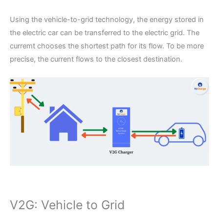
Using the vehicle-to-grid technology, the energy stored in
the electric car can be transferred to the electric grid. The
curremt chooses the shortest path for its flow. To be more
precise, the current flows to the closest destination.
V2G: Vehicle to Grid