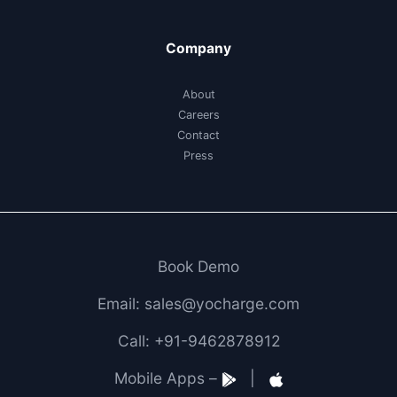
Company
About
Careers
Contact
Press
Book Demo
Email: sales@yocharge.com
Call: +91-9462878912
Mobile Apps –
|