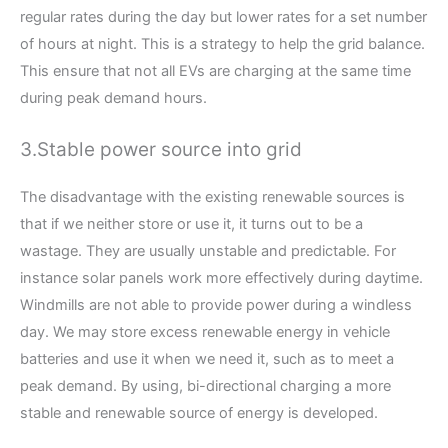
regular rates during the day but lower rates for a set number
of hours at night. This is a strategy to help the grid balance.
This ensure that not all EVs are charging at the same time
during peak demand hours.
3.Stable power source into grid
The disadvantage with the existing renewable sources is
that if we neither store or use it, it turns out to be a
wastage. They are usually unstable and predictable. For
instance solar panels work more effectively during daytime.
Windmills are not able to provide power during a windless
day. We may store excess renewable energy in vehicle
batteries and use it when we need it, such as to meet a
peak demand. By using, bi-directional charging a more
stable and renewable source of energy is developed.