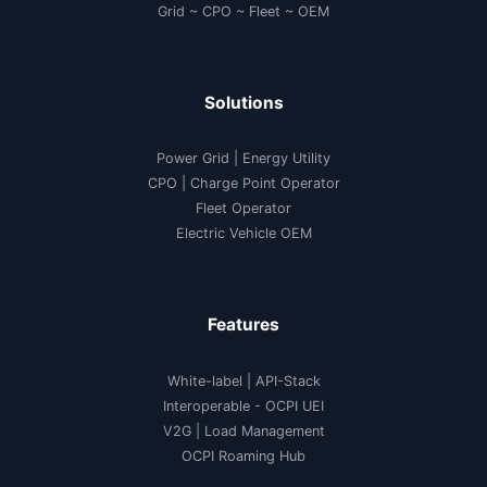
Grid ~ CPO ~ Fleet ~ OEM
Solutions
Power Grid | Energy Utility
CPO | Charge Point Operator
Fleet Operator
Electric Vehicle OEM
Features
White-label
|
API-Stack
Interoperable
- OCPI UEI
V2G
|
Load Management
OCPI Roaming Hub