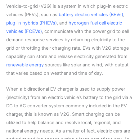
Vehicle-to-grid (V2G) is a system in which plug-in electric
vehicles (PEVs), such as
battery electric vehicles (BEVs)
,
plug-in hybrids (PHEVs)
, and
hydrogen fuel cell electric
vehicles (FCEVs)
, communicate with the power grid to sell
demand response services by returning electricity to the
grid or throttling their charging rate. EVs with V2G storage
capability can store and release electricity generated from
renewable energy
sources like solar and wind, with output
that varies based on weather and time of day.
When a bidirectional EV charger is used to supply power
(electricity) from an electric vehicle’s battery to the grid via a
DC to AC converter system commonly included in the EV
charger, this is known as V2G. Smart charging can be
utilized to help balance and resolve local, regional, and
national energy needs. As a matter of fact, electric cars are