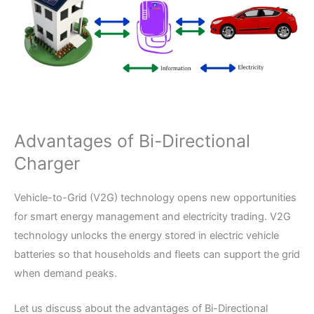
Advantages of Bi-Directional
Charger
Vehicle-to-Grid (V2G) technology opens new opportunities
for smart energy management and electricity trading. V2G
technology unlocks the energy stored in electric vehicle
batteries so that households and fleets can support the grid
when demand peaks.
Let us discuss about the advantages of Bi-Directional