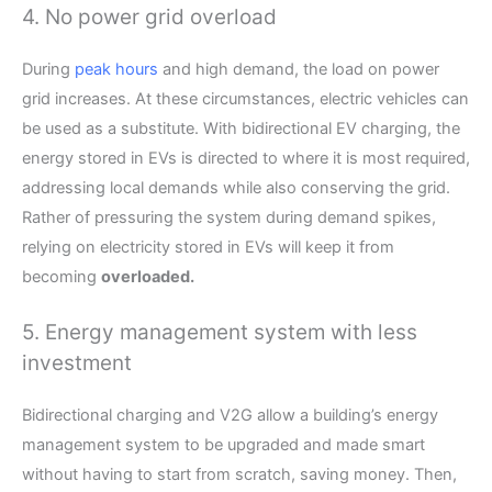
4. No power grid overload
During
peak hours
and high demand, the load on power
grid increases. At these circumstances, electric vehicles can
be used as a substitute. With bidirectional EV charging, the
energy stored in EVs is directed to where it is most required,
addressing local demands while also conserving the grid.
Rather of pressuring the system during demand spikes,
relying on electricity stored in EVs will keep it from
becoming
overloaded.
5. Energy management system with less
investment
Bidirectional charging and V2G allow a building’s energy
management system to be upgraded and made smart
without having to start from scratch, saving money. Then,