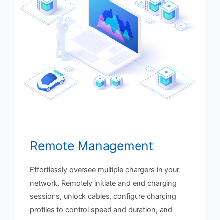
Remote Management
Effortlessly oversee multiple chargers in your
network. Remotely initiate and end charging
sessions, unlock cables, configure charging
profiles to control speed and duration, and