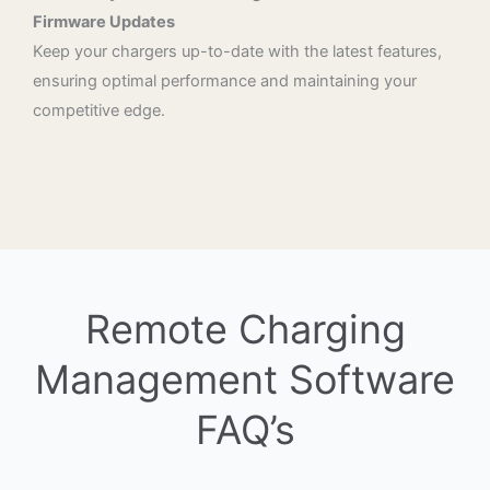
Firmware Updates
Keep your chargers up-to-date with the latest features,
ensuring optimal performance and maintaining your
competitive edge.
Remote Charging
Management Software
FAQ’s