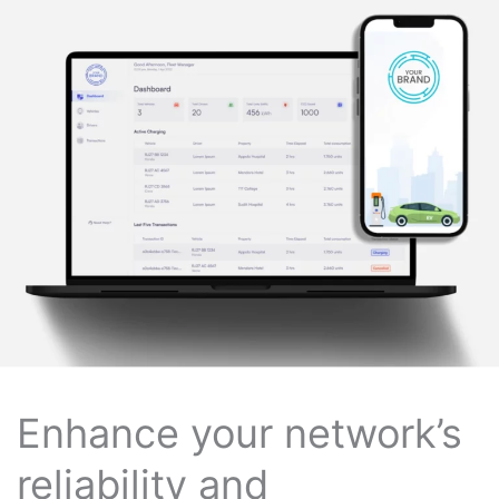
Enhance your network’s
reliability and