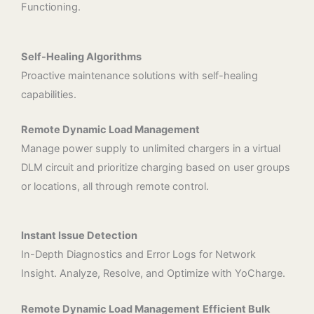
Functioning.
Self-Healing Algorithms
Proactive maintenance solutions with self-healing
capabilities.
Remote Dynamic Load Management
Manage power supply to unlimited chargers in a virtual
DLM circuit and prioritize charging based on user groups
or locations, all through remote control.
Instant Issue Detection
In-Depth Diagnostics and Error Logs for Network
Insight. Analyze, Resolve, and Optimize with YoCharge.
Remote Dynamic Load Management
Efficient Bulk