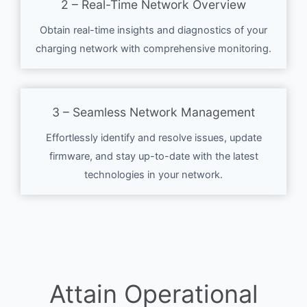
2 – Real-Time Network Overview
Obtain real-time insights and diagnostics of your
charging network with comprehensive monitoring.
3 – Seamless Network Management
Effortlessly identify and resolve issues, update
firmware, and stay up-to-date with the latest
technologies in your network.
Attain Operational