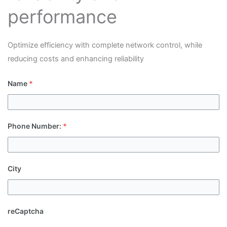
performance
Optimize efficiency with complete network control, while
reducing costs and enhancing reliability
Name
*
Phone Number:
*
City
reCaptcha