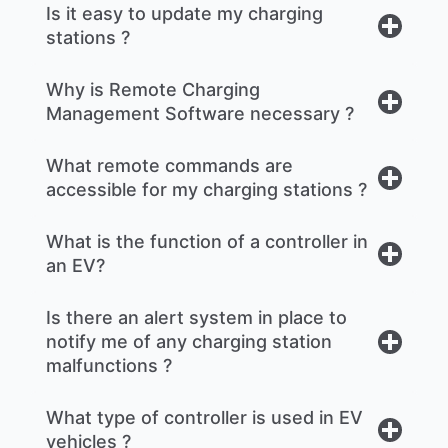
Is it easy to update my charging
stations ?
Why is Remote Charging
Management Software necessary ?
What remote commands are
accessible for my charging stations ?
What is the function of a controller in
an EV?
Is there an alert system in place to
notify me of any charging station
malfunctions ?
What type of controller is used in EV
vehicles ?