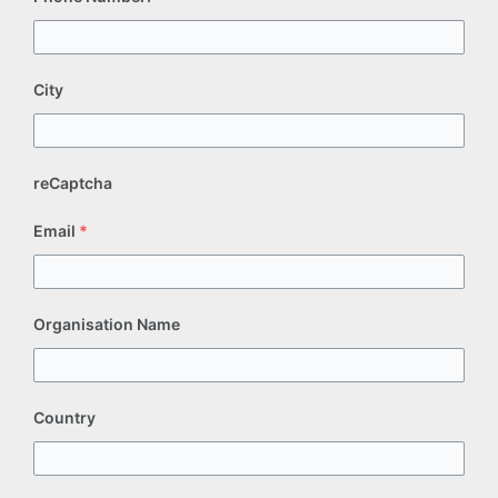
City
reCaptcha
Email
*
Organisation Name
Country