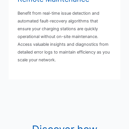
Benefit from real-time issue detection and
automated fault-recovery algorithms that
ensure your charging stations are quickly
operational without on-site maintenance.
Access valuable insights and diagnostics from
detailed error logs to maintain efficiency as you
scale your network.