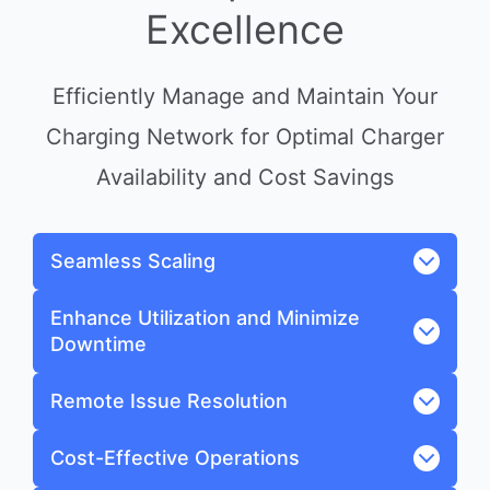
Excellence
Efficiently Manage and Maintain Your
Charging Network for Optimal Charger
Availability and Cost Savings
Seamless Scaling
Enhance Utilization and Minimize
Downtime
Remote Issue Resolution
Cost-Effective Operations