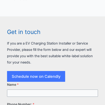
Get in touch
If you are a EV Charging Station Installer or Service
Provider, please fill the form below and our expert will
provide you with the best suitable white-label solution
for your needs.
Schedule now on Calendly
Name
*
Phone Number:
*