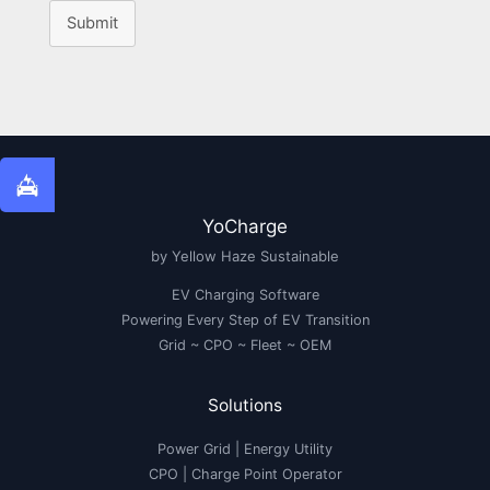
Submit
YoCharge
by Yellow Haze Sustainable
EV Charging Software
Powering Every Step of EV Transition
Grid ~ CPO ~ Fleet ~ OEM
Solutions
Power Grid | Energy Utility
CPO | Charge Point Operator