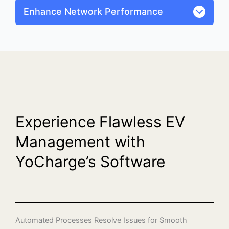
Enhance Network Performance
Experience Flawless EV
Management with
YoCharge’s Software
Automated Processes Resolve Issues for Smooth