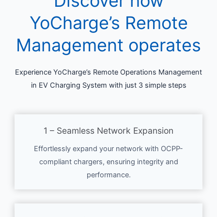
Discover how
YoCharge’s Remote
Management operates
Experience YoCharge’s Remote Operations Management
in EV Charging System with just 3 simple steps
1 – Seamless Network Expansion
Effortlessly expand your network with OCPP-
compliant chargers, ensuring integrity and
performance.