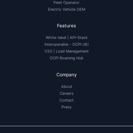
Fleet Operator
Electric Vehicle OEM
Features
White-label
|
API-Stack
Interoperable
- OCPI UEI
V2G
|
Load Management
OCPI Roaming Hub
Company
About
Careers
Contact
Press