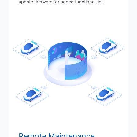
update firmware for added functionalities.
Remote Maintenance