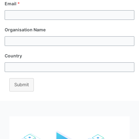
Email
*
Organisation Name
Country
Submit