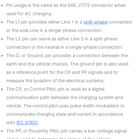
Pin usage is the same as the SAE J1772 connector when
used for AC charging.
The L1 pin provides either Line 1 in a
split-phase
connection
or the sole Line in a single-phase connection.
The L2 pin can serve as either Line 2 in a split-phase
connection or the neutral in a single-phase connection.
The G, or Ground, pin provides a connection between the
earth and the vehicle chassis. The ground pin is also used
as a reference point for the CP and PP signals and to
measure the isolation of the electrical systems.
The CP, or Control Pilot, pin is used as a digital
communication path between the charging system and
vehicle. The control pilot uses pulse width modulation to
communicate charging state and current in accordance
with
IEC 61851
.
The PP, or Proximity Pilot, pin carries a low-voltage signal