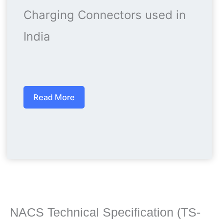
Charging Connectors used in
India
Read More
NACS Technical Specification (TS-