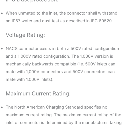
When unmated to the inlet, the connector shall withstand
an IP67 water and dust test as described in IEC 60529.
Voltage Rating:
NACS connector exists in both a 500V rated configuration
and a 1,000V rated configuration. The 1,000V version is
mechanically backwards compatible (i.e. 500V inlets can
mate with 1,000V connectors and 500V connectors can
mate with 1,000V inlets).
Maximum Current Rating:
The North American Charging Standard specifies no
maximum current rating. The maximum current rating of the
inlet or connector is determined by the manufacturer, taking