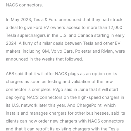
NACS connectors.
In May 2023, Tesla & Ford announced that they had struck
a deal to give Ford EV owners access to more than 12,000
Tesla superchargers in the U.S. and Canada starting in early
2024. A flurry of similar deals between Tesla and other EV
makers, including GM, Volvo Cars, Polestar and Rivian, were
announced in the weeks that followed.
ABB said that it will offer NACS plugs as an option on its
chargers as soon as testing and validation of the new
connector is complete. EVgo said in June that it will start
deploying NACS connectors on the high-speed chargers in
its U.S. network later this year. And ChargePoint, which
installs and manages chargers for other businesses, said its
clients can now order new chargers with NACS connectors
and that it can retrofit its existing chargers with the Tesla-