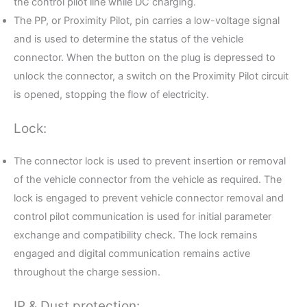
the control pilot line while DC charging.
The PP, or Proximity Pilot, pin carries a low-voltage signal
and is used to determine the status of the vehicle
connector. When the button on the plug is depressed to
unlock the connector, a switch on the Proximity Pilot circuit
is opened, stopping the flow of electricity.
Lock:
The connector lock is used to prevent insertion or removal
of the vehicle connector from the vehicle as required. The
lock is engaged to prevent vehicle connector removal and
control pilot communication is used for initial parameter
exchange and compatibility check. The lock remains
engaged and digital communication remains active
throughout the charge session.
IP & Dust protection: