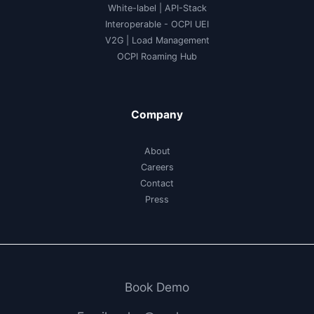
White-label
|
API-Stack
Interoperable
- OCPI UEI
V2G
|
Load Management
OCPI Roaming Hub
Company
About
Careers
Contact
Press
Book Demo