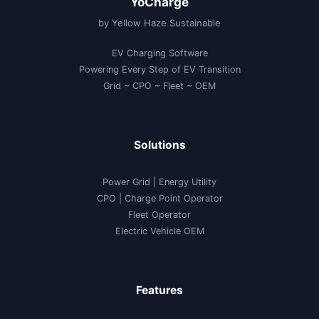
YoCharge
by Yellow Haze Sustainable
EV Charging Software
Powering Every Step of EV Transition
Grid ~ CPO ~ Fleet ~ OEM
Solutions
Power Grid | Energy Utility
CPO | Charge Point Operator
Fleet Operator
Electric Vehicle OEM
Features