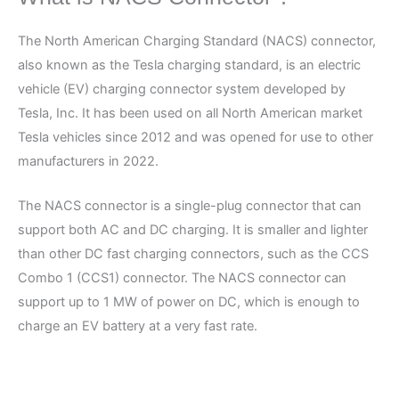
The North American Charging Standard (NACS) connector,
also known as the Tesla charging standard, is an electric
vehicle (EV) charging connector system developed by
Tesla, Inc. It has been used on all North American market
Tesla vehicles since 2012 and was opened for use to other
manufacturers in 2022.
The NACS connector is a single-plug connector that can
support both AC and DC charging. It is smaller and lighter
than other DC fast charging connectors, such as the CCS
Combo 1 (CCS1) connector. The NACS connector can
support up to 1 MW of power on DC, which is enough to
charge an EV battery at a very fast rate.