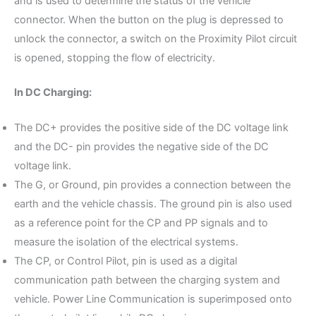
and is used to determine the status of the vehicle
connector. When the button on the plug is depressed to
unlock the connector, a switch on the Proximity Pilot circuit
is opened, stopping the flow of electricity.
In DC Charging:
The DC+ provides the positive side of the DC voltage link
and the DC- pin provides the negative side of the DC
voltage link.
The G, or Ground, pin provides a connection between the
earth and the vehicle chassis. The ground pin is also used
as a reference point for the CP and PP signals and to
measure the isolation of the electrical systems.
The CP, or Control Pilot, pin is used as a digital
communication path between the charging system and
vehicle. Power Line Communication is superimposed onto