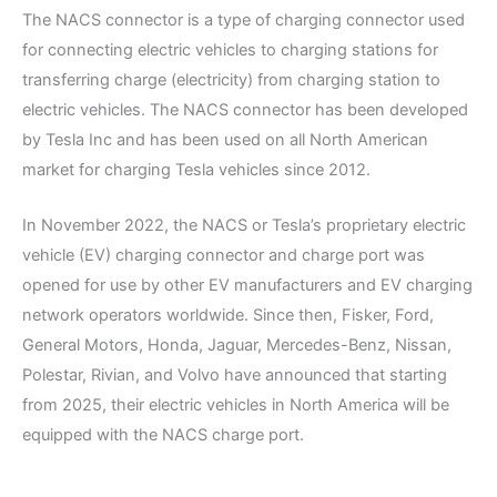
The NACS connector is a type of charging connector used
for connecting electric vehicles to charging stations for
transferring charge (electricity) from charging station to
electric vehicles. The NACS connector has been developed
by Tesla Inc and has been used on all North American
market for charging Tesla vehicles since 2012.
In November 2022, the NACS or Tesla’s proprietary electric
vehicle (EV) charging connector and charge port was
opened for use by other EV manufacturers and EV charging
network operators worldwide. Since then, Fisker, Ford,
General Motors, Honda, Jaguar, Mercedes-Benz, Nissan,
Polestar, Rivian, and Volvo have announced that starting
from 2025, their electric vehicles in North America will be
equipped with the NACS charge port.