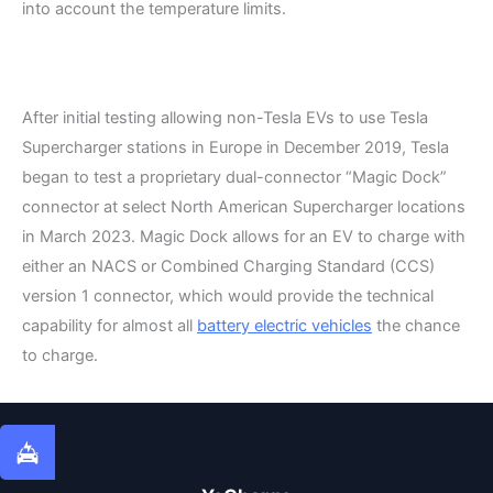
into account the temperature limits.
After initial testing allowing non-Tesla EVs to use Tesla
Supercharger stations in Europe in December 2019, Tesla
began to test a proprietary dual-connector “Magic Dock”
connector at select North American Supercharger locations
in March 2023. Magic Dock allows for an EV to charge with
either an NACS or Combined Charging Standard (CCS)
version 1 connector, which would provide the technical
capability for almost all
battery electric vehicles
the chance
to charge.