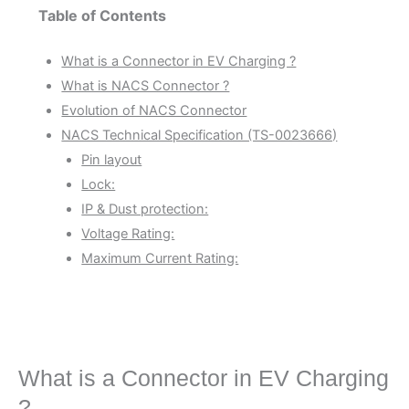
Table of Contents
What is a Connector in EV Charging ?
What is NACS Connector ?
Evolution of NACS Connector
NACS Technical Specification (TS-0023666)
Pin layout
Lock:
IP & Dust protection:
Voltage Rating:
Maximum Current Rating:
What is a Connector in EV Charging
?