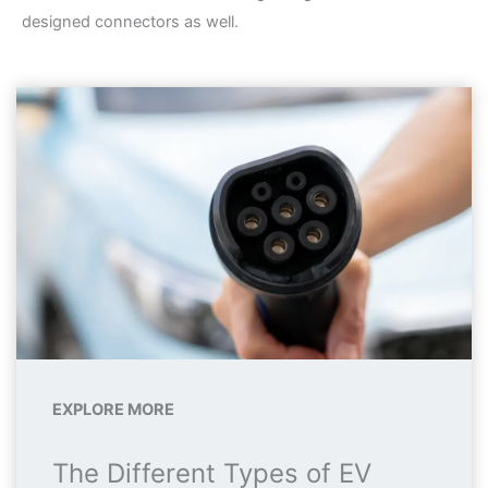
designed connectors as well.
EXPLORE MORE
The Different Types of EV