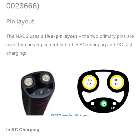
0023666)
Pin layout
The NACS uses a
five-pin layout
– the two primary pins are
used for carrying current in both – AC charging and DC fast
charging:
In AC Charging: