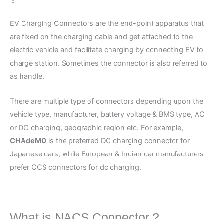
EV Charging Connectors are the end-point apparatus that
are fixed on the charging cable and get attached to the
electric vehicle and facilitate charging by connecting EV to
charge station. Sometimes the connector is also referred to
as handle.
There are multiple type of connectors depending upon the
vehicle type, manufacturer, battery voltage & BMS type, AC
or DC charging, geographic region etc. For example,
CHAdeMO
is the preferred DC charging connector for
Japanese cars, while European & Indian car manufacturers
prefer CCS connectors for dc charging.
What is NACS Connector ?