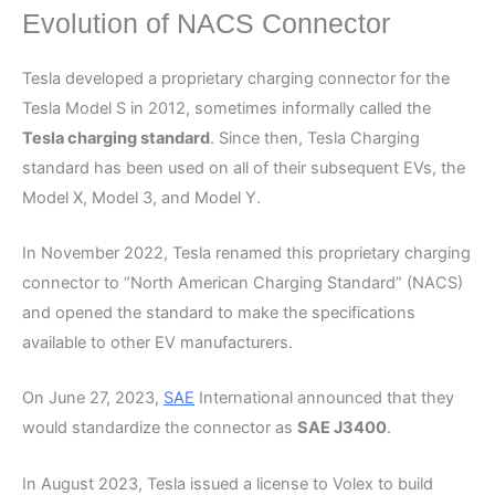
Evolution of NACS Connector
Tesla developed a proprietary charging connector for the
Tesla Model S in 2012, sometimes informally called the
Tesla charging standard
. Since then, Tesla Charging
standard has been used on all of their subsequent EVs, the
Model X, Model 3, and Model Y.
In November 2022, Tesla renamed this proprietary charging
connector to “North American Charging Standard” (NACS)
and opened the standard to make the specifications
available to other EV manufacturers.
On June 27, 2023,
SAE
International announced that they
would standardize the connector as
SAE J3400
.
In August 2023, Tesla issued a license to Volex to build