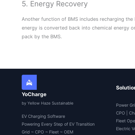
5. Energy Recovery
Another function of BMS includes recharging the 
energy is converted back into chemical energy or 
pack by the BMS.
Solutio
YoCharge
by Yellow Haze Sustainable
Power Gri
CPO | Ch
EV Charging Software
Fleet Ope
Powering Every Step of EV Transition
Electric 
Grid ~ CPO ~ Fleet ~ OEM