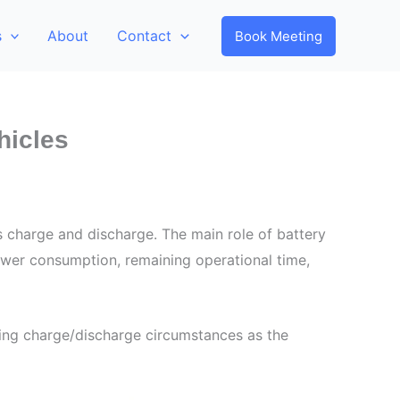
s
About
Contact
Book Meeting
hicles
s charge and discharge. The main role of battery
ower consumption, remaining operational time,
ging charge/discharge circumstances as the