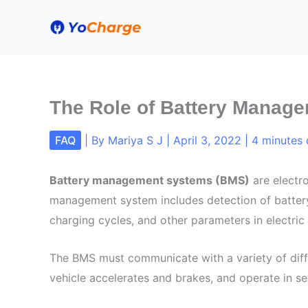
Skip
to
content
The Role of Battery Manage
FAQ
| By
Mariya S J
|
April 3, 2022
|
4 minutes 
Battery management systems (BMS)
are electro
management system includes detection of battery 
charging cycles, and other parameters in electric 
The BMS must communicate with a variety of diff
vehicle accelerates and brakes, and operate in se