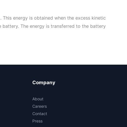
. This energy is obtained when the excess kinetic
 battery. The energy is transferred to the battery
Company
About
Careers
Contact
Press