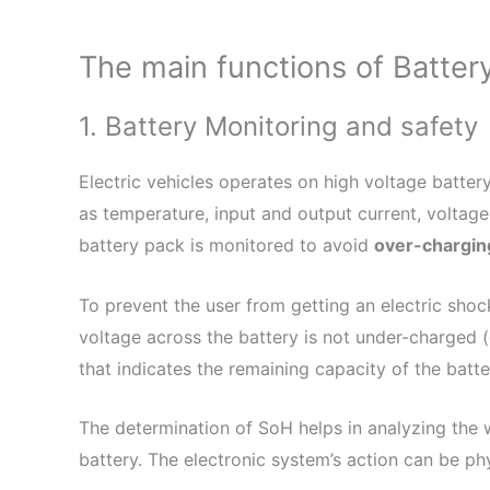
The main functions of Batte
1. Battery Monitoring and safety
Electric vehicles operates on high voltage batte
as temperature, input and output current, voltage
battery pack is monitored to avoid
over-chargin
To prevent the user from getting an electric shoc
voltage across the battery is not under-charged 
that indicates the remaining capacity of the batte
The determination of SoH helps in analyzing the w
battery. The electronic system’s action can be ph