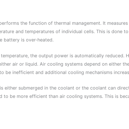
erforms the function of thermal management. It measures 
ature and temperatures of individual cells. This is done t
 battery is over-heated.
 temperature, the output power is automatically reduced. H
er air or liquid. Air cooling systems depend on either the 
 to be inefficient and additional cooling mechanisms increa
 is either submerged in the coolant or the coolant can dire
d to be more efficient than air cooling systems. This is bec