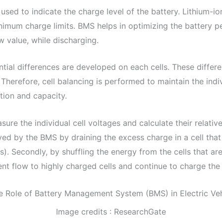
used to indicate the charge level of the battery. Lithium-i
mum charge limits. BMS helps in optimizing the battery 
w value, while discharging.
tial differences are developed on each cells. These differe
Therefore, cell balancing is performed to maintain the indivi
ation and capacity.
e the individual cell voltages and calculate their relative
eved by the BMS by draining the excess charge in a cell that
). Secondly, by shuffling the energy from the cells that are
rent flow to highly charged cells and continue to charge the
Image credits : ResearchGate