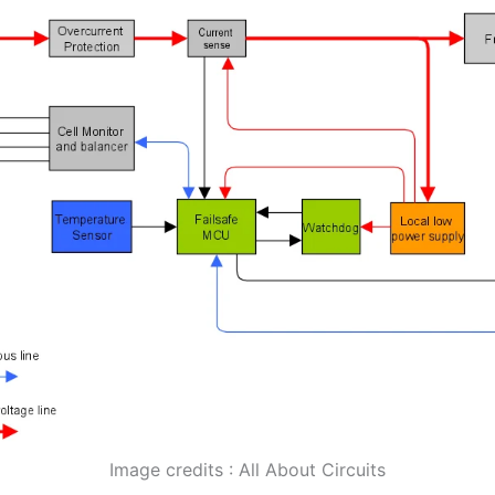
Image credits : All About Circuits