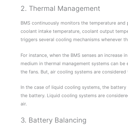
2. Thermal Management
BMS continuously monitors the temperature and p
coolant intake temperature, coolant output temper
triggers several cooling mechanisms whenever the
For instance, when the BMS senses an increase in
medium in thermal management systems can be eith
the fans. But, air cooling systems are considered
In the case of liquid cooling systems, the battery
the battery. Liquid cooling systems are considere
air.
3. Battery Balancing