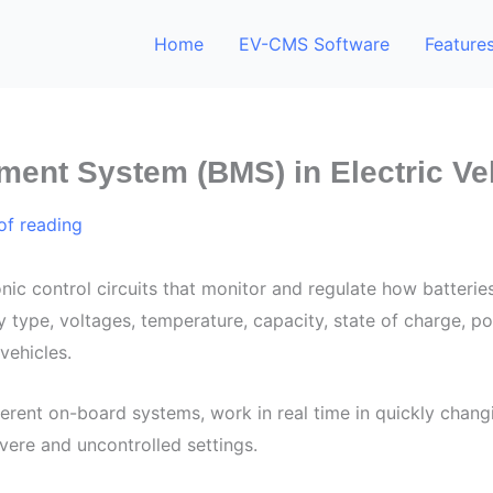
Home
EV-CMS Software
Feature
ment System (BMS) in Electric Ve
of reading
nic control circuits that monitor and regulate how batterie
type, voltages, temperature, capacity, state of charge, p
vehicles.
erent on-board systems, work in real time in quickly chan
vere and uncontrolled settings.