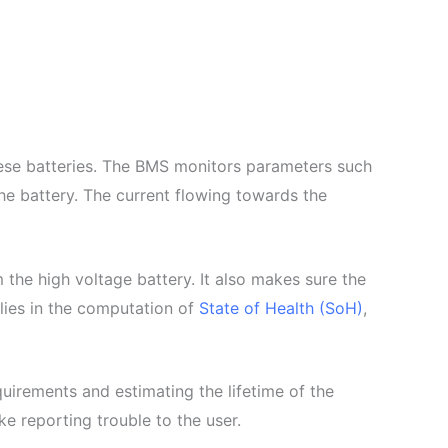
hese batteries. The BMS monitors parameters such
he battery. The current flowing towards the
 the high voltage battery. It also makes sure the
lies in the computation of
State of Health (SoH)
,
uirements and estimating the lifetime of the
e reporting trouble to the user.