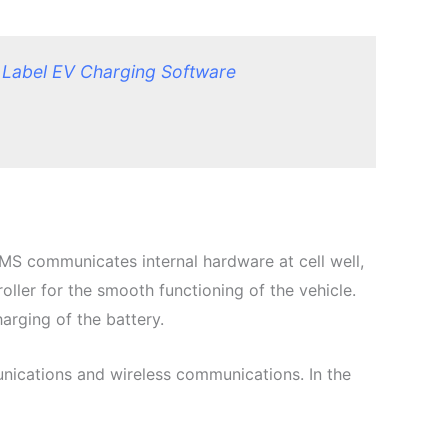
 Label EV Charging Software
BMS communicates internal hardware at cell well,
oller for the smooth functioning of the vehicle.
arging of the battery.
ications and wireless communications. In the