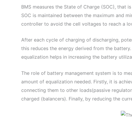
BMS measures the State of Charge (SOC), that is 
SOC is maintained between the maximum and mini
controller to avoid the cell voltages to reach a lo
After each cycle of charging of discharging, poten
this reduces the energy derived from the battery. 
equalization helps in increasing the battery utiliz
The role of battery management system is to measur
amount of equalization needed. Firstly, it is achi
connecting them to other loads(passive regulators
charged (balancers). Finally, by reducing the cur