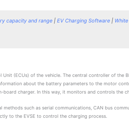
ery capacity and ran
ge
|
EV Charging Software
|
White
Unit (ECUs) of the vehicle. The central controller of the 
information about the battery parameters to the motor contr
board charger. In this way, it monitors and controls the ch
al methods such as serial communications, CAN bus commun
ctly to the EVSE to control the charging process.