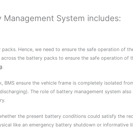
ry Management System includes:
ry packs. Hence, we need to ensure the safe operation of t
 across the battery packs to ensure the safe operation of t
g
.
k, BMS ensure the vehicle frame is completely isolated from
(discharging). The role of battery management system also 
ry.
hether the present battery conditions could satisfy the req
ysical like an emergency battery shutdown or informative lik