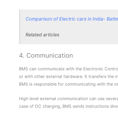
Comparison of Electric cars in India- Batt
Related articles
4. Communication
BMS can communicate with the Electronic Control 
or with other external hardware. It transfers the 
BMS is responsible for communicating with the on-
High level external communication can use sever
case of DC charging, BMS sends instructions dire