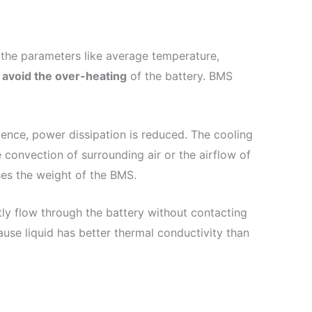
the parameters like average temperature,
o
avoid the over-heating
of the battery. BMS
ence, power dissipation is reduced. The cooling
convection of surrounding air or the airflow of
ses the weight of the BMS.
ctly flow through the battery without contacting
ause liquid has better thermal conductivity than