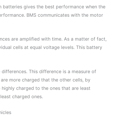
on batteries gives the best performance when the
performance. BMS communicates with the motor
nces are amplified with time. As a matter of fact,
dual cells at equal voltage levels. This battery
 differences. This difference is a measure of
 are more charged that the other cells, by
 highly charged to the ones that are least
 least charged ones.