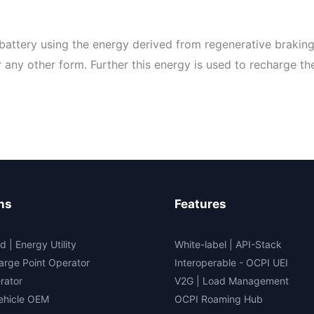
battery using the energy derived from regenerative braking
any other form. Further this energy is used to recharge the
ns
Features
d | Energy Utility
White-label
|
API-Stack
arge Point Operator
Interoperable
- OCPI UEI
rator
V2G
|
Load Management
Vehicle OEM
OCPI Roaming Hub