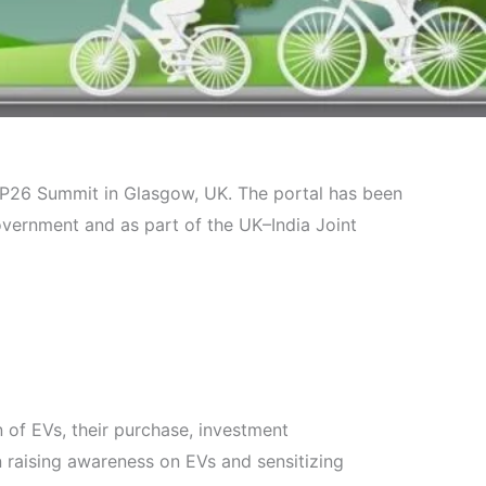
 COP26 Summit in Glasgow, UK. The portal has been
ernment and as part of the UK–India Joint
 of EVs, their purchase, investment
n raising awareness on EVs and sensitizing