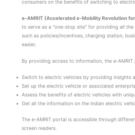
consumers on the benefits of switching to electric
e-AMRIT (Accelerated e-Mobility Revolution for 
to serve as a “one-stop site” for providing all th
such as policies/incentives, charging station, busi
easier.
By providing access to information, the e-AMRIT p
Switch to electric vehicles by providing insights 
Set up the electric vehicle or associated enterpri
Assess the benefits of electric vehicles with uniq
Get all the information on the Indian electric ve
The e-AMRIT portal is accessible through differe
screen readers.