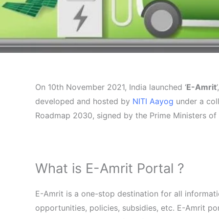
On 10th November 2021, India launched ‘
E-Amrit
developed and hosted by
NITI Aayog
under a col
Roadmap 2030, signed by the Prime Ministers of 
What is E-Amrit Portal ?
E-Amrit is a one-stop destination for all informa
opportunities, policies, subsidies, etc. E-Amrit 