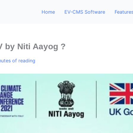
Home
EV-CMS Software
Feature
V by Niti Aayog ?
nutes of reading