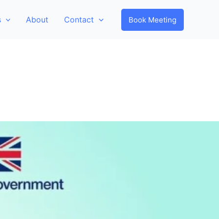
s
About
Contact
Book Meeting