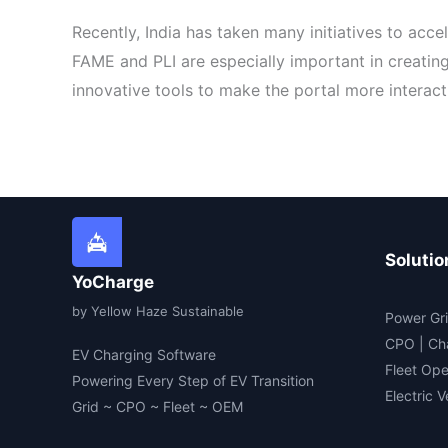
Recently, India has taken many initiatives to acc
FAME and PLI are especially important in creatin
innovative tools to make the portal more interacti
Solutio
YoCharge
by Yellow Haze Sustainable
Power Gri
CPO | Ch
EV Charging Software
Fleet Ope
Powering Every Step of EV Transition
Electric 
Grid ~ CPO ~ Fleet ~ OEM