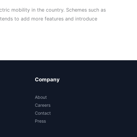
ctric mobility in the country. Schemes such as
ntends to add more features and introduce
Company
About
Careers
Contact
Press