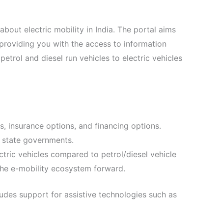
about electric mobility in India. The portal aims
t providing you with the access to information
petrol and diesel run vehicles to electric vehicles
es, insurance options, and financing options.
nd state governments.
ctric vehicles compared to petrol/diesel vehicle
 the e-mobility ecosystem forward.
udes support for assistive technologies such as