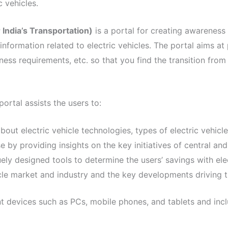
 vehicles.
India’s Transportation)
is a portal for creating awareness 
e information related to electric vehicles. The portal aims a
ness requirements, etc. so that you find the transition from 
ortal assists the users to:
about electric vehicle technologies, types of electric vehicl
se by providing insights on the key initiatives of central a
uely designed tools to determine the users’ savings with ele
hicle market and industry and the key developments driving
nt devices such as PCs, mobile phones, and tablets and incl