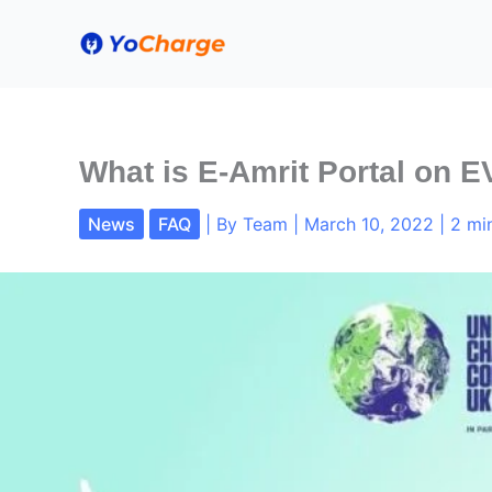
Skip
to
content
What is E-Amrit Portal on E
News
FAQ
| By
Team
|
March 10, 2022
|
2 mi