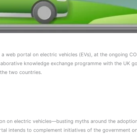
’, a web portal on electric vehicles (EVs), at the ongoing
laborative knowledge exchange programme with the UK gov
the two countries.
tion on electric vehicles—busting myths around the adoption
portal intends to complement initiatives of the government o