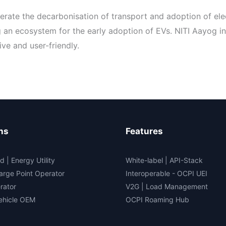
elerate the decarbonisation of transport and adoption of ele
g an ecosystem for the early adoption of EVs. NITI Aayog i
ve and user-friendly.
ns
Features
d | Energy Utility
White-label
|
API-Stack
arge Point Operator
Interoperable
- OCPI UEI
rator
V2G
|
Load Management
Vehicle OEM
OCPI Roaming Hub