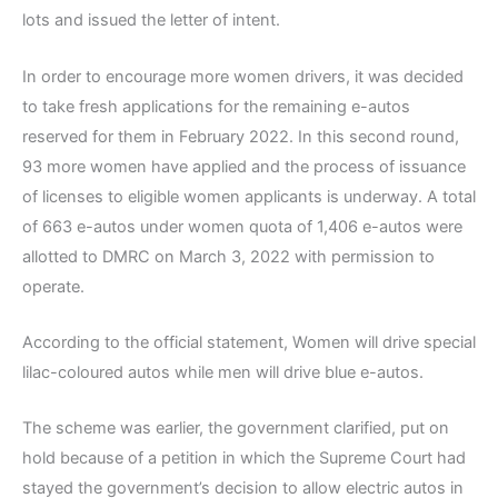
lots and issued the letter of intent.
In order to encourage more women drivers, it was decided
to take fresh applications for the remaining e-autos
reserved for them in February 2022. In this second round,
93 more women have applied and the process of issuance
of licenses to eligible women applicants is underway. A total
of 663 e-autos under women quota of 1,406 e-autos were
allotted to DMRC on March 3, 2022 with permission to
operate.
According to the official statement, Women will drive special
lilac-coloured autos while men will drive blue e-autos.
The scheme was earlier, the government clarified, put on
hold because of a petition in which the Supreme Court had
stayed the government’s decision to allow electric autos in