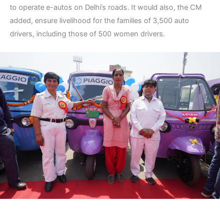
to operate e-autos on Delhi’s roads. It would also, the CM
added, ensure livelihood for the families of 3,500 auto
drivers, including those of 500 women drivers.