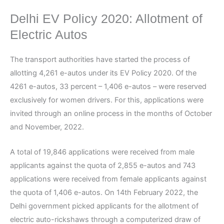
Delhi EV Policy 2020: Allotment of
Electric Autos
The transport authorities have started the process of
allotting 4,261 e-autos under its EV Policy 2020. Of the
4261 e-autos, 33 percent – 1,406 e-autos – were reserved
exclusively for women drivers. For this, applications were
invited through an online process in the months of October
and November, 2022.
A total of 19,846 applications were received from male
applicants against the quota of 2,855 e-autos and 743
applications were received from female applicants against
the quota of 1,406 e-autos. On 14th February 2022, the
Delhi government picked applicants for the allotment of
electric auto-rickshaws through a computerized draw of