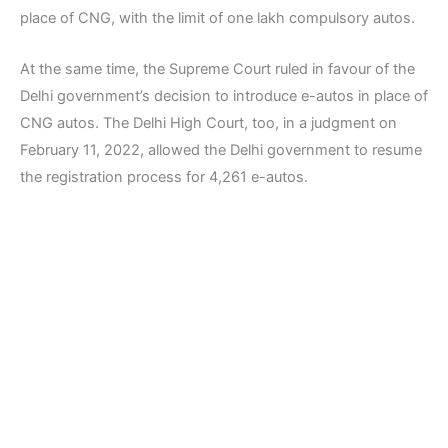
place of CNG, with the limit of one lakh compulsory autos.
At the same time, the Supreme Court ruled in favour of the
Delhi government’s decision to introduce e-autos in place of
CNG autos. The Delhi High Court, too, in a judgment on
February 11, 2022, allowed the Delhi government to resume
the registration process for 4,261 e-autos.