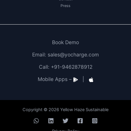
Press
Book Demo
Email: sales@yocharge.com
Call: +91-9462878912
Mobile Apps –
|
Copyright © 2026 Yellow Haze Sustainable