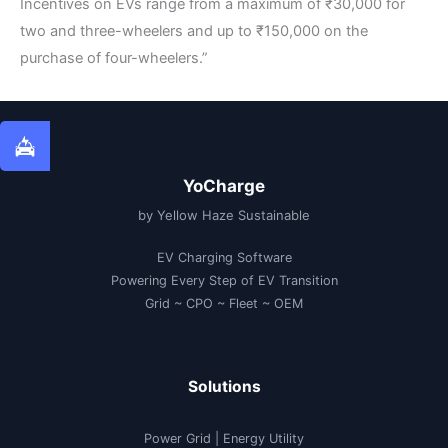
Incentives on EVs range from a maximum of ₹30,000 for
two and three-wheelers and up to ₹150,000 on the
purchase of four-wheelers.”
YoCharge
by Yellow Haze Sustainable
EV Charging Software
Powering Every Step of EV Transition
Grid ~ CPO ~ Fleet ~ OEM
Solutions
Power Grid | Energy Utility