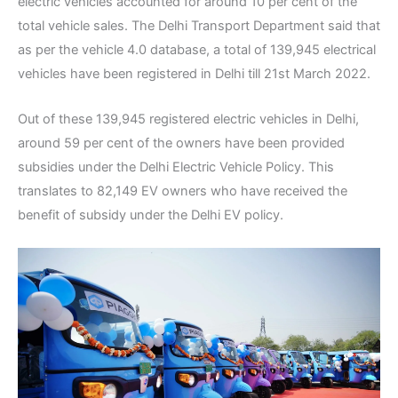
electric vehicles accounted for around 10 per cent of the
total vehicle sales. The Delhi Transport Department said that
as per the vehicle 4.0 database, a total of 139,945 electrical
vehicles have been registered in Delhi till 21st March 2022.
Out of these 139,945 registered electric vehicles in Delhi,
around 59 per cent of the owners have been provided
subsidies under the Delhi Electric Vehicle Policy. This
translates to 82,149 EV owners who have received the
benefit of subsidy under the Delhi EV policy.