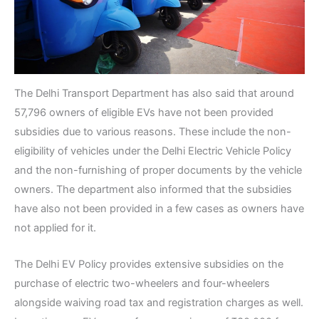
The Delhi Transport Department has also said that around
57,796 owners of eligible EVs have not been provided
subsidies due to various reasons. These include the non-
eligibility of vehicles under the Delhi Electric Vehicle Policy
and the non-furnishing of proper documents by the vehicle
owners. The department also informed that the subsidies
have also not been provided in a few cases as owners have
not applied for it.
The Delhi EV Policy provides extensive subsidies on the
purchase of electric two-wheelers and four-wheelers
alongside waiving road tax and registration charges as well.