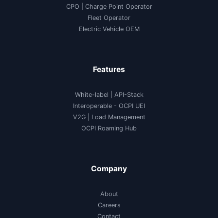
CPO | Charge Point Operator
Fleet Operator
Electric Vehicle OEM
Features
White-label
|
API-Stack
Interoperable
- OCPI UEI
V2G
|
Load Management
OCPI Roaming Hub
Company
About
Careers
Contact