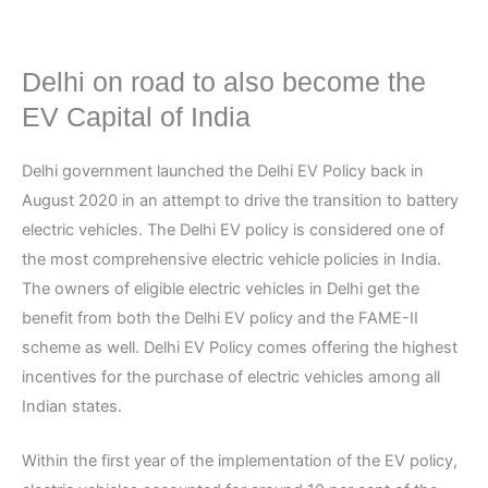
Delhi on road to also become the
EV Capital of India
Delhi government launched the Delhi EV Policy back in
August 2020 in an attempt to drive the transition to battery
electric vehicles. The Delhi EV policy is considered one of
the most comprehensive electric vehicle policies in India.
The owners of eligible electric vehicles in Delhi get the
benefit from both the Delhi EV policy and the FAME-II
scheme as well. Delhi EV Policy comes offering the highest
incentives for the purchase of electric vehicles among all
Indian states.
Within the first year of the implementation of the EV policy,