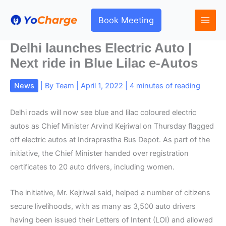
Skip
to
Book Meeting
content
Delhi launches Electric Auto |
Next ride in Blue Lilac e-Autos
News
| By
Team
|
April 1, 2022
|
4 minutes of reading
Delhi roads will now see blue and lilac coloured electric
autos as Chief Minister Arvind Kejriwal on Thursday flagged
off electric autos at Indraprastha Bus Depot. As part of the
initiative, the Chief Minister handed over registration
certificates to 20 auto drivers, including women.
The initiative, Mr. Kejriwal said, helped a number of citizens
secure livelihoods, with as many as 3,500 auto drivers
having been issued their Letters of Intent (LOI) and allowed