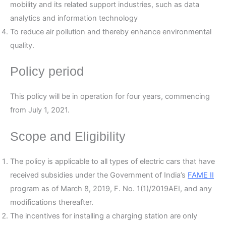
mobility and its related support industries, such as data
analytics and information technology
To reduce air pollution and thereby enhance environmental
quality.
Policy period
This policy will be in operation for four years, commencing
from July 1, 2021.
Scope and Eligibility
The policy is applicable to all types of electric cars that have
received subsidies under the Government of India’s
FAME II
program as of March 8, 2019, F. No. 1(1)/2019AEI, and any
modifications thereafter.
The incentives for installing a charging station are only