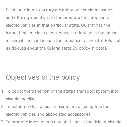
Each state in our country are adoption certain measures
and offering incentives to the promote the adoption of
electric vehicles in that particular state. Gujarat has the
highest rate of electric two-wheeler adoption in the nation,
making it a major location for industries to invest in EVs. Let
us discuss about the Gujarat state EV policy in detail.
Objectives of the policy
To boost the transition of the state’s transport system into
electric mobility
To establish Gujarat as a major manufacturing hub for
electric vehicles and associated accessories
To promote investments and start-ups in the field of electric