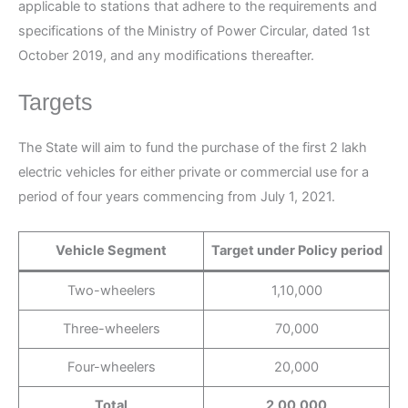
applicable to stations that adhere to the requirements and
specifications of the Ministry of Power Circular, dated 1st
October 2019, and any modifications thereafter.
Targets
The State will aim to fund the purchase of the first 2 lakh
electric vehicles for either private or commercial use for a
period of four years commencing from July 1, 2021.
Vehicle Segment
Target under Policy period
Two-wheelers
1,10,000
Three-wheelers
70,000
Four-wheelers
20,000
Total
2,00,000