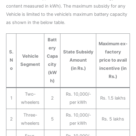
content measured in kWh). The maximum subsidy for any
Vehicle is limited to the vehicle’s maximum battery capacity
as shown in the below table.
Batt
Maximum ex‐
ery
S.
State Subsidy
factory
Vehicle
Capa
N
Amount
price to avail
Segment
city
o
(in Rs.)
incentive (in
(kW
Rs.)
h)
Two-
Rs. 10,000/‐
1
2
Rs. 1.5 lakhs
wheelers
per kWh
Three-
Rs. 10,000/‐
2
5
Rs. 5 lakhs
wheelers
per kWh
Four-
Rs. 10,000/‐