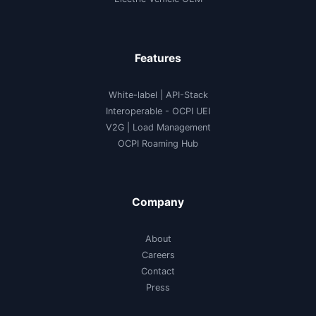
Features
White-label
|
API-Stack
Interoperable
- OCPI UEI
V2G
|
Load Management
OCPI Roaming Hub
Company
About
Careers
Contact
Press