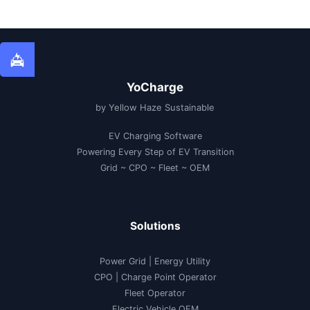
YoCharge
by Yellow Haze Sustainable
EV Charging Software
Powering Every Step of EV Transition
Grid ~ CPO ~ Fleet ~ OEM
Solutions
Power Grid | Energy Utility
CPO | Charge Point Operator
Fleet Operator
Electric Vehicle OEM