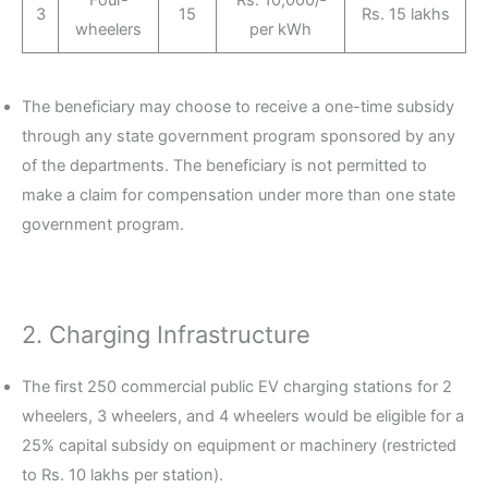
3
15
Rs. 15 lakhs
wheelers
per kWh
The beneficiary may choose to receive a one-time subsidy
through any state government program sponsored by any
of the departments. The beneficiary is not permitted to
make a claim for compensation under more than one state
government program.
2. Charging Infrastructure
The first 250 commercial public EV charging stations for 2
wheelers, 3 wheelers, and 4 wheelers would be eligible for a
25% capital subsidy on equipment or machinery (restricted
to Rs. 10 lakhs per station).