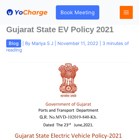
Skip
to
Book Meeting
content
Gujarat State EV Policy 2021
Blog
| By
Mariya S J
|
November 11, 2022
|
3 minutes of
reading