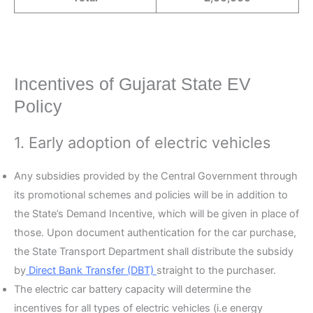
Incentives of Gujarat State EV
Policy
1. Early adoption of electric vehicles
Any subsidies provided by the Central Government through
its promotional schemes and policies will be in addition to
the State’s Demand Incentive, which will be given in place of
those. Upon document authentication for the car purchase,
the State Transport Department shall distribute the subsidy
by
Direct Bank Transfer (DBT)
straight to the purchaser.
The electric car battery capacity will determine the
incentives for all types of electric vehicles (i.e energy