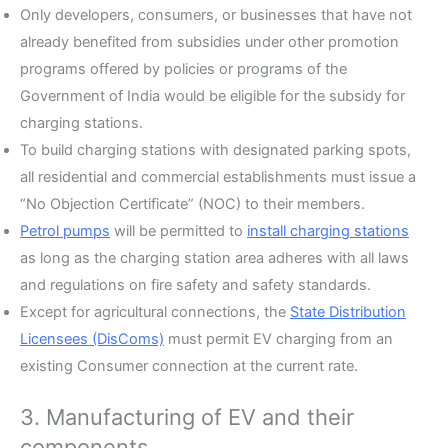
Only developers, consumers, or businesses that have not
already benefited from subsidies under other promotion
programs offered by policies or programs of the
Government of India would be eligible for the subsidy for
charging stations.
To build charging stations with designated parking spots,
all residential and commercial establishments must issue a
“No Objection Certificate” (NOC) to their members.
Petrol pumps
will be permitted to
install charging stations
as long as the charging station area adheres with all laws
and regulations on fire safety and safety standards.
Except for agricultural connections, the
State Distribution
Licensees (DisComs)
must permit EV charging from an
existing Consumer connection at the current rate.
3. Manufacturing of EV and their
components