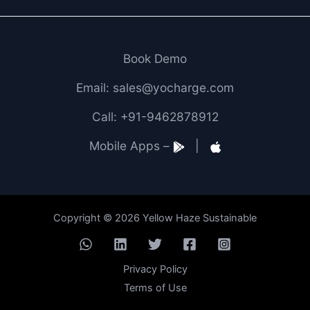
Book Demo
Email: sales@yocharge.com
Call: +91-9462878912
Mobile Apps –
|
Copyright © 2026 Yellow Haze Sustainable
Privacy Policy
Terms of Use