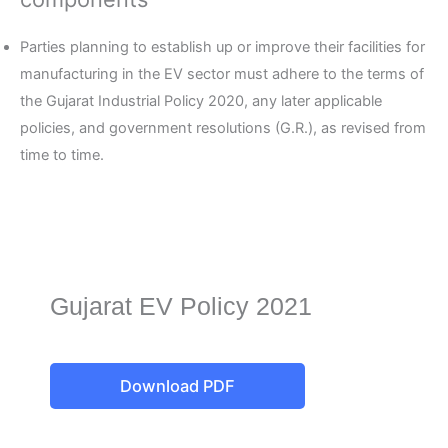
Parties planning to establish up or improve their facilities for
manufacturing in the EV sector must adhere to the terms of
the Gujarat Industrial Policy 2020, any later applicable
policies, and government resolutions (G.R.), as revised from
time to time.
Gujarat EV Policy 2021
Download PDF