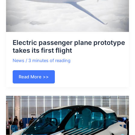
Electric passenger plane prototype
takes its first flight
News
/
3 minutes of reading
Electric
Read More >>
passenger
plane
prototype
takes
its
first
flight