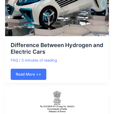
Difference Between Hydrogen and
Electric Cars
FAQ
/
3 minutes of reading
Difference
Read More >>
Between
Hydrogen
and
Electric
Cars