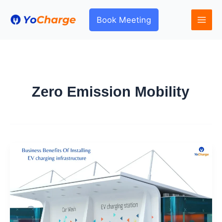
Skip
to
Book Meeting
content
Zero Emission Mobility