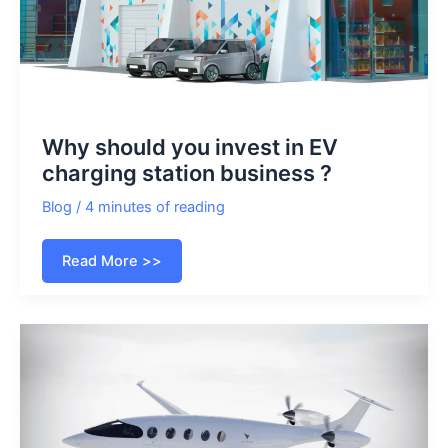
Why should you invest in EV
charging station business ?
Blog
/
4 minutes of reading
Why
Read More >>
should
you
invest
in
EV
charging
station
business
?