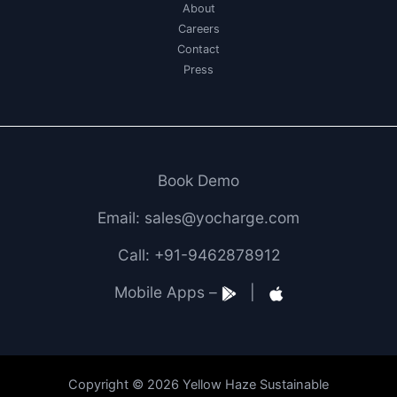
About
Careers
Contact
Press
Book Demo
Email: sales@yocharge.com
Call: +91-9462878912
Mobile Apps –
|
Copyright © 2026 Yellow Haze Sustainable