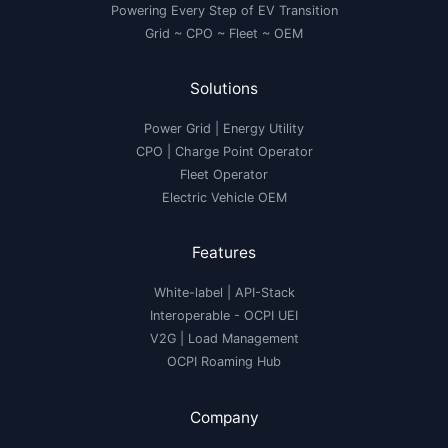
Powering Every Step of EV Transition
Grid ~ CPO ~ Fleet ~ OEM
Solutions
Power Grid | Energy Utility
CPO | Charge Point Operator
Fleet Operator
Electric Vehicle OEM
Features
White-label
|
API-Stack
Interoperable
- OCPI UEI
V2G
|
Load Management
OCPI Roaming Hub
Company