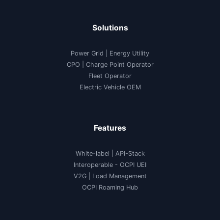
Solutions
Power Grid | Energy Utility
CPO | Charge Point Operator
Fleet Operator
Electric Vehicle OEM
Features
White-label
|
API-Stack
Interoperable
- OCPI UEI
V2G
|
Load Management
OCPI Roaming Hub