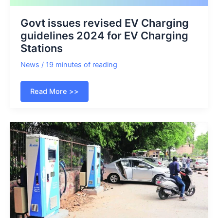
Govt issues revised EV Charging
guidelines 2024 for EV Charging
Stations
News
/
19 minutes of reading
Govt
Read More >>
issues
revised
EV
Charging
guidelines
2024
for
EV
Charging
Stations