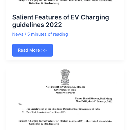
Salient Features of EV Charging
guidelines 2022
News
/
5 minutes of reading
Salient
Read More >>
Features
of
EV
Charging
guidelines
2022