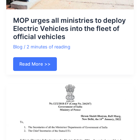
MOP urges all ministries to deploy
Electric Vehicles into the fleet of
official vehicles
Blog
/
2 minutes of reading
MOP
Read More >>
urges
all
ministries
to
deploy
Electric
Vehicles
into
the
fleet
of
official
vehicles