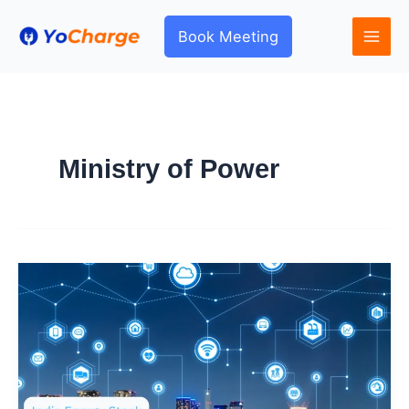
Skip
to
Book Meeting
content
Ministry of Power