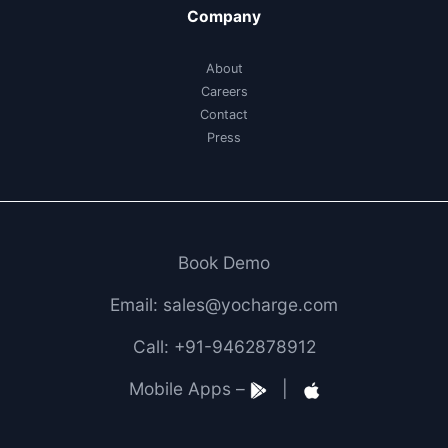
Company
About
Careers
Contact
Press
Book Demo
Email: sales@yocharge.com
Call: +91-9462878912
Mobile Apps –
|