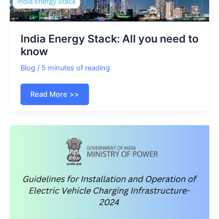
India Energy Stack: All you need to
know
Blog
/
5 minutes of reading
India
Read More >>
Energy
Stack:
All
you
need
to
know