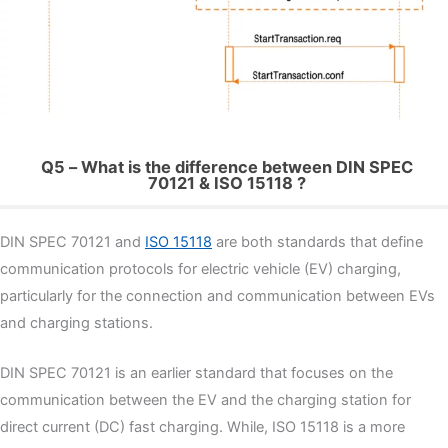
Q5 – What is the difference between DIN SPEC
70121 & ISO 15118 ?
DIN SPEC 70121 and
ISO 15118
are both standards that define
communication protocols for electric vehicle (EV) charging,
particularly for the connection and communication between EVs
and charging stations.
DIN SPEC 70121 is an earlier standard that focuses on the
communication between the EV and the charging station for
direct current (DC) fast charging. While, ISO 15118 is a more