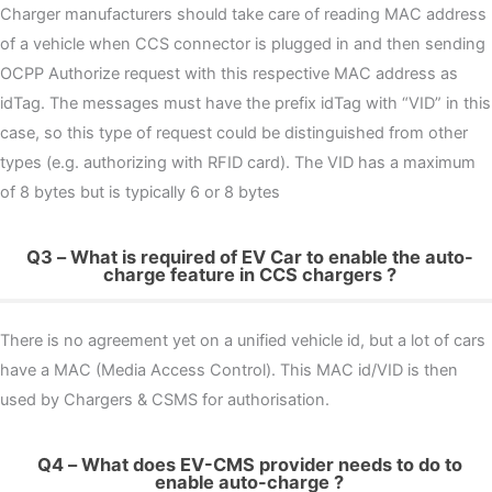
Charger manufacturers should take care of reading MAC address
of a vehicle when CCS connector is plugged in and then sending
OCPP Authorize request with this respective MAC address as
idTag. The messages must have the prefix idTag with “VID” in this
case, so this type of request could be distinguished from other
types (e.g. authorizing with RFID card). The VID has a maximum
of 8 bytes but is typically 6 or 8 bytes
Q3 – What is required of EV Car to enable the auto-
charge feature in CCS chargers ?
There is no agreement yet on a unified vehicle id, but a lot of cars
have a MAC (Media Access Control). This MAC id/VID is then
used by Chargers & CSMS for authorisation.
Q4 – What does EV-CMS provider needs to do to
enable auto-charge ?