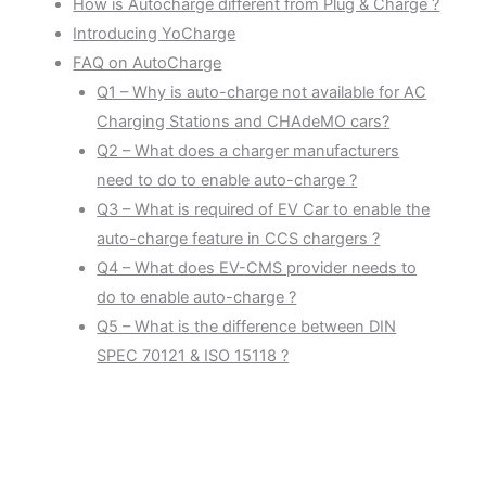
How is Autocharge different from Plug & Charge ?
Introducing YoCharge
FAQ on AutoCharge
Q1 – Why is auto-charge not available for AC
Charging Stations and CHAdeMO cars?
Q2 – What does a charger manufacturers
need to do to enable auto-charge ?
Q3 – What is required of EV Car to enable the
auto-charge feature in CCS chargers ?
Q4 – What does EV-CMS provider needs to
do to enable auto-charge ?
Q5 – What is the difference between DIN
SPEC 70121 & ISO 15118 ?