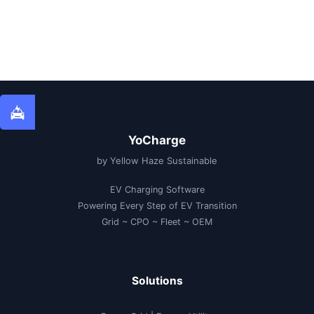
YoCharge
by Yellow Haze Sustainable
EV Charging Software
Powering Every Step of EV Transition
Grid ~ CPO ~ Fleet ~ OEM
Solutions