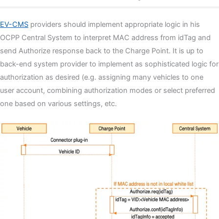
EV-CMS
providers should implement appropriate logic in his
OCPP Central System to interpret MAC address from idTag and
send Authorize response back to the Charge Point. It is up to
back-end system provider to implement as sophisticated logic for
authorization as desired (e.g. assigning many vehicles to one
user account, combining authorization modes or select preferred
one based on various settings, etc.