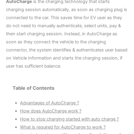
AutoCharge
is the charging technology that starts
charging session automatically, as soon as charging plug is
connected to the car. This saves time for EV user as they
do not need to manually authenticate, select units, pay &
then start charging session. Instead, in AutoCharge as
soon as they connect the vehicle to the charging
connector, the system identifies & authenticates user based
on Vehicle Information and starts the charging session, if
user has sufficient balance.
Table of Contents
Advantages of AutoCharge ?
How does AutoCharge work ?
How to stop charging started with auto charge ?
What is required for AutoCharge to work ?