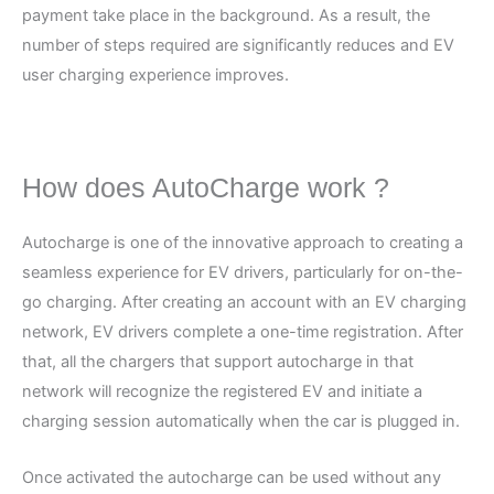
payment take place in the background. As a result, the
number of steps required are significantly reduces and EV
user charging experience improves.
How does AutoCharge work ?
Autocharge is one of the innovative approach to creating a
seamless experience for EV drivers, particularly for on-the-
go charging. After creating an account with an EV charging
network, EV drivers complete a one-time registration. After
that, all the chargers that support autocharge in that
network will recognize the registered EV and initiate a
charging session automatically when the car is plugged in.
Once activated the autocharge can be used without any