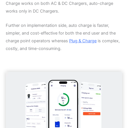
Charge works on both AC & DC Chargers, auto-charge
works only in DC Chargers.
Further on implementation side, auto charge is faster,
simpler, and cost-effective for both the end user and the
charge point operators whereas
Plug & Charge
is complex,
costly, and time-consuming.