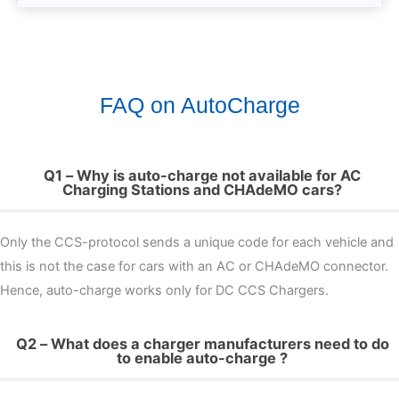
FAQ on AutoCharge
Q1 – Why is auto-charge not available for AC
Charging Stations and CHAdeMO cars?
Only the CCS-protocol sends a unique code for each vehicle and
this is not the case for cars with an AC or CHAdeMO connector.
Hence, auto-charge works only for DC CCS Chargers.
Q2 – What does a charger manufacturers need to do
to enable auto-charge ?