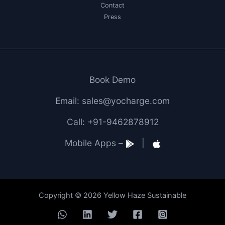
Contact
Press
Book Demo
Email: sales@yocharge.com
Call: +91-9462878912
Mobile Apps –
|
Copyright © 2026 Yellow Haze Sustainable