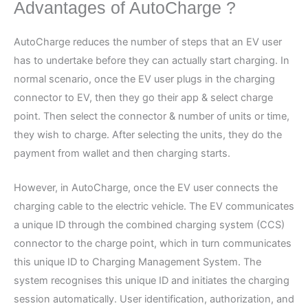
Advantages of AutoCharge ?
AutoCharge reduces the number of steps that an EV user
has to undertake before they can actually start charging. In
normal scenario, once the EV user plugs in the charging
connector to EV, then they go their app & select charge
point. Then select the connector & number of units or time,
they wish to charge. After selecting the units, they do the
payment from wallet and then charging starts.
However, in AutoCharge, once the EV user connects the
charging cable to the electric vehicle. The EV communicates
a unique ID through the combined charging system (CCS)
connector to the charge point, which in turn communicates
this unique ID to Charging Management System. The
system recognises this unique ID and initiates the charging
session automatically. User identification, authorization, and