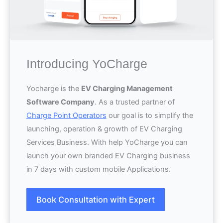
Introducing YoCharge
Yocharge is the
EV Charging Management
Software Company
. As a trusted partner of
Charge Point Operators
our goal is to simplify the
launching, operation & growth of EV Charging
Services Business. With help YoCharge you can
launch your own branded EV Charging business
in 7 days with custom mobile Applications.
Book Consultation with Expert