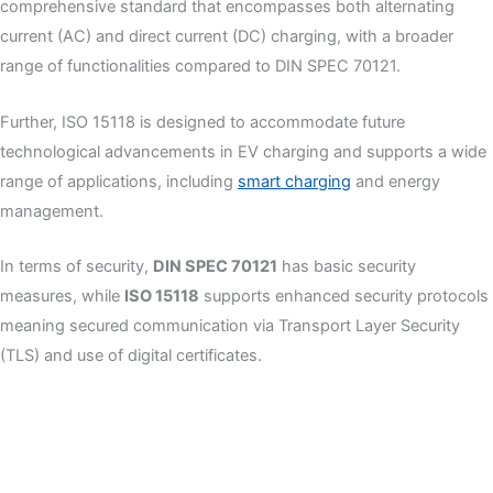
comprehensive standard that encompasses both alternating
current (AC) and direct current (DC) charging, with a broader
range of functionalities compared to DIN SPEC 70121.
Further, ISO 15118 is designed to accommodate future
technological advancements in EV charging and supports a wide
range of applications, including
smart charging
and energy
management.
In terms of security,
DIN SPEC 70121
has basic security
measures, while
ISO 15118
supports enhanced security protocols
meaning secured communication via Transport Layer Security
(TLS) and use of digital certificates.