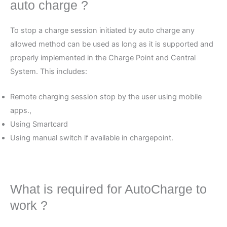
auto charge ?
To stop a charge session initiated by auto charge any
allowed method can be used as long as it is supported and
properly implemented in the Charge Point and Central
System. This includes:
Remote charging session stop by the user using mobile
apps.,
Using Smartcard
Using manual switch if available in chargepoint.
What is required for AutoCharge to
work ?