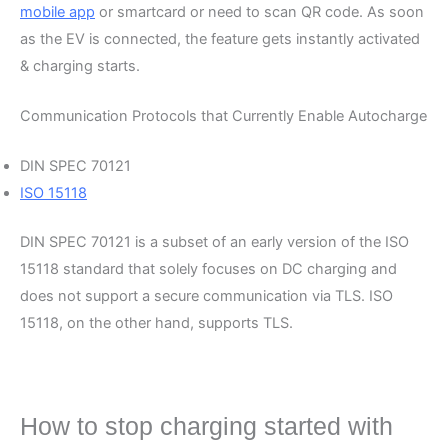
mobile app
or smartcard or need to scan QR code. As soon
as the EV is connected, the feature gets instantly activated
& charging starts.
Communication Protocols that Currently Enable Autocharge
DIN SPEC 70121
ISO 15118
DIN SPEC 70121 is a subset of an early version of the ISO
15118 standard that solely focuses on DC charging and
does not support a secure communication via TLS. ISO
15118, on the other hand, supports TLS.
How to stop charging started with