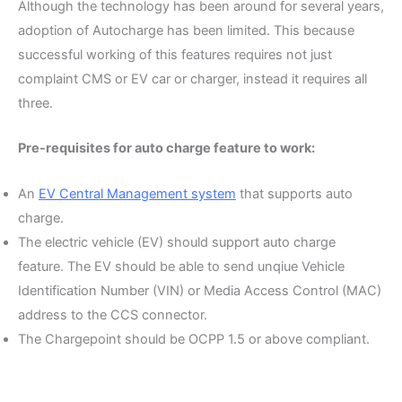
Although the technology has been around for several years,
adoption of Autocharge has been limited. This because
successful working of this features requires not just
complaint CMS or EV car or charger, instead it requires all
three.
Pre-requisites for auto charge feature to work:
An
EV Central Management system
that supports auto
charge.
The electric vehicle (EV) should support auto charge
feature. The EV should be able to send unqiue Vehicle
Identification Number (VIN) or Media Access Control (MAC)
address to the CCS connector.
The Chargepoint should be OCPP 1.5 or above compliant.