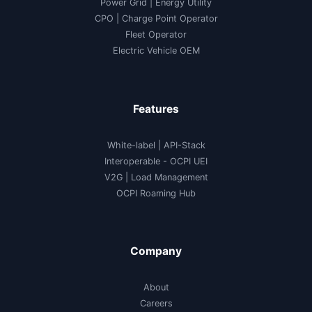
Power Grid | Energy Utility
CPO | Charge Point Operator
Fleet Operator
Electric Vehicle OEM
Features
White-label
|
API-Stack
Interoperable
- OCPI UEI
V2G
|
Load Management
OCPI Roaming Hub
Company
About
Careers