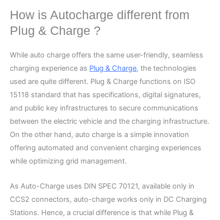
How is Autocharge different from
Plug & Charge ?
While auto charge offers the same user-friendly, seamless
charging experience as
Plug & Charge
, the technologies
used are quite different. Plug & Charge functions on ISO
15118 standard that has specifications, digital signatures,
and public key infrastructures to secure communications
between the electric vehicle and the charging infrastructure.
On the other hand, auto charge is a simple innovation
offering automated and convenient charging experiences
while optimizing grid management.
As Auto-Charge uses DIN SPEC 70121, available only in
CCS2 connectors, auto-charge works only in DC Charging
Stations. Hence, a crucial difference is that while Plug &