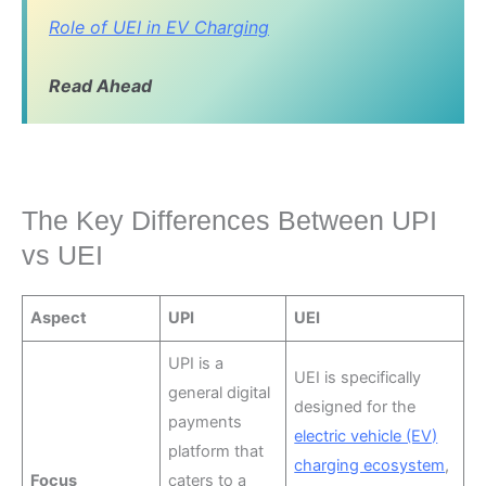
Role of UEI in EV Charging
Read Ahead
The Key Differences Between UPI
vs UEI
Aspect
UPI
UEI
UPI is a
UEI is specifically
general digital
designed for the
payments
electric vehicle (EV)
platform that
charging ecosystem
,
Focus
caters to a