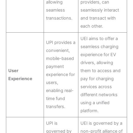
allowing
providers, can
seamless
seamlessly interact
transactions.
and transact with
each other.
UEI aims to offer a
UPI provides a
seamless charging
convenient,
experience for EV
mobile-based
drivers, allowing
payment
User
them to access and
experience for
Experience
pay for charging
users,
services across
enabling real-
different networks
time fund
using a unified
transfers.
platform.
UPI is
UEI is governed by a
governed by
non-profit alliance of