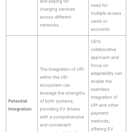
and paying for
need for
charging services
multiple access
across different
cards or
networks.
accounts.
UEI’s
collaborative
approach and
focus on
The integration of UPI
adaptability can
within the UEI
enable the
ecosystem can
seamless
leverage the strengths
integration of
Potential
of both systems,
UPI and other
Integration
providing EV drivers
payment
with a comprehensive
methods,
and convenient
offering EV