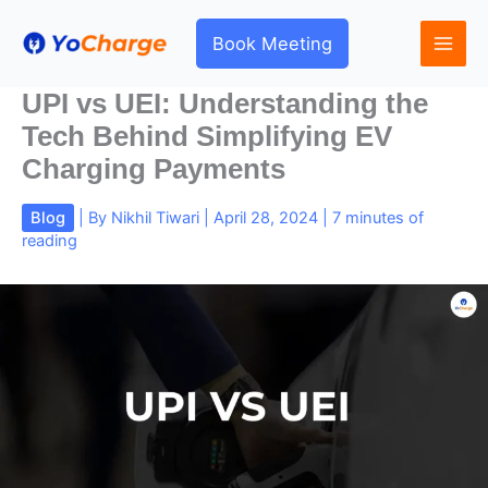
Skip
to
Book Meeting
content
UPI vs UEI: Understanding the
Tech Behind Simplifying EV
Charging Payments
Blog
| By
Nikhil Tiwari
|
April 28, 2024
|
7 minutes of
reading