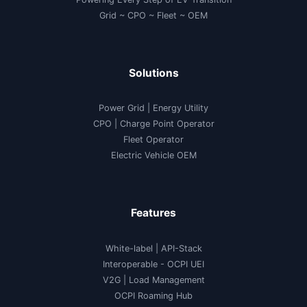
Grid ~ CPO ~ Fleet ~ OEM
Solutions
Power Grid | Energy Utility
CPO | Charge Point Operator
Fleet Operator
Electric Vehicle OEM
Features
White-label
|
API-Stack
Interoperable
- OCPI UEI
V2G
|
Load Management
OCPI Roaming Hub