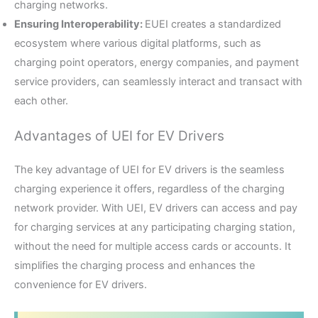
charging networks.
Ensuring Interoperability:
EUEI creates a standardized
ecosystem where various digital platforms, such as
charging point operators, energy companies, and payment
service providers, can seamlessly interact and transact with
each other.
Advantages of UEI for EV Drivers
The key advantage of UEI for EV drivers is the seamless
charging experience it offers, regardless of the charging
network provider. With UEI, EV drivers can access and pay
for charging services at any participating charging station,
without the need for multiple access cards or accounts. It
simplifies the charging process and enhances the
convenience for EV drivers.