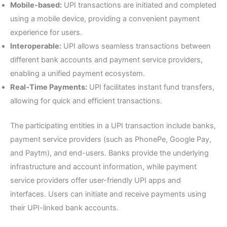
Mobile-based:
UPI transactions are initiated and completed
using a mobile device, providing a convenient payment
experience for users.
Interoperable:
UPI allows seamless transactions between
different bank accounts and payment service providers,
enabling a unified payment ecosystem.
Real-Time Payments:
UPI facilitates instant fund transfers,
allowing for quick and efficient transactions.
The participating entities in a UPI transaction include banks,
payment service providers (such as PhonePe, Google Pay,
and Paytm), and end-users. Banks provide the underlying
infrastructure and account information, while payment
service providers offer user-friendly UPI apps and
interfaces. Users can initiate and receive payments using
their UPI-linked bank accounts.