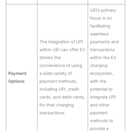
UEI’s primary
focus is on
facilitating
seamless
The integration of UPI
payments and
within UEI can offer EV
transactions
drivers the
within the EV
convenience of using
charging
Payment
a wide variety of
ecosystem,
Options
payment methods,
with the
including UPI, credit
potential to
cards, and debit cards,
integrate UPI
for their charging
and other
transactions.
payment
methods to
provide a