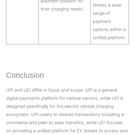
payment solution for
drivers a wide
their charging needs.
range of
payment
options within a
unified platform.
Conclusion
UPI and UEI differ in focus and scope. UPI is a general
digital payments platform for various sectors, while UEI is
designed specifically for the electric vehicle charging
ecosystem. UPI caters to diverse transactions including e-
commerce and peer-to-peer transfers, while UEI focuses
on providing a unified platform for EV drivers to access and