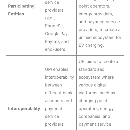
service
Participating
point operators,
providers
Entities
energy providers,
(e.g.,
and payment service
PhonePe,
providers, to create a
Google Pay,
unified ecosystem for
Paytm), and
EV charging.
end-users.
UEI aims to create a
UPI enables
standardized
interoperability
ecosystem where
between
various digital
different bank
platforms, such as
accounts and
charging point
Interoperability
payment
operators, energy
service
companies, and
providers,
payment service