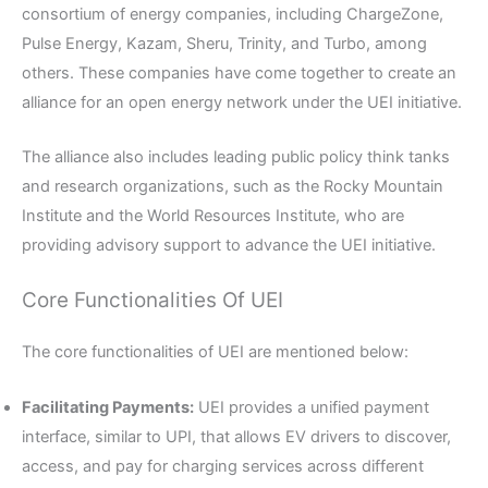
consortium of energy companies, including ChargeZone,
Pulse Energy, Kazam, Sheru, Trinity, and Turbo, among
others. These companies have come together to create an
alliance for an open energy network under the UEI initiative.
The alliance also includes leading public policy think tanks
and research organizations, such as the Rocky Mountain
Institute and the World Resources Institute, who are
providing advisory support to advance the UEI initiative.
Core Functionalities Of UEI
The core functionalities of UEI are mentioned below:
Facilitating Payments:
UEI provides a unified payment
interface, similar to UPI, that allows EV drivers to discover,
access, and pay for charging services across different