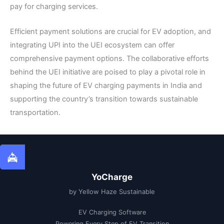
pay for charging services.
Efficient payment solutions are crucial for EV adoption, and
integrating UPI into the UEI ecosystem can offer
comprehensive payment options. The collaborative efforts
behind the UEI initiative are poised to play a pivotal role in
shaping the future of EV charging payments in India and
supporting the country’s transition towards sustainable
transportation.
YoCharge
by Yellow Haze Sustainable
EV Charging Software
Powering Every Step of EV Transition