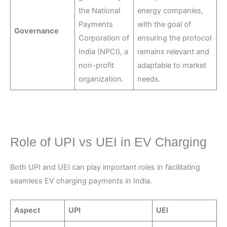
the National
energy companies,
Payments
with the goal of
Governance
Corporation of
ensuring the protocol
India (NPCI), a
remains relevant and
non-profit
adaptable to market
organization.
needs.
Role of UPI vs UEI in EV Charging
Both UPI and UEI can play important roles in facilitating
seamless EV charging payments in India.
Aspect
UPI
UEI