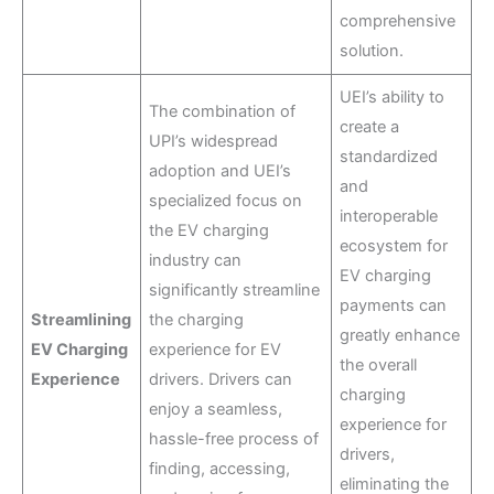
comprehensive
solution.
UEI’s ability to
The combination of
create a
UPI’s widespread
standardized
adoption and UEI’s
and
specialized focus on
interoperable
the EV charging
ecosystem for
industry can
EV charging
significantly streamline
payments can
Streamlining
the charging
greatly enhance
EV Charging
experience for EV
the overall
Experience
drivers. Drivers can
charging
enjoy a seamless,
experience for
hassle-free process of
drivers,
finding, accessing,
eliminating the