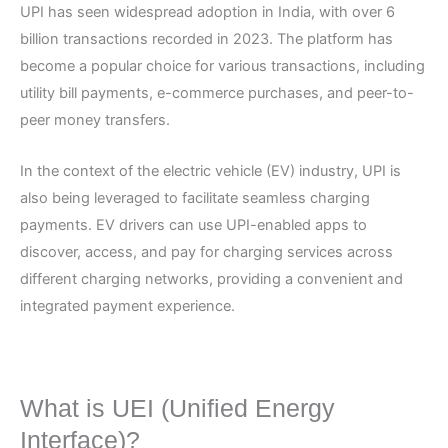
UPI has seen widespread adoption in India, with over 6
billion transactions recorded in 2023. The platform has
become a popular choice for various transactions, including
utility bill payments, e-commerce purchases, and peer-to-
peer money transfers.
In the context of the electric vehicle (EV) industry, UPI is
also being leveraged to facilitate seamless charging
payments. EV drivers can use UPI-enabled apps to
discover, access, and pay for charging services across
different charging networks, providing a convenient and
integrated payment experience.
What is UEI (Unified Energy
Interface)?