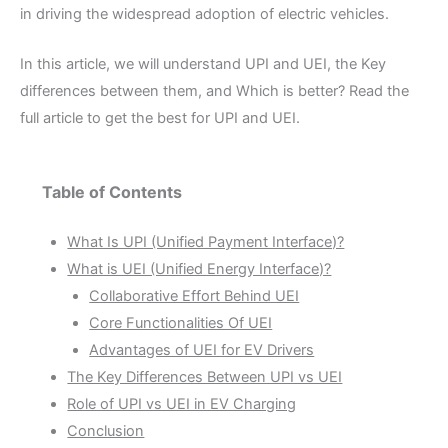
in driving the widespread adoption of electric vehicles.
In this article, we will understand UPI and UEI, the Key
differences between them, and Which is better? Read the
full article to get the best for UPI and UEI.
Table of Contents
What Is UPI (Unified Payment Interface)?
What is UEI (Unified Energy Interface)?
Collaborative Effort Behind UEI
Core Functionalities Of UEI
Advantages of UEI for EV Drivers
The Key Differences Between UPI vs UEI
Role of UPI vs UEI in EV Charging
Conclusion