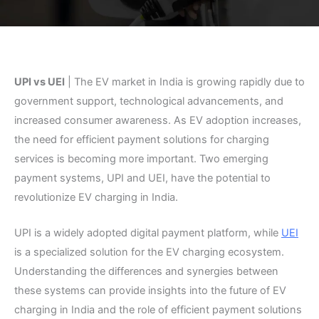
UPI vs UEI
| The EV market in India is growing rapidly due to
government support, technological advancements, and
increased consumer awareness. As EV adoption increases,
the need for efficient payment solutions for charging
services is becoming more important. Two emerging
payment systems, UPI and UEI, have the potential to
revolutionize EV charging in India.
UPI is a widely adopted digital payment platform, while
UEI
is a specialized solution for the EV charging ecosystem.
Understanding the differences and synergies between
these systems can provide insights into the future of EV
charging in India and the role of efficient payment solutions