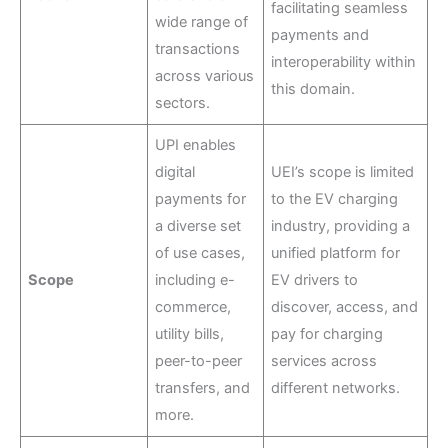
facilitating seamless
wide range of
payments and
transactions
interoperability within
across various
this domain.
sectors.
UPI enables
digital
UEI’s scope is limited
payments for
to the EV charging
a diverse set
industry, providing a
of use cases,
unified platform for
Scope
including e-
EV drivers to
commerce,
discover, access, and
utility bills,
pay for charging
peer-to-peer
services across
transfers, and
different networks.
more.