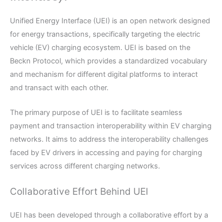
Unified Energy Interface (UEI) is an open network designed
for energy transactions, specifically targeting the electric
vehicle (EV) charging ecosystem. UEI is based on the
Beckn Protocol, which provides a standardized vocabulary
and mechanism for different digital platforms to interact
and transact with each other.
The primary purpose of UEI is to facilitate seamless
payment and transaction interoperability within EV charging
networks. It aims to address the interoperability challenges
faced by EV drivers in accessing and paying for charging
services across different charging networks.
Collaborative Effort Behind UEI
UEI has been developed through a collaborative effort by a