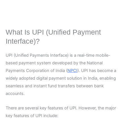
What Is UPI (Unified Payment
Interface)?
UPI (Unified Payments Interface) is a real-time mobile-
based payment system developed by the National
Payments Corporation of India (
NPCI
). UPI has become a
widely adopted digital payment solution in India, enabling
seamless and instant fund transfers between bank
accounts.
There are several key features of UPI. However, the major
key features of UPI include: