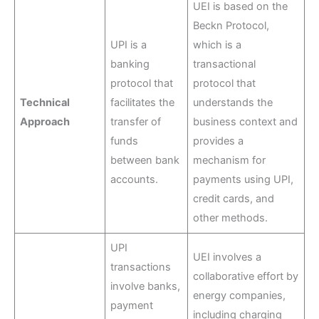
UEI is based on the
Beckn Protocol,
UPI is a
which is a
banking
transactional
protocol that
protocol that
Technical
facilitates the
understands the
Approach
transfer of
business context and
funds
provides a
between bank
mechanism for
accounts.
payments using UPI,
credit cards, and
other methods.
UPI
UEI involves a
transactions
collaborative effort by
involve banks,
energy companies,
payment
including charging