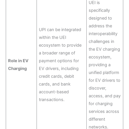
UEI is
specifically
designed to
address the
UPI can be integrated
interoperability
within the UEI
challenges in
ecosystem to provide
the EV charging
a broader range of
ecosystem,
Role in EV
payment options for
providing a
Charging
EV drivers, including
unified platform
credit cards, debit
for EV drivers to
cards, and bank
discover,
account-based
access, and pay
transactions.
for charging
services across
different
networks.