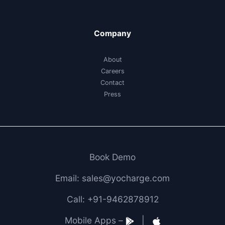
Company
About
Careers
Contact
Press
Book Demo
Email: sales@yocharge.com
Call: +91-9462878912
Mobile Apps –
|