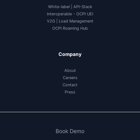
White-label
|
API-Stack
Interoperable
- OCPI UEI
V2G
|
Load Management
OCPI Roaming Hub
Company
About
Careers
Contact
Press
Book Demo