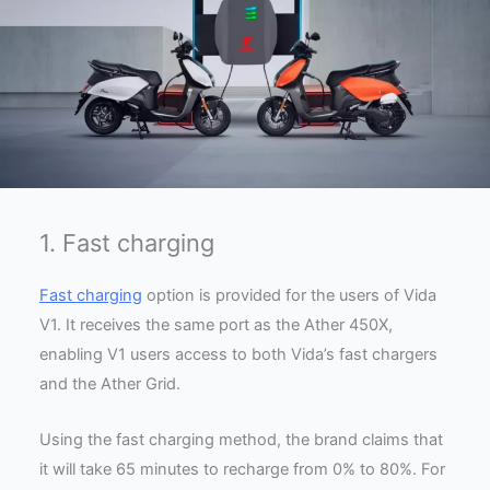
1. Fast charging
Fast charging
option is provided for the users of Vida
V1. It receives the same port as the Ather 450X,
enabling V1 users access to both Vida’s fast chargers
and the Ather Grid.
Using the fast charging method, the brand claims that
it will take 65 minutes to recharge from 0% to 80%. For