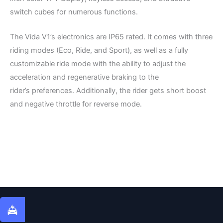
switch cubes for numerous functions.
The Vida V1’s electronics are IP65 rated. It comes with three
riding modes (Eco, Ride, and Sport), as well as a fully
customizable ride mode with the ability to adjust the
acceleration and regenerative braking to the
rider’s preferences. Additionally, the rider gets short boost
and negative throttle for reverse mode.