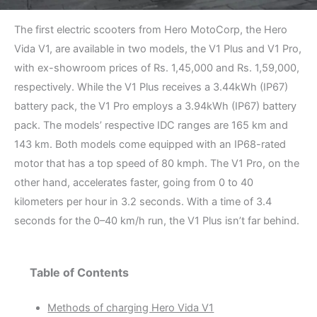
The first electric scooters from Hero MotoCorp, the Hero
Vida V1, are available in two models, the V1 Plus and V1 Pro,
with ex-showroom prices of Rs. 1,45,000 and Rs. 1,59,000,
respectively. While the V1 Plus receives a 3.44kWh (IP67)
battery pack, the V1 Pro employs a 3.94kWh (IP67) battery
pack. The models’ respective IDC ranges are 165 km and
143 km. Both models come equipped with an IP68-rated
motor that has a top speed of 80 kmph. The V1 Pro, on the
other hand, accelerates faster, going from 0 to 40
kilometers per hour in 3.2 seconds. With a time of 3.4
seconds for the 0–40 km/h run, the V1 Plus isn’t far behind.
Table of Contents
Methods of charging Hero Vida V1