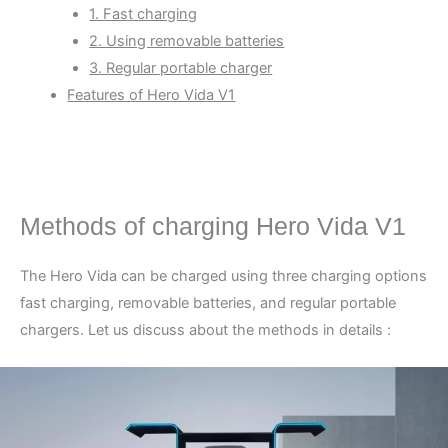
1. Fast charging
2. Using removable batteries
3. Regular portable charger
Features of Hero Vida V1
Methods of charging Hero Vida V1
The Hero Vida can be charged using three charging options
fast charging, removable batteries, and regular portable
chargers. Let us discuss about the methods in details :