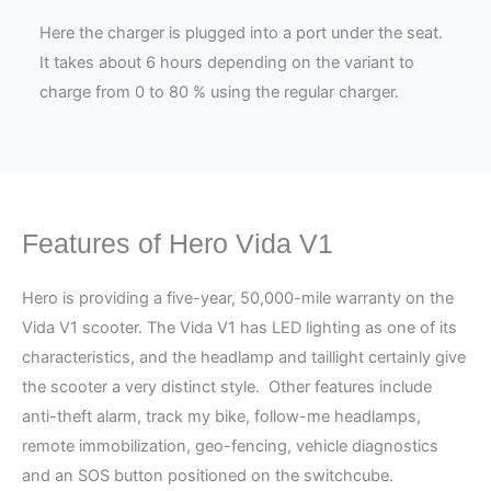
Here the charger is plugged into a port under the seat.
It takes about 6 hours depending on the variant to
charge from 0 to 80 % using the regular charger.
Features of Hero Vida V1
Hero is providing a five-year, 50,000-mile warranty on the
Vida V1 scooter. The Vida V1 has LED lighting as one of its
characteristics, and the headlamp and taillight certainly give
the scooter a very distinct style. Other features include
anti-theft alarm, track my bike, follow-me headlamps,
remote immobilization, geo-fencing, vehicle diagnostics
and an SOS button positioned on the switchcube.