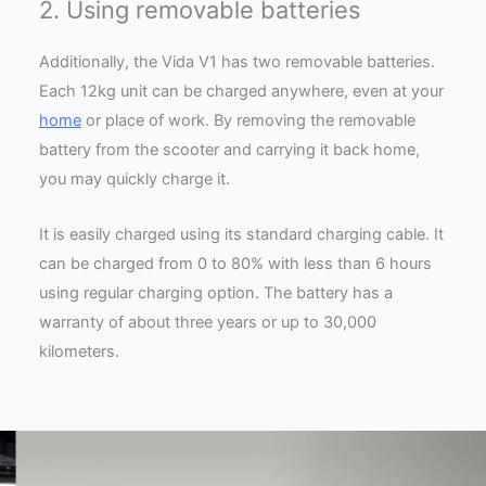
2. Using removable batteries
Additionally, the Vida V1 has two removable batteries.
Each 12kg unit can be charged anywhere, even at your
home
or place of work. By removing the removable
battery from the scooter and carrying it back home,
you may quickly charge it.
It is easily charged using its standard charging cable. It
can be charged from 0 to 80% with less than 6 hours
using regular charging option. The battery has a
warranty of about three years or up to 30,000
kilometers.