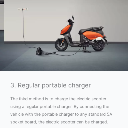
3. Regular portable charger
The third method is to charge the electric scooter
using a regular portable charger. By connecting the
vehicle with the portable charger to any standard 5A
socket board, the electric scooter can be charged.