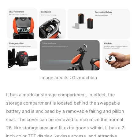
Image credits : Gizmochina
It has a modular storage compartment. In effect, the
storage compartment is located behind the swappable
battery and is enclosed by a removable fairing and pillion
seat. The cover can be removed to maximize the normal
26-litre storage area and fit extra goods within. It has a 7-
inch color TFT display, keyless access, and attractive