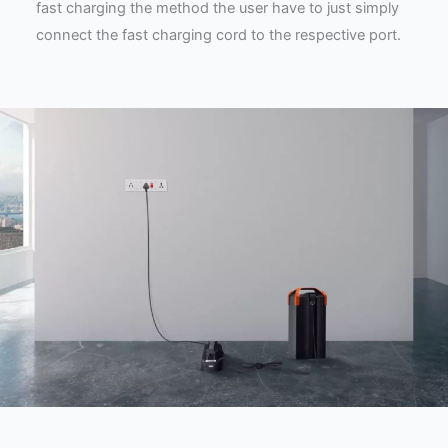
fast charging the method the user have to just simply
connect the fast charging cord to the respective port.