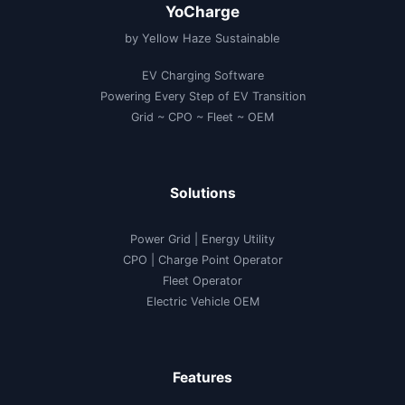
YoCharge
by Yellow Haze Sustainable
EV Charging Software
Powering Every Step of EV Transition
Grid ~ CPO ~ Fleet ~ OEM
Solutions
Power Grid | Energy Utility
CPO | Charge Point Operator
Fleet Operator
Electric Vehicle OEM
Features