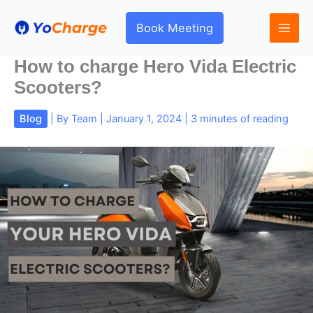
Skip
to
Book Meeting
content
How to charge Hero Vida Electric
Scooters?
Blog
| By
Team
|
January 1, 2024
|
3 minutes of reading