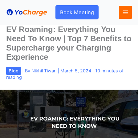
Skip
to
Book Meeting
content
EV Roaming: Everything You
Need To Know | Top 7 Benefits to
Supercharge your Charging
Experience
Blog
| By
Nikhil Tiwari
|
March 5, 2024
|
10 minutes of
reading