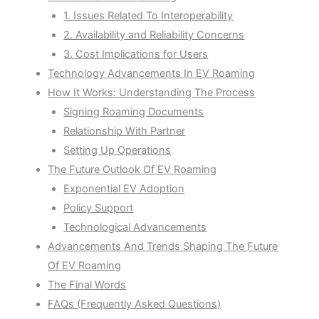
1. Issues Related To Interoperability
2. Availability and Reliability Concerns
3. Cost Implications for Users
Technology Advancements In EV Roaming
How It Works: Understanding The Process
Signing Roaming Documents
Relationship With Partner
Setting Up Operations
The Future Outlook Of EV Roaming
Exponential EV Adoption
Policy Support
Technological Advancements
Advancements And Trends Shaping The Future
Of EV Roaming
The Final Words
FAQs (Frequently Asked Questions)