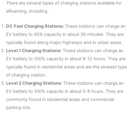
There are several types of charging stations available for
eRoaming, including:
DC
Fast Charging Stations:
These stations can charge an
EV battery to 80% capacity in about 30 minutes. They are
typically found along major highways and in urban areas.
Level 1 Charging Stations:
These stations can charge an
EV battery to 100% capacity in about 8-12 hours. They are
typically found in residential areas and are the slowest type
of charging station.
Level 2 Charging Stations:
These stations can charge an
EV battery to 100% capacity in about 5-8 hours. They are
commonly found in residential areas and commercial
parking lots.