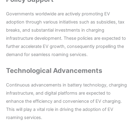
Governments worldwide are actively promoting EV
adoption through various initiatives such as subsidies, tax
breaks, and substantial investments in charging
infrastructure development. These policies are expected to
further accelerate EV growth, consequently propelling the
demand for seamless roaming services.
Technological Advancements
Continuous advancements in battery technology, charging
infrastructure, and digital platforms are expected to
enhance the efficiency and convenience of EV charging.
This will play a vital role in driving the adoption of EV
roaming services.