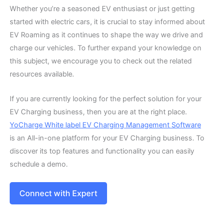
Whether you’re a seasoned EV enthusiast or just getting
started with electric cars, it is crucial to stay informed about
EV Roaming as it continues to shape the way we drive and
charge our vehicles. To further expand your knowledge on
this subject, we encourage you to check out the related
resources available.
If you are currently looking for the perfect solution for your
EV Charging business, then you are at the right place.
YoCharge White label EV Charging Management Software
is an All-in-one platform for your EV Charging business. To
discover its top features and functionality you can easily
schedule a demo.
Connect with Expert