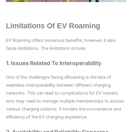
Limitations Of EV Roaming
EV Roaming offers numerous benefits, however, it also
faces limitations. The limitations include:
1. Issues Related To Interoperability
One of the challenges facing eRoaming is the lack of
seamless interoperability between different charging
networks. This can lead to complications for EV owners
who may need to manage multiple memberships to access
various charging stations. It hinders the convenience and
efficiency of the EV charging experience.