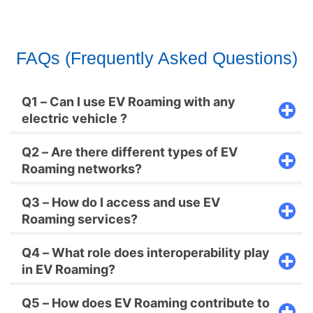
FAQs (Frequently Asked Questions)
Q1 – Can I use EV Roaming with any
electric vehicle ?
Q2 – Are there different types of EV
Roaming networks?
Q3 – How do I access and use EV
Roaming services?
Q4 – What role does interoperability play
in EV Roaming?
Q5 – How does EV Roaming contribute to