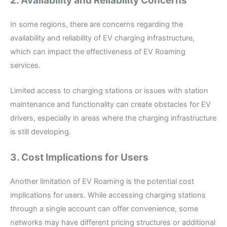
2. Availability and Reliability Concerns
In some regions, there are concerns regarding the
availability and reliability of EV charging infrastructure,
which can impact the effectiveness of EV Roaming
services.
Limited access to charging stations or issues with station
maintenance and functionality can create obstacles for EV
drivers, especially in areas where the charging infrastructure
is still developing.
3. Cost Implications for Users
Another limitation of EV Roaming is the potential cost
implications for users. While accessing charging stations
through a single account can offer convenience, some
networks may have different pricing structures or additional