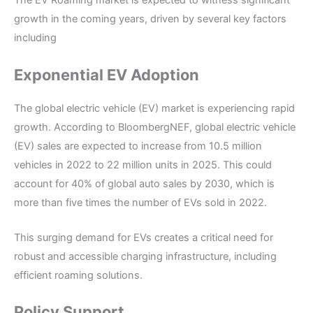
The EV Roaming market is expected to witness significant
growth in the coming years, driven by several key factors
including
Exponential EV Adoption
The global electric vehicle (EV) market is experiencing rapid
growth. According to BloombergNEF, global electric vehicle
(EV) sales are expected to increase from 10.5 million
vehicles in 2022 to 22 million units in 2025. This could
account for 40% of global auto sales by 2030, which is
more than five times the number of EVs sold in 2022.
This surging demand for EVs creates a critical need for
robust and accessible charging infrastructure, including
efficient roaming solutions.
Policy Support