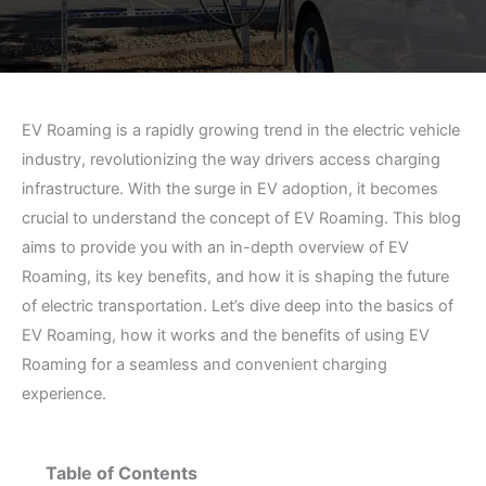
EV Roaming is a rapidly growing trend in the electric vehicle
industry, revolutionizing the way drivers access charging
infrastructure. With the surge in EV adoption, it becomes
crucial to understand the concept of EV Roaming. This blog
aims to provide you with an in-depth overview of EV
Roaming, its key benefits, and how it is shaping the future
of electric transportation. Let’s dive deep into the basics of
EV Roaming, how it works and the benefits of using EV
Roaming for a seamless and convenient charging
experience.
Table of Contents