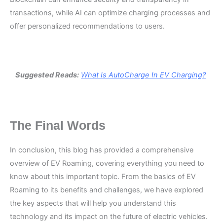
transactions, while AI can optimize charging processes and
offer personalized recommendations to users.
Suggested Reads:
What Is AutoCharge In EV Charging?
The Final Words
In conclusion, this blog has provided a comprehensive
overview of EV Roaming, covering everything you need to
know about this important topic. From the basics of EV
Roaming to its benefits and challenges, we have explored
the key aspects that will help you understand this
technology and its impact on the future of electric vehicles.