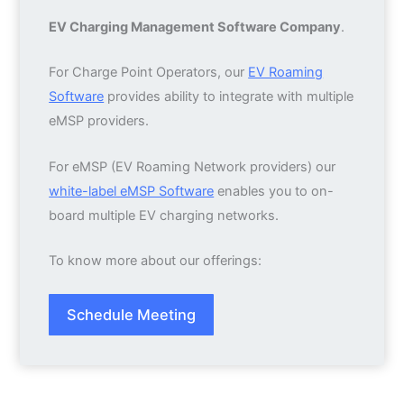
EV Charging Management Software Company
.
For Charge Point Operators, our
EV Roaming
Software
provides ability to integrate with multiple
eMSP providers.
For eMSP (EV Roaming Network providers) our
white-label eMSP Software
enables you to on-
board multiple EV charging networks.
To know more about our offerings:
Schedule Meeting