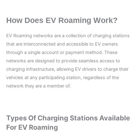
How Does EV Roaming Work?
EV Roaming networks are a collection of charging stations
that are interconnected and accessible to EV owners
through a single account or payment method. These
networks are designed to provide seamless access to
charging infrastructure, allowing EV drivers to charge their
vehicles at any participating station, regardless of the
network they are a member of.
Types Of Charging Stations Available
For EV Roaming