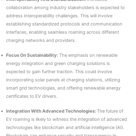
collaboration among industry stakeholders is expected to
address interoperability challenges. This will involve
establishing standardized protocols and communication
interfaces, enabling seamless roaming across different
charging networks and providers.
Focus On Sustainability:
The emphasis on renewable
energy integration and green charging solutions is
expected to gain further traction. This could involve
incorporating solar panels at charging stations, utilizing
smart grid technologies, and offering renewable energy
certificates to EV drivers.
Integration With Advanced Technologies:
The future of
EV roaming is likely to witness the integration of advanced
technologies like blockchain and artificial intelligence (AI).
Blockchain can enhance security and transparency in