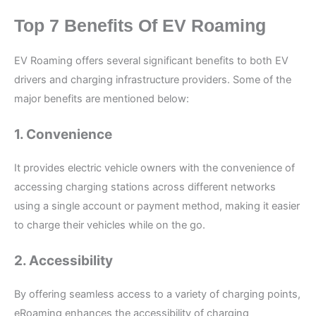
Top 7 Benefits Of EV Roaming
EV Roaming offers several significant benefits to both EV
drivers and charging infrastructure providers. Some of the
major benefits are mentioned below:
1. Convenience
It provides electric vehicle owners with the convenience of
accessing charging stations across different networks
using a single account or payment method, making it easier
to charge their vehicles while on the go.
2. Accessibility
By offering seamless access to a variety of charging points,
eRoaming enhances the accessibility of charging