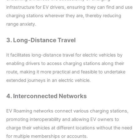
infrastructure for EV drivers, ensuring they can find and use
charging stations wherever they are, thereby reducing
range anxiety.
3. Long-Distance Travel
It facilitates long-distance travel for electric vehicles by
enabling drivers to access charging stations along their
route, making it more practical and feasible to undertake
extended journeys in an electric vehicle.
4. Interconnected Networks
EV Roaming networks connect various charging stations,
promoting interoperability and allowing EV owners to
charge their vehicles at different locations without the need
for multiple memberships or accounts.