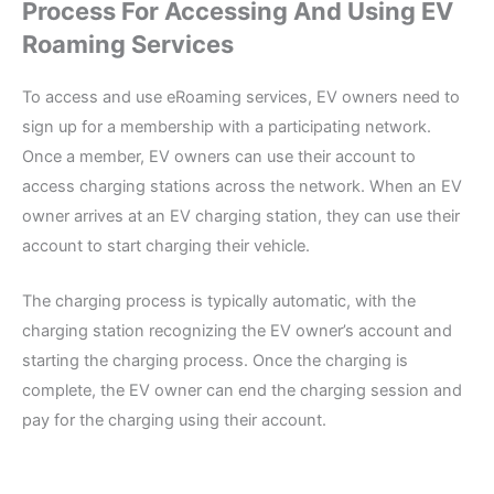
Process For Accessing And Using EV
Roaming Services
To access and use eRoaming services, EV owners need to
sign up for a membership with a participating network.
Once a member, EV owners can use their account to
access charging stations across the network. When an EV
owner arrives at an EV charging station, they can use their
account to start charging their vehicle.
The charging process is typically automatic, with the
charging station recognizing the EV owner’s account and
starting the charging process. Once the charging is
complete, the EV owner can end the charging session and
pay for the charging using their account.