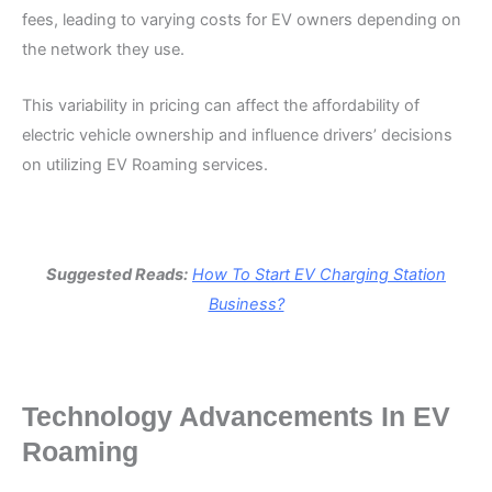
fees, leading to varying costs for EV owners depending on
the network they use.
This variability in pricing can affect the affordability of
electric vehicle ownership and influence drivers’ decisions
on utilizing EV Roaming services.
Suggested Reads:
How To Start EV Charging Station
Business?
Technology Advancements In EV
Roaming