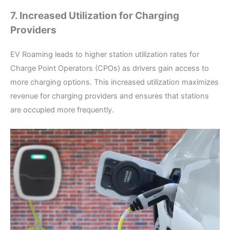
7. Increased Utilization for Charging
Providers
EV Roaming leads to higher station utilization rates for
Charge Point Operators (CPOs) as drivers gain access to
more charging options. This increased utilization maximizes
revenue for charging providers and ensures that stations
are occupied more frequently.