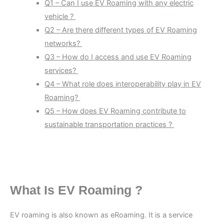
Q1 – Can I use EV Roaming with any electric
vehicle ?
Q2 – Are there different types of EV Roaming
networks?
Q3 – How do I access and use EV Roaming
services?
Q4 – What role does interoperability play in EV
Roaming?
Q5 – How does EV Roaming contribute to
sustainable transportation practices ?
What Is EV Roaming ?
EV roaming is also known as eRoaming. It is a service