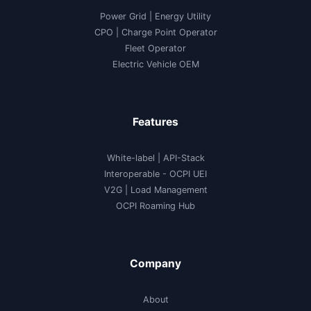
Power Grid | Energy Utility
CPO | Charge Point Operator
Fleet Operator
Electric Vehicle OEM
Features
White-label
|
API-Stack
Interoperable
- OCPI UEI
V2G
|
Load Management
OCPI Roaming Hub
Company
About