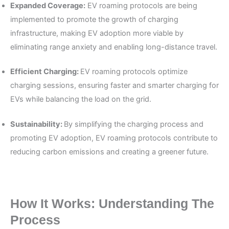
Expanded Coverage:
EV roaming protocols are being
implemented to promote the growth of charging
infrastructure, making EV adoption more viable by
eliminating range anxiety and enabling long-distance travel.
Efficient Charging:
EV roaming protocols optimize
charging sessions, ensuring faster and smarter charging for
EVs while balancing the load on the grid.
Sustainability:
By simplifying the charging process and
promoting EV adoption, EV roaming protocols contribute to
reducing carbon emissions and creating a greener future.
How It Works: Understanding The
Process