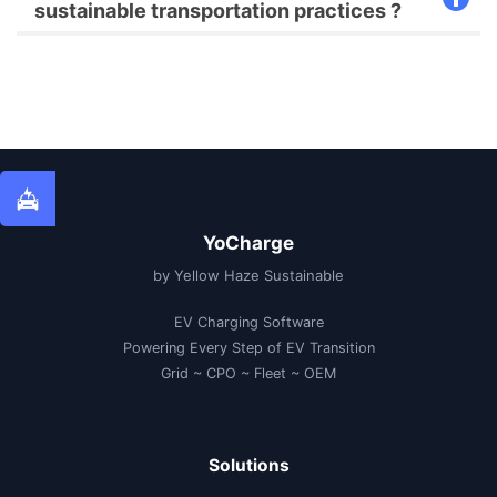
sustainable transportation practices ?
YoCharge
by Yellow Haze Sustainable
EV Charging Software
Powering Every Step of EV Transition
Grid ~ CPO ~ Fleet ~ OEM
Solutions