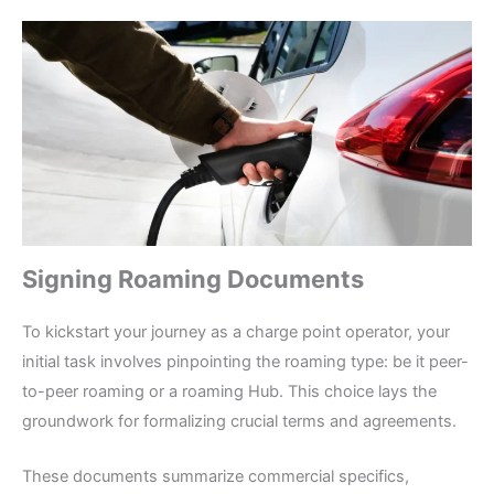
Signing Roaming Documents
To kickstart your journey as a charge point operator, your
initial task involves pinpointing the roaming type: be it peer-
to-peer roaming or a roaming Hub. This choice lays the
groundwork for formalizing crucial terms and agreements.
These documents summarize commercial specifics,