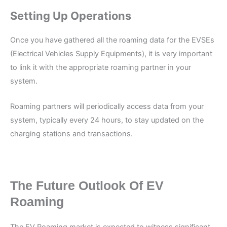
Setting Up Operations
Once you have gathered all the roaming data for the EVSEs
(Electrical Vehicles Supply Equipments), it is very important
to link it with the appropriate roaming partner in your
system.
Roaming partners will periodically access data from your
system, typically every 24 hours, to stay updated on the
charging stations and transactions.
The Future Outlook Of EV
Roaming