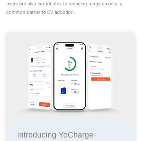
users but also contributes to reducing range anxiety, a
common barrier to EV adoption.
Introducing YoCharge