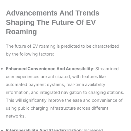
Advancements And Trends
Shaping The Future Of EV
Roaming
The future of EV roaming is predicted to be characterized
by the following factors:
Enhanced Convenience And Accessibility:
Streamlined
user experiences are anticipated, with features like
automated payment systems, real-time availability
information, and integrated navigation to charging stations.
This will significantly improve the ease and convenience of
using public charging infrastructure across different
networks.
Interoperability And Standardization:
Increased