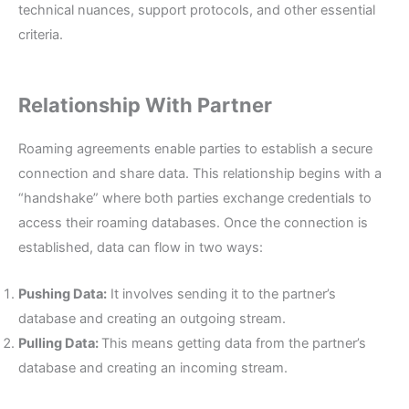
technical nuances, support protocols, and other essential
criteria.
Relationship With Partner
Roaming agreements enable parties to establish a secure
connection and share data. This relationship begins with a
“handshake” where both parties exchange credentials to
access their roaming databases. Once the connection is
established, data can flow in two ways:
Pushing Data:
It involves sending it to the partner’s
database and creating an outgoing stream.
Pulling Data:
This means getting data from the partner’s
database and creating an incoming stream.