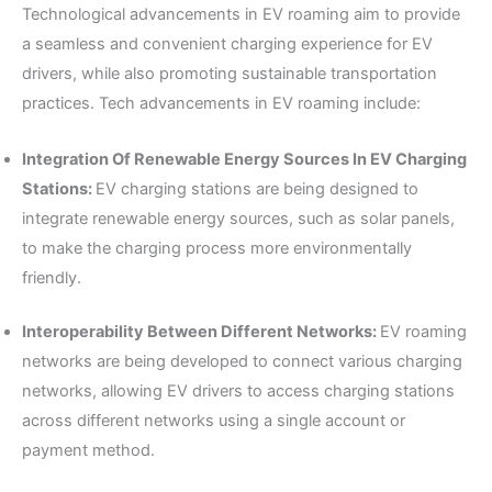
Technological advancements in EV roaming aim to provide
a seamless and convenient charging experience for EV
drivers, while also promoting sustainable transportation
practices. Tech advancements in EV roaming include:
Integration Of Renewable Energy Sources In EV Charging
Stations:
EV charging stations are being designed to
integrate renewable energy sources, such as solar panels,
to make the charging process more environmentally
friendly.
Interoperability Between Different Networks:
EV roaming
networks are being developed to connect various charging
networks, allowing EV drivers to access charging stations
across different networks using a single account or
payment method.