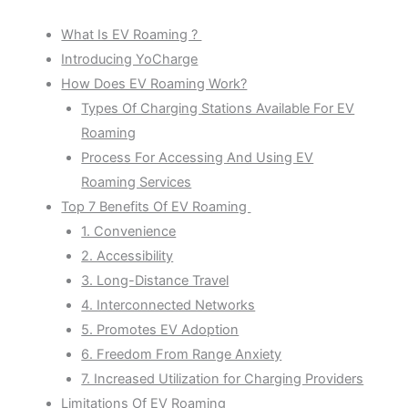
What Is EV Roaming ?
Introducing YoCharge
How Does EV Roaming Work?
Types Of Charging Stations Available For EV
Roaming
Process For Accessing And Using EV
Roaming Services
Top 7 Benefits Of EV Roaming
1. Convenience
2. Accessibility
3. Long-Distance Travel
4. Interconnected Networks
5. Promotes EV Adoption
6. Freedom From Range Anxiety
7. Increased Utilization for Charging Providers
Limitations Of EV Roaming