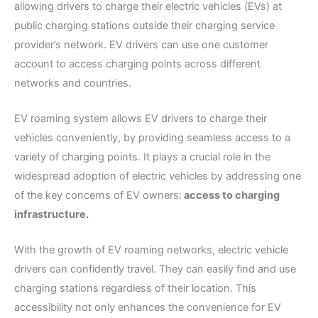
allowing drivers to charge their electric vehicles (EVs) at
public charging stations outside their charging service
provider’s network. EV drivers can use one customer
account to access charging points across different
networks and countries.
EV roaming system allows EV drivers to charge their
vehicles conveniently, by providing seamless access to a
variety of charging points. It plays a crucial role in the
widespread adoption of electric vehicles by addressing one
of the key concerns of EV owners:
access to charging
infrastructure.
With the growth of EV roaming networks, electric vehicle
drivers can confidently travel. They can easily find and use
charging stations regardless of their location. This
accessibility not only enhances the convenience for EV