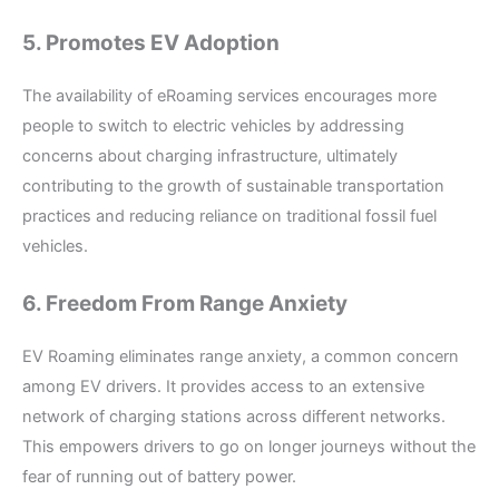
5. Promotes EV Adoption
The availability of eRoaming services encourages more
people to switch to electric vehicles by addressing
concerns about charging infrastructure, ultimately
contributing to the growth of sustainable transportation
practices and reducing reliance on traditional fossil fuel
vehicles.
6. Freedom From Range Anxiety
EV Roaming eliminates range anxiety, a common concern
among EV drivers. It provides access to an extensive
network of charging stations across different networks.
This empowers drivers to go on longer journeys without the
fear of running out of battery power.