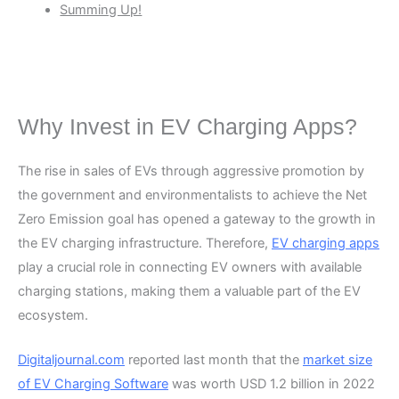
Summing Up!
Why Invest in EV Charging Apps?
The rise in sales of EVs through aggressive promotion by
the government and environmentalists to achieve the Net
Zero Emission goal has opened a gateway to the growth in
the EV charging infrastructure. Therefore,
EV charging apps
play a crucial role in connecting EV owners with available
charging stations, making them a valuable part of the EV
ecosystem.
Digitaljournal.com
reported last month that the
market size
of EV Charging Software
was worth USD 1.2 billion in 2022