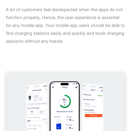
A lot of customers feel disrespected when the apps do not
function properly. Hence, the user experience is essential
for any mobile app. Your mobile app users should be able to
find charging stations easily and quickly and book charging
sessions without any hassle.