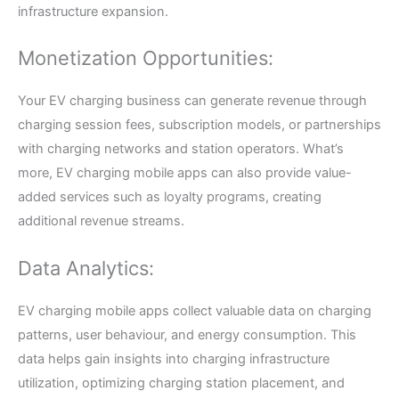
infrastructure expansion.
Monetization Opportunities:
Your EV charging business can generate revenue through
charging session fees, subscription models, or partnerships
with charging networks and station operators. What’s
more, EV charging mobile apps can also provide value-
added services such as loyalty programs, creating
additional revenue streams.
Data Analytics:
EV charging mobile apps collect valuable data on charging
patterns, user behaviour, and energy consumption. This
data helps gain insights into charging infrastructure
utilization, optimizing charging station placement, and