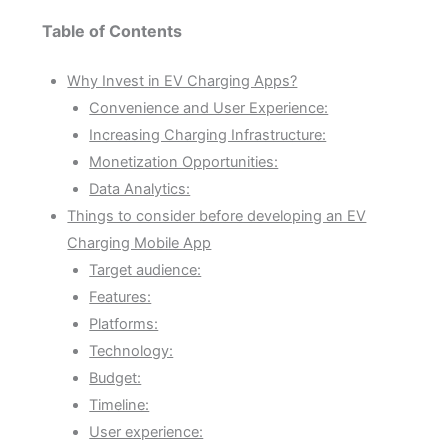
Table of Contents
Why Invest in EV Charging Apps?
Convenience and User Experience:
Increasing Charging Infrastructure:
Monetization Opportunities:
Data Analytics:
Things to consider before developing an EV
Charging Mobile App
Target audience:
Features:
Platforms:
Technology:
Budget:
Timeline:
User experience: