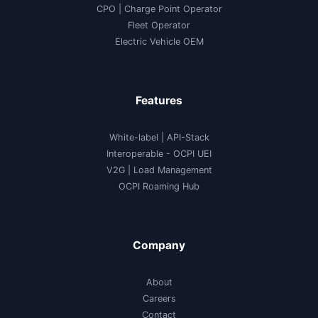
CPO | Charge Point Operator
Fleet Operator
Electric Vehicle OEM
Features
White-label
|
API-Stack
Interoperable
- OCPI UEI
V2G
|
Load Management
OCPI Roaming Hub
Company
About
Careers
Contact