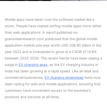
Mobile apps have taken over the software market like a
storm. People have started surfing mobile apps more rather
than web applications. A report published on
grandviewresearch.com publicised that the global mobile
application market size was worth USD 206.85 billion in the
year 2022 and is forecasted to grow at a CAGR of 13.8%
between 2023-2030. The recent trends have been seeing a
surge in
EV charging apps
, as the EV charging industry in
India has been growing at a rapid speed. Like all retail and
commercial businesses,
EV charging enterprises
have now
been opting for web and mobile applications, ensuring that
customers have convenient access to the business’s
products and services at all times.