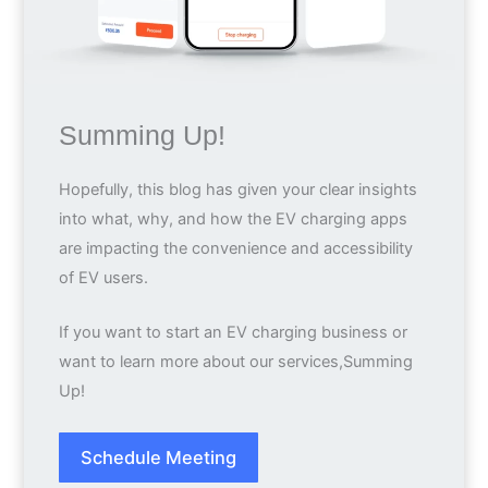
Summing Up!
Hopefully, this blog has given your clear insights
into what, why, and how the EV charging apps
are impacting the convenience and accessibility
of EV users.
If you want to start an EV charging business or
want to learn more about our services,Summing
Up!
Schedule Meeting