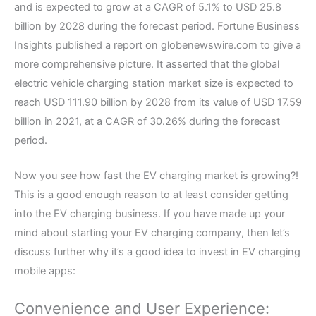
and is expected to grow at a CAGR of 5.1% to USD 25.8
billion by 2028 during the forecast period. Fortune Business
Insights published a report on globenewswire.com to give a
more comprehensive picture. It asserted that the global
electric vehicle charging station market size is expected to
reach USD 111.90 billion by 2028 from its value of USD 17.59
billion in 2021, at a CAGR of 30.26% during the forecast
period.
Now you see how fast the EV charging market is growing?!
This is a good enough reason to at least consider getting
into the EV charging business. If you have made up your
mind about starting your EV charging company, then let’s
discuss further why it’s a good idea to invest in EV charging
mobile apps:
Convenience and User Experience: