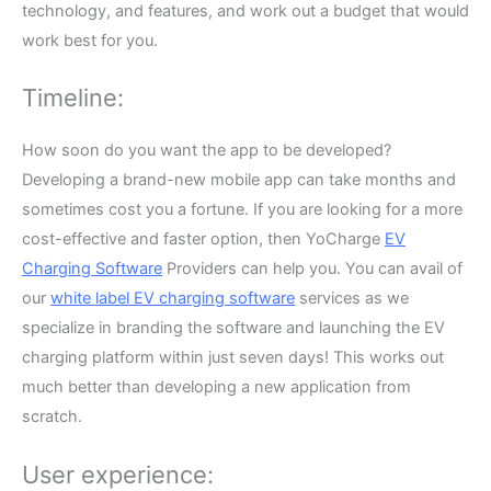
technology, and features, and work out a budget that would
work best for you.
Timeline:
How soon do you want the app to be developed?
Developing a brand-new mobile app can take months and
sometimes cost you a fortune. If you are looking for a more
cost-effective and faster option, then YoCharge
EV
Charging Software
Providers can help you. You can avail of
our
white label EV charging software
services as we
specialize in branding the software and launching the EV
charging platform within just seven days! This works out
much better than developing a new application from
scratch.
User experience: