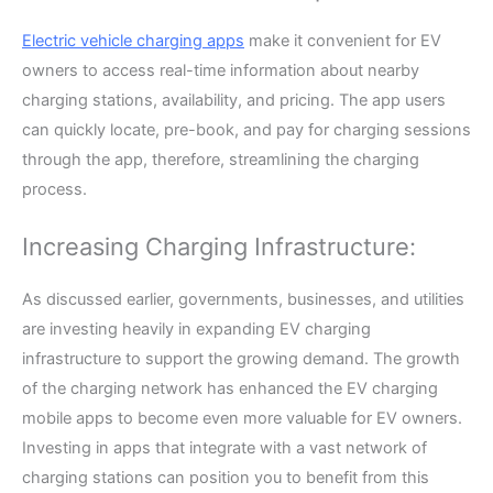
Electric vehicle charging apps
make it convenient for EV
owners to access real-time information about nearby
charging stations, availability, and pricing. The app users
can quickly locate, pre-book, and pay for charging sessions
through the app, therefore, streamlining the charging
process.
Increasing Charging Infrastructure:
As discussed earlier, governments, businesses, and utilities
are investing heavily in expanding EV charging
infrastructure to support the growing demand. The growth
of the charging network has enhanced the EV charging
mobile apps to become even more valuable for EV owners.
Investing in apps that integrate with a vast network of
charging stations can position you to benefit from this