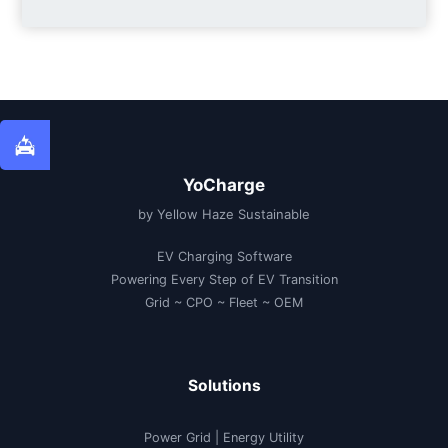
YoCharge
by Yellow Haze Sustainable
EV Charging Software
Powering Every Step of EV Transition
Grid ~ CPO ~ Fleet ~ OEM
Solutions
Power Grid | Energy Utility