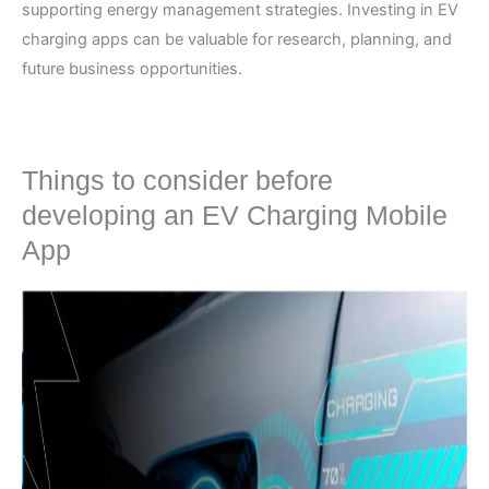
supporting energy management strategies. Investing in EV
charging apps can be valuable for research, planning, and
future business opportunities.
Things to consider before
developing an EV Charging Mobile
App