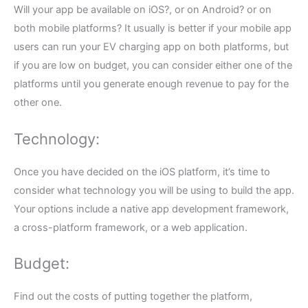
Will your app be available on iOS?, or on Android? or on
both mobile platforms? It usually is better if your mobile app
users can run your EV charging app on both platforms, but
if you are low on budget, you can consider either one of the
platforms until you generate enough revenue to pay for the
other one.
Technology:
Once you have decided on the iOS platform, it’s time to
consider what technology you will be using to build the app.
Your options include a native app development framework,
a cross-platform framework, or a web application.
Budget:
Find out the costs of putting together the platform,