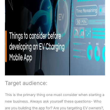
Target audience:
This is the primary thing one must consider when starting a
new business. Always ask yourself these questions- Who
are you building the app for? Are you targeting EV owners?,