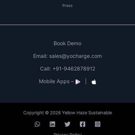
Press
Book Demo
Email: sales@yocharge.com
Call: +91-9462878912
Mobile Apps –
|
Copyright © 2026 Yellow Haze Sustainable