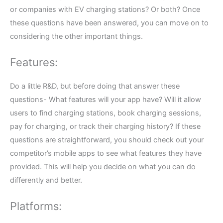
or companies with EV charging stations? Or both? Once
these questions have been answered, you can move on to
considering the other important things.
Features:
Do a little R&D, but before doing that answer these
questions- What features will your app have? Will it allow
users to find charging stations, book charging sessions,
pay for charging, or track their charging history? If these
questions are straightforward, you should check out your
competitor’s mobile apps to see what features they have
provided. This will help you decide on what you can do
differently and better.
Platforms: