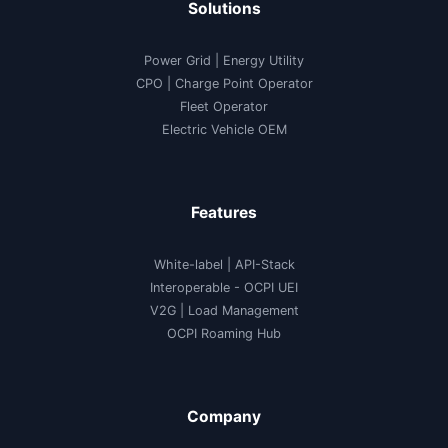
Solutions
Power Grid | Energy Utility
CPO | Charge Point Operator
Fleet Operator
Electric Vehicle OEM
Features
White-label
|
API-Stack
Interoperable
- OCPI UEI
V2G
|
Load Management
OCPI Roaming Hub
Company