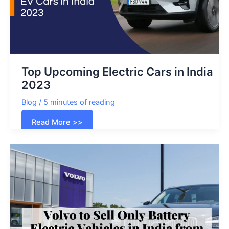
Top Upcoming Electric Cars in India
2023
Blog
/
5 minutes of reading
Top
Read More >>
Upcoming
Electric
Cars
in
India
2023