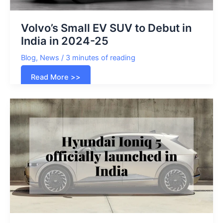
Volvo’s Small EV SUV to Debut in
India in 2024-25
Blog
,
News
/
3 minutes of reading
Volvo’s
Read More >>
Small
EV
SUV
to
Debut
in
India
in
2024-
25