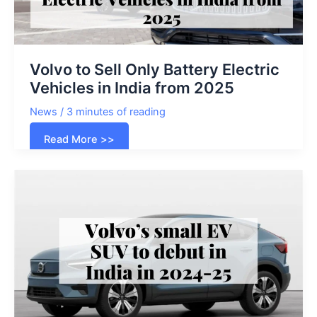
Volvo to Sell Only Battery Electric
Vehicles in India from 2025
News
/
3 minutes of reading
Volvo
Read More >>
to
Sell
Only
Battery
Electric
Vehicles
in
India
from
2025