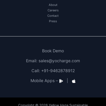
About
Careers
Contact
Press
Book Demo
Email: sales@yocharge.com
Call: +91-9462878912
Mobile Apps –
|
Copyright © 2026 Yellow Haze Sustainable