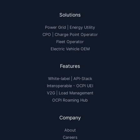
Solutions
Power Grid | Energy Utility
CPO | Charge Point Operator
Fleet Operator
Electric Vehicle OEM
Features
White-label
|
API-Stack
Interoperable
- OCPI UEI
V2G
|
Load Management
OCPI Roaming Hub
Company
About
Careers