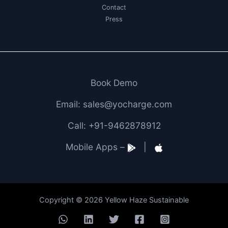
Contact
Press
Book Demo
Email: sales@yocharge.com
Call: +91-9462878912
Mobile Apps –
|
Copyright © 2026 Yellow Haze Sustainable