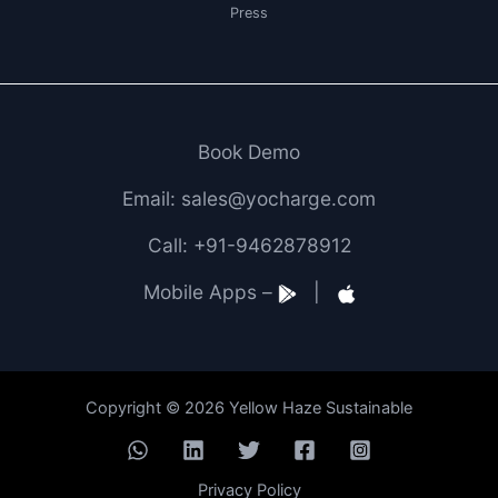
Press
Book Demo
Email: sales@yocharge.com
Call: +91-9462878912
Mobile Apps –
|
Copyright © 2026 Yellow Haze Sustainable
Privacy Policy