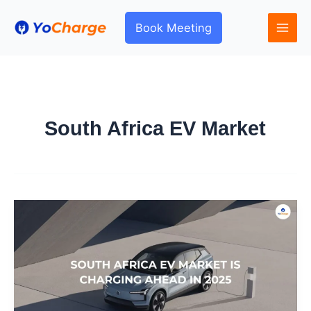
Skip
to
Book Meeting
content
South Africa EV Market