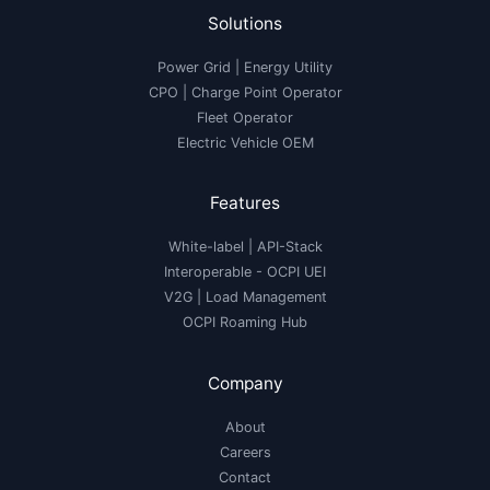
Solutions
Power Grid | Energy Utility
CPO | Charge Point Operator
Fleet Operator
Electric Vehicle OEM
Features
White-label
|
API-Stack
Interoperable
- OCPI UEI
V2G
|
Load Management
OCPI Roaming Hub
Company
About
Careers
Contact