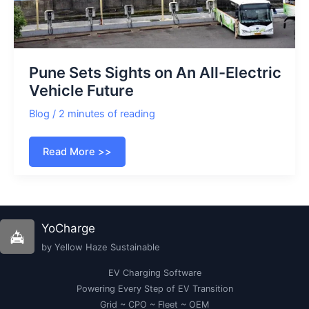
Pune Sets Sights on An All-Electric
Vehicle Future
Blog
/
2 minutes of reading
Pune
Read More >>
Sets
Sights
on
An
All-
Electric
Vehicle
YoCharge
Future
by Yellow Haze Sustainable
EV Charging Software
Powering Every Step of EV Transition
Grid ~ CPO ~ Fleet ~ OEM