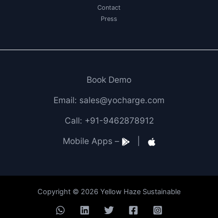
Contact
Press
Book Demo
Email: sales@yocharge.com
Call: +91-9462878912
Mobile Apps –
|
Copyright © 2026 Yellow Haze Sustainable