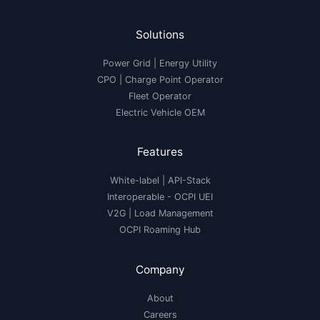
Solutions
Power Grid | Energy Utility
CPO | Charge Point Operator
Fleet Operator
Electric Vehicle OEM
Features
White-label
|
API-Stack
Interoperable
- OCPI UEI
V2G
|
Load Management
OCPI Roaming Hub
Company
About
Careers