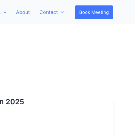
s
About
Contact
Book Meeting
 In 2025