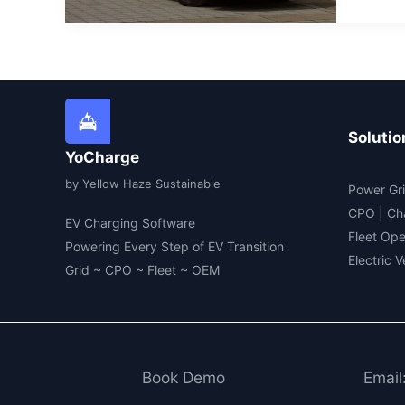
Main
an
Elec
Vehi
(EV)
In
202
Solutio
YoCharge
by Yellow Haze Sustainable
Power Gri
CPO | Ch
EV Charging Software
Fleet Ope
Powering Every Step of EV Transition
Electric 
Grid ~ CPO ~ Fleet ~ OEM
Book Demo
Email