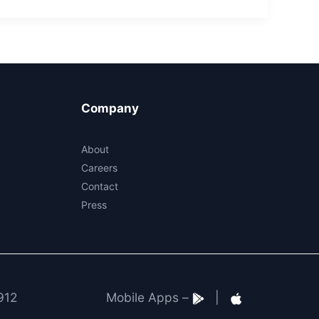
Company
About
Careers
Contact
Press
912
Mobile Apps –
|