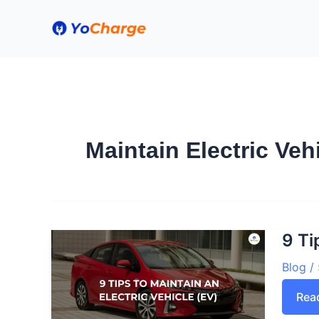
Skip
to
content
Maintain Electric Veh
9 Ti
Blog
/
9
Rea
Tips
to