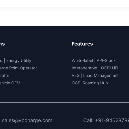
tain
tric
cle
5
ns
Features
d | Energy Utility
White-label
|
API-Stack
arge Point Operator
Interoperable
- OCPI UEI
rator
V2G
|
Load Management
Vehicle OEM
OCPI Roaming Hub
: sales@yocharge.com
Call: +91-9462878