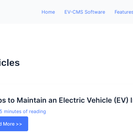
Home
EV-CMS Software
Feature
icles
ps to Maintain an Electric Vehicle (EV)
5 minutes of reading
d More >>