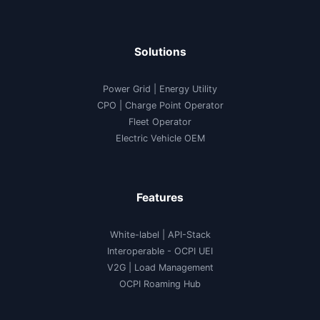
Solutions
Power Grid | Energy Utility
CPO | Charge Point Operator
Fleet Operator
Electric Vehicle OEM
Features
White-label
|
API-Stack
Interoperable
- OCPI UEI
V2G
|
Load Management
OCPI Roaming Hub