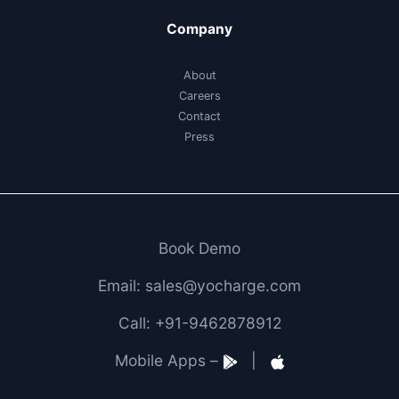
Company
About
Careers
Contact
Press
Book Demo
Email: sales@yocharge.com
Call: +91-9462878912
Mobile Apps –
|