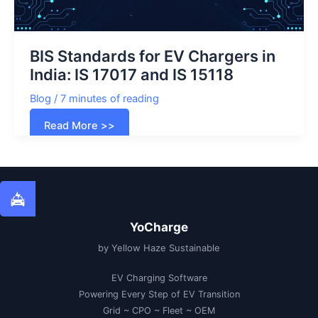
BIS Standards for EV Chargers in
India: IS 17017 and IS 15118
Blog
/
7 minutes of reading
BIS
Read More >>
Standards
for
EV
Chargers
in
India:
IS
17017
and
IS
YoCharge
15118
by Yellow Haze Sustainable
EV Charging Software
Powering Every Step of EV Transition
Grid ~ CPO ~ Fleet ~ OEM