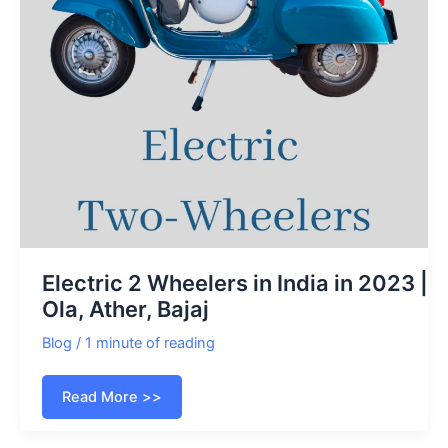
Electric 2 Wheelers in India in 2023 |
Ola, Ather, Bajaj
Blog
/
1 minute of reading
Electric
Read More >>
2
Wheelers
in