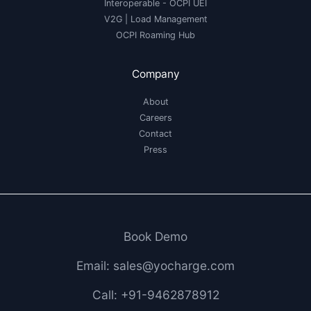
Interoperable
- OCPI UEI
V2G
|
Load Management
OCPI Roaming Hub
Company
About
Careers
Contact
Press
Book Demo
Email: sales@yocharge.com
Call: +91-9462878912