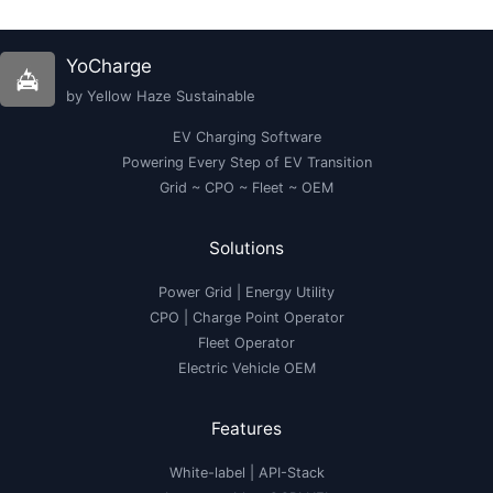
India
in
2023
|
YoCharge
Ola,
Ather,
by Yellow Haze Sustainable
Bajaj
EV Charging Software
Powering Every Step of EV Transition
Grid ~ CPO ~ Fleet ~ OEM
Solutions
Power Grid | Energy Utility
CPO | Charge Point Operator
Fleet Operator
Electric Vehicle OEM
Features
White-label
|
API-Stack