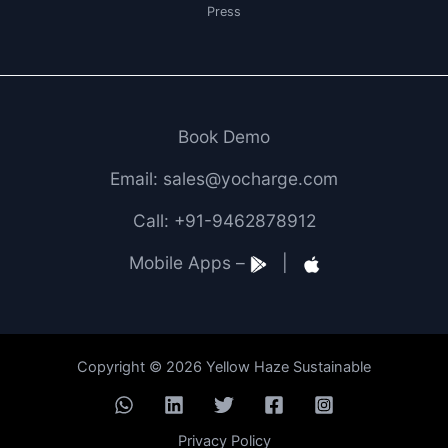
Press
Book Demo
Email: sales@yocharge.com
Call: +91-9462878912
Mobile Apps –
|
Copyright © 2026 Yellow Haze Sustainable
Privacy Policy