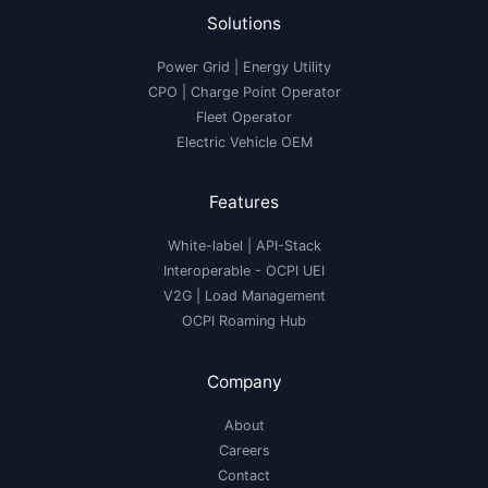
Solutions
Power Grid | Energy Utility
CPO | Charge Point Operator
Fleet Operator
Electric Vehicle OEM
Features
White-label
|
API-Stack
Interoperable
- OCPI UEI
V2G
|
Load Management
OCPI Roaming Hub
Company
About
Careers
Contact