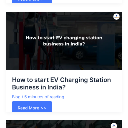
Impact
of
Electric
Vehicles
on
the
Australian
Energy
Grid
How to start EV Charging Station
Business in India?
Blog
/
5 minutes of reading
How
Read More >>
to
start
EV
Charging
Station