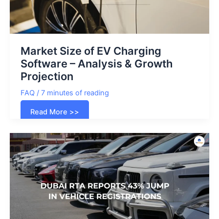
Market Size of EV Charging
Software – Analysis & Growth
Projection
FAQ
/
7 minutes of reading
Market
Read More >>
Size
of
EV
Charging
Software
–
Analysis
&
Growth
Projection