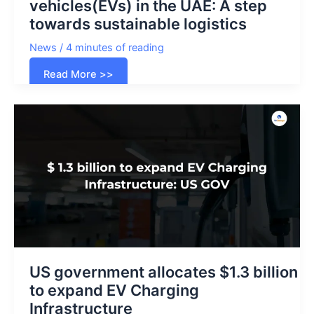
vehicles(EVs) in the UAE: A step
towards sustainable logistics
News
/
4 minutes of reading
FedEx
Read More >>
unveils
electric
delivery
vehicles(EVs)
in
the
UAE:
A
step
towards
sustainable
logistics
US government allocates $1.3 billion
to expand EV Charging
Infrastructure