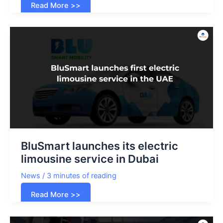
Tesla
Read More >>
Cybertruck
joins
Dubai
police
fleet
BluSmart launches its electric
limousine service in Dubai
News
/
3 minutes of reading
BluSmart
Read More >>
launches
its
electric
limousine