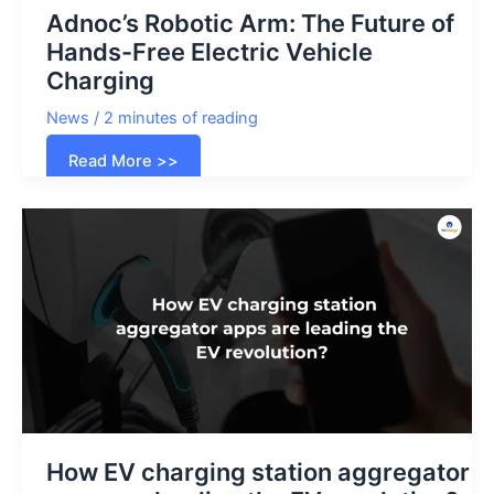
Adnoc’s Robotic Arm: The Future of
Hands-Free Electric Vehicle
Charging
News
/
2 minutes of reading
Adnoc’s
Read More >>
Robotic
Arm:
The
Future
of
Hands-
Free
Electric
Vehicle
Charging
How EV charging station aggregator