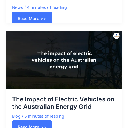
News
/
4 minutes of reading
US
Read More >>
government
allocates
$1.3
billion
to
expand
EV
Charging
Infrastructure
The Impact of Electric Vehicles on
the Australian Energy Grid
Blog
/
5 minutes of reading
The
Read More >>