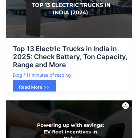
Top 13 Electric Trucks in India in
2025: Check Battery, Ton Capacity,
Range and More
Blog
/
11 minutes of reading
Top
Read More >>
13
Electric
Trucks
in
India
in
2025:
Check
Battery,
Ton
Capacity,
Range