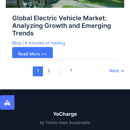
Global Electric Vehicle Market:
Analyzing Growth and Emerging
Trends
Blog
/
6 minutes of reading
Global
Read More >>
Electric
Vehicle
Market:
Analyzing
1
2
…
7
Next
→
Growth
and
Emerging
Trends
YoCharge
by Yellow Haze Sustainable