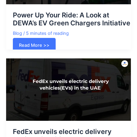
Power Up Your Ride: A Look at
DEWA’s EV Green Chargers Initiative
Blog
/
5 minutes of reading
Power
Read More >>
Up
Your
Ride:
A
Look
at
DEWA’s
EV
Green
Chargers
Initiative
FedEx unveils electric delivery