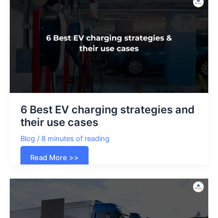
service
in
Dubai
6 Best EV charging strategies and
their use cases
Blog
/
8 minutes of reading
6
Read More >>
Best
EV
charging
strategies
and
their
use
cases