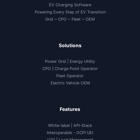
EV Charging Software
Powering Every Step of EV Transition
Grid ~ CPO ~ Fleet ~ OEM
Solutions
Power Grid | Energy Utility
CPO | Charge Point Operator
Fleet Operator
Electric Vehicle OEM
Features
White-label
|
API-Stack
Interoperable
- OCPI UEI
V2G
|
Load Management