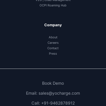
OCPI Roaming Hub
Company
About
Careers
Contact
Press
Book Demo
Email: sales@yocharge.com
Call: +91-9462878912