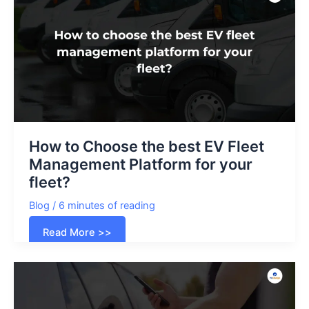
Business
in
India?
How to Choose the best EV Fleet
Management Platform for your
fleet?
Blog
/
6 minutes of reading
How
Read More >>
to
Choose
the
best
EV
Fleet
Management
Platform