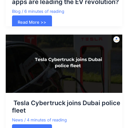
apps are leading the EV revolution?
Blog
/
6 minutes of reading
How
Read More >>
EV
charging
station
aggregator
apps
are
leading
the
EV
revolution?
Tesla Cybertruck joins Dubai police
fleet
News
/
4 minutes of reading