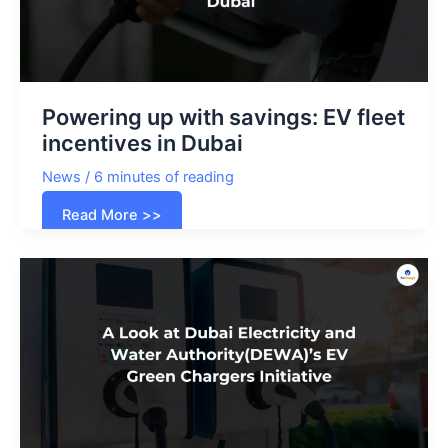
and
More
Powering up with savings: EV fleet
incentives in Dubai
News
/
6 minutes of reading
Powering
Read More >>
up
with
savings:
EV
fleet
incentives
in
Dubai