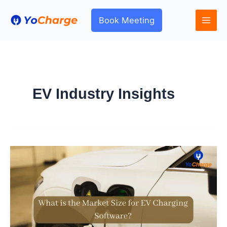
Skip
to
Book Meeting
content
EV Industry Insights