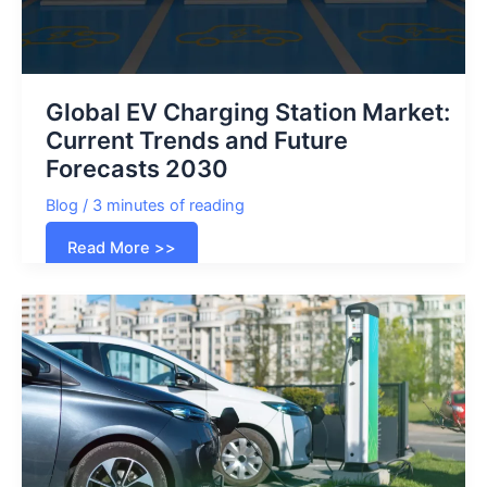
Global EV Charging Station Market:
Current Trends and Future
Forecasts 2030
Blog
/
3 minutes of reading
Global
Read More >>
EV
Charging
Station
Market:
Current
Trends
and
Future
Forecasts
2030