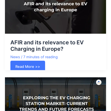
for
your
fleet?
AFIR and its relevance to EV
Charging in Europe?
News
/
7 minutes of reading
AFIR
Read More >>
and
its
relevance
to
EV
Charging
in
Europe?