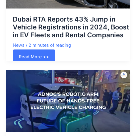
Dubai RTA Reports 43% Jump in
Vehicle Registrations in 2024, Boost
in EV Fleets and Rental Companies
News
/
2 minutes of reading
Dubai
Read More >>
RTA
Reports
43%
Jump
in
Vehicle
Registrations
in
2024,
Boost
in
EV
Fleets
and
Rental
Companies