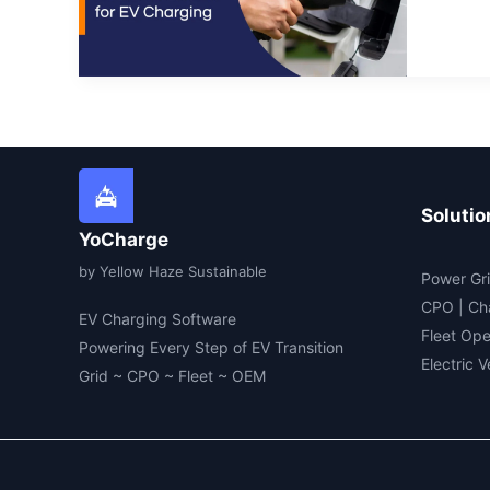
for
EV
Cha
Solutio
YoCharge
by Yellow Haze Sustainable
Power Gri
CPO | Ch
EV Charging Software
Fleet Ope
Powering Every Step of EV Transition
Electric 
Grid ~ CPO ~ Fleet ~ OEM