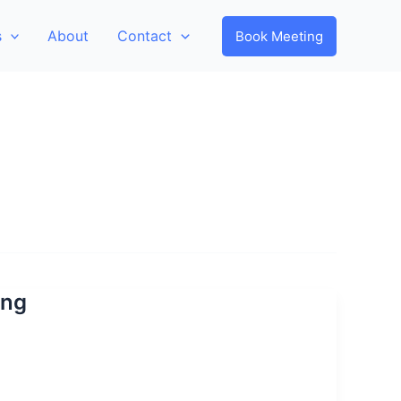
s
About
Contact
Book Meeting
ing