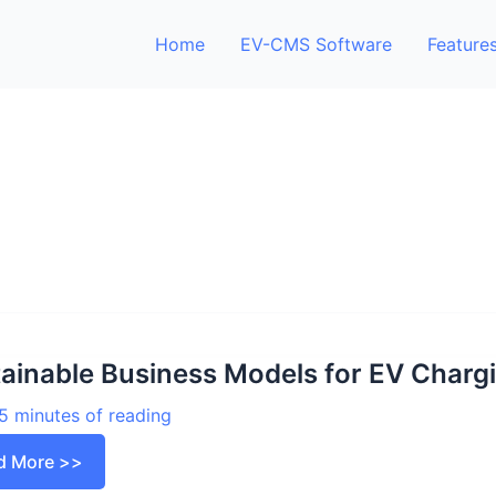
Home
EV-CMS Software
Feature
ainable Business Models for EV Charg
5 minutes of reading
ainable
d More >>
iness
els