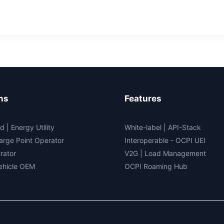
rging
ns
Features
d | Energy Utility
White-label
|
API-Stack
arge Point Operator
Interoperable
- OCPI UEI
rator
V2G
|
Load Management
Vehicle OEM
OCPI Roaming Hub