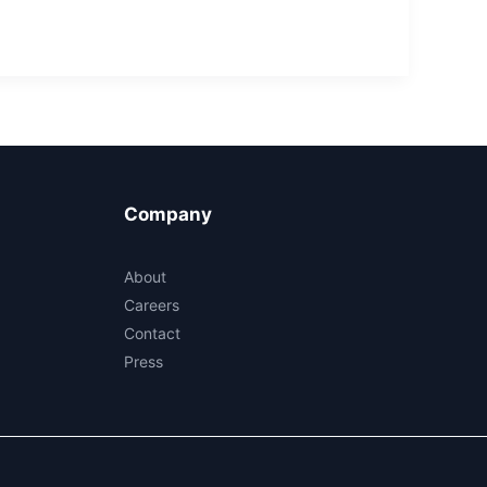
Company
About
Careers
Contact
Press