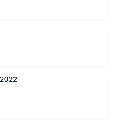
s 2022