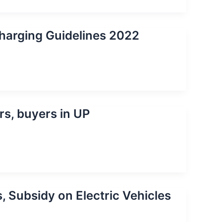
harging Guidelines 2022
rs, buyers in UP
, Subsidy on Electric Vehicles