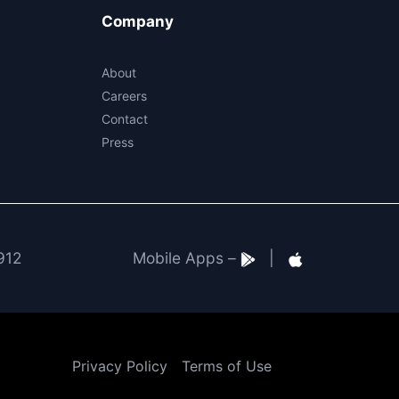
Company
About
Careers
Contact
Press
912
Mobile Apps –
|
Privacy Policy
Terms of Use