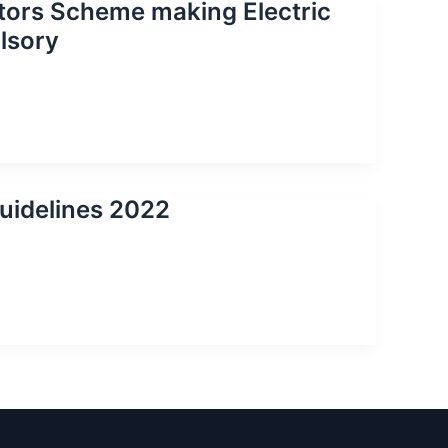
ators Scheme making Electric
lsory
uidelines 2022