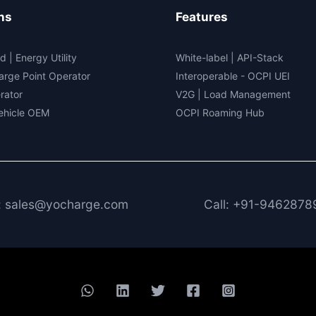
ns
Features
d | Energy Utility
White-label
|
API-Stack
arge Point Operator
Interoperable
- OCPI UEI
rator
V2G
|
Load Management
Vehicle OEM
OCPI Roaming Hub
: sales@yocharge.com
Call: +91-9462878