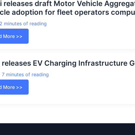
i releases draft Motor Vehicle Aggreg
cle adoption for fleet operators compu
2 minutes of reading
i
d More >>
ases
t
or
cle
regators
releases EV Charging Infrastructure G
eme
ing
tric
/
7 minutes of reading
cle
ption
P
d More >>
ases
t
rators
rging
pulsory
astructure
elines
2