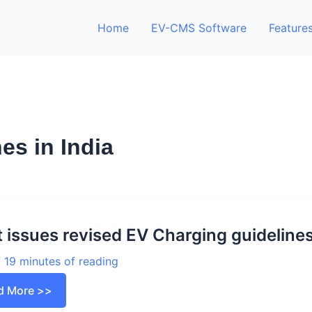
Home
EV-CMS Software
Feature
es in India
 issues revised EV Charging guideline
/
19 minutes of reading
t
d More >>
ues
sed