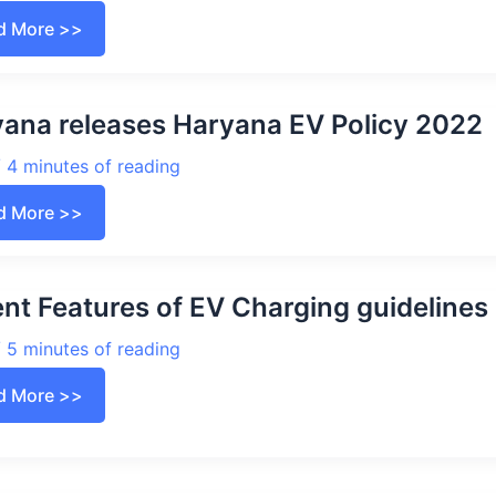
asthan
d More >>
cy
2
ent
ana releases Haryana EV Policy 2022
ures,
sidy
/
4 minutes of reading
tric
cles
yana
d More >>
ases
yana
cy
2
ent Features of EV Charging guideline
/
5 minutes of reading
ent
d More >>
ures
rging
elines
2