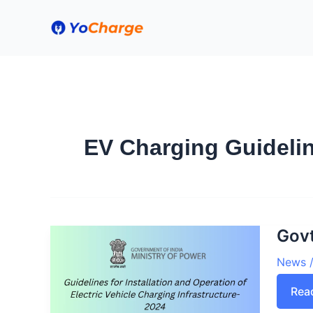
Skip
to
content
EV Charging Guidelin
Govt
News
Gov
Rea
iss
revi