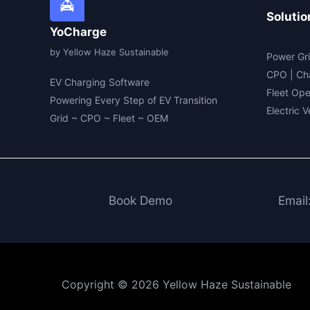
Solutio
YoCharge
by Yellow Haze Sustainable
Power Gri
CPO | Ch
EV Charging Software
Fleet Ope
Powering Every Step of EV Transition
Electric 
Grid ~ CPO ~ Fleet ~ OEM
Book Demo
Email
Copyright © 2026 Yellow Haze Sustainable