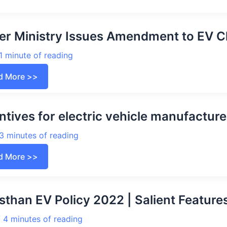
rging
elines
4
r Ministry Issues Amendment to EV C
rging
1 minute of reading
ions
er
d More >>
stry
ues
ndment
ntives for electric vehicle manufacture
rging
elines
3 minutes of reading
2
ntives
d More >>
tric
cle
ufacturers,
ers
sthan EV Policy 2022 | Salient Features
/
4 minutes of reading