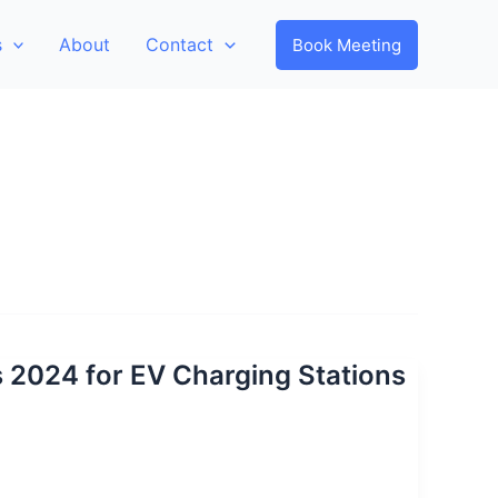
s
About
Contact
Book Meeting
s 2024 for EV Charging Stations