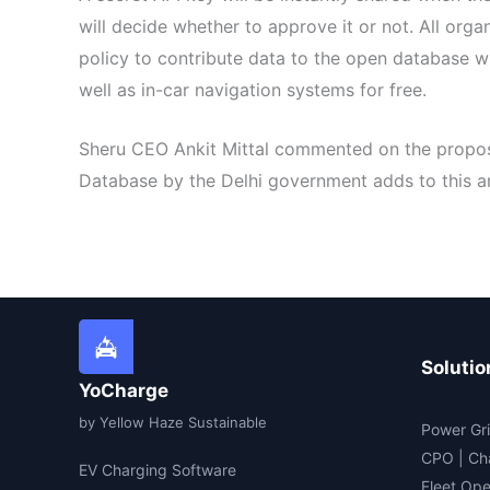
will decide whether to approve it or not. All org
policy to contribute data to the open database wi
well as in-car navigation systems for free.
Sheru CEO Ankit Mittal commented on the proposal
Database by the Delhi government adds to this an
Solutio
YoCharge
by Yellow Haze Sustainable
Power Gri
CPO | Ch
EV Charging Software
Fleet Ope