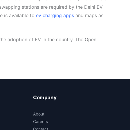
 swapping stations are required by the Delhi EV
e is available to
ev charging apps
and maps as
the adoption of EV in the country. The Open
Company
About
Careers
Contact