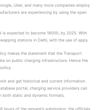
l. Google, Uber, and many more companies employ
nufacturers are experiencing by using the open
elhi is expected to become 18000, by 2025. With
apping stations in Delhi, with the use of apps.
olicy makes the statement that the Transport
ta on public charging infrastructure. Hence the
olicy.
mit and get historical and current information
database portal, charging service providers can
in both static and dynamic formats.
 hours of the request’s submission, the officials