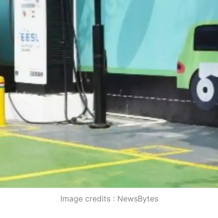
Image credits : NewsBytes