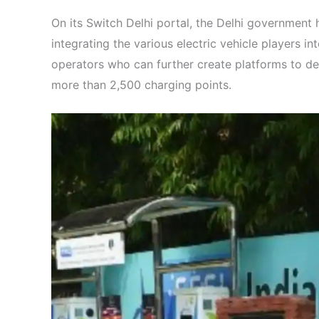
On its Switch Delhi portal, the Delhi government
integrating the various electric vehicle players i
operators who can further create platforms to del
more than 2,500 charging points.