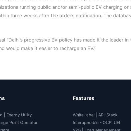
anizations running public and/or semi-public EV charging or
thin three weeks after the order’s notification. The databas
 “Delhi’s progressive EV policy has made it the leader in 
d would make it easier to recharge an EV.”
ns
Features
d | Energy Utility
White-label
|
API-Stack
arge Point Operator
Interoperable
- OCPI UEI
rator
V2G
|
Load Management