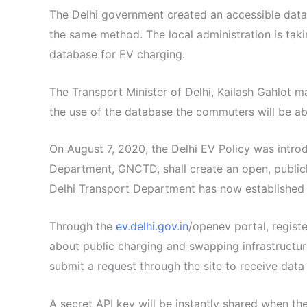
The Delhi government created an accessible datab
the same method. The local administration is tak
database for EV charging.
The Transport Minister of Delhi, Kailash Gahlot m
the use of the database the commuters will be ab
On August 7, 2020, the Delhi EV Policy was intro
Department, GNCTD, shall create an open, publicl
Delhi Transport Department has now established 
Through the
ev.delhi.gov.in
/openev portal, regist
about public charging and swapping infrastructure
submit a request through the site to receive data
A secret API key will be instantly shared when th