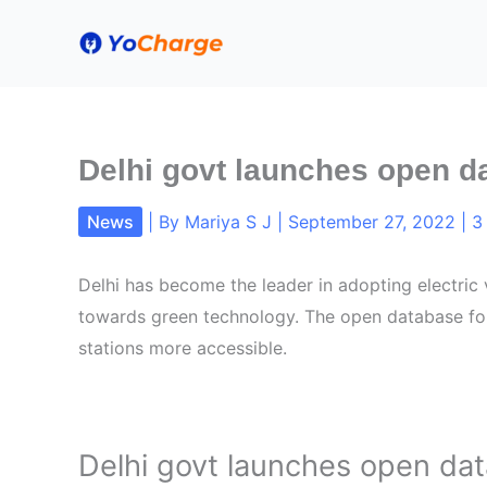
Skip
to
content
Delhi govt launches open d
News
| By
Mariya S J
|
September 27, 2022
|
3
Delhi has become the leader in adopting electric 
towards green technology. The open database for
stations more accessible.
Delhi govt launches open dat