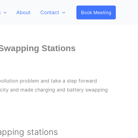
s
About
Contact
Book Meeting
-Swapping Stations
 pollution problem and take a step forward
 city and made charging and battery swapping
apping stations