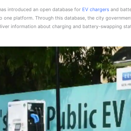
 has introduced an open database for
EV chargers
and batter
nto one platform. Through this database, the city governmen
iver information about charging and battery-swapping statio