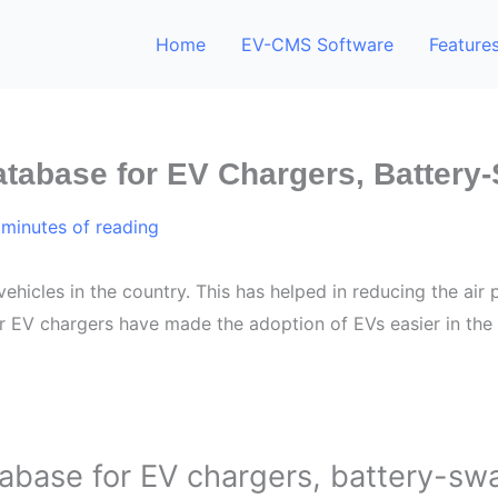
Home
EV-CMS Software
Feature
atabase for EV Chargers, Battery
 minutes of reading
vehicles in the country. This has helped in reducing the air
 EV chargers have made the adoption of EVs easier in the
abase for EV chargers, battery-sw