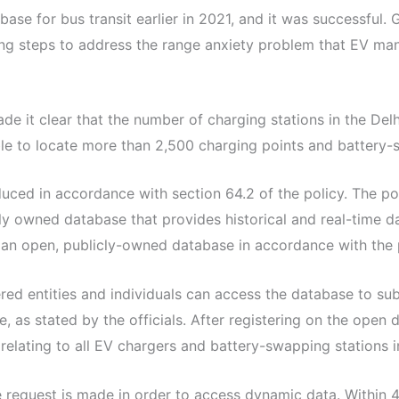
ase for bus transit earlier in 2021, and it was successfu
ing steps to address the range anxiety problem that EV ma
ade it clear that the number of charging stations in the D
le to locate more than 2,500 charging points and battery-sw
duced in accordance with section 64.2 of the policy. The p
y owned database that provides historical and real-time da
an open, publicly-owned database in accordance with the p
ered entities and individuals can access the database to sub
, as stated by the officials. After registering on the open 
 relating to all EV chargers and battery-swapping stations 
e request is made in order to access dynamic data. Within 48