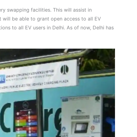
y swapping facilities. This will assist in
t will be able to grant open access to all EV
ns to all EV users in Delhi. As of now, Delhi has