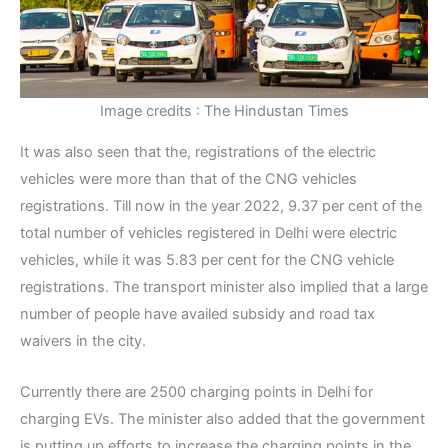
Image credits : The Hindustan Times
It was also seen that the, registrations of the electric
vehicles were more than that of the CNG vehicles
registrations. Till now in the year 2022, 9.37 per cent of the
total number of vehicles registered in Delhi were electric
vehicles, while it was 5.83 per cent for the CNG vehicle
registrations. The transport minister also implied that a large
number of people have availed subsidy and road tax
waivers in the city.
Currently there are 2500 charging points in Delhi for
charging EVs. The minister also added that the government
is putting up efforts to increase the charging points in the