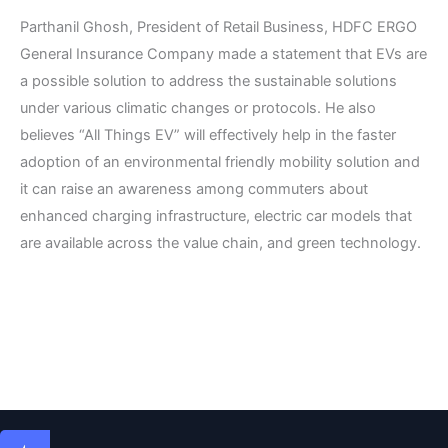
Parthanil Ghosh, President of Retail Business, HDFC ERGO
General Insurance Company made a statement that EVs are
a possible solution to address the sustainable solutions
under various climatic changes or protocols. He also
believes “All Things EV” will effectively help in the faster
adoption of an environmental friendly mobility solution and
it can raise an awareness among commuters about
enhanced charging infrastructure, electric car models that
are available across the value chain, and green technology.