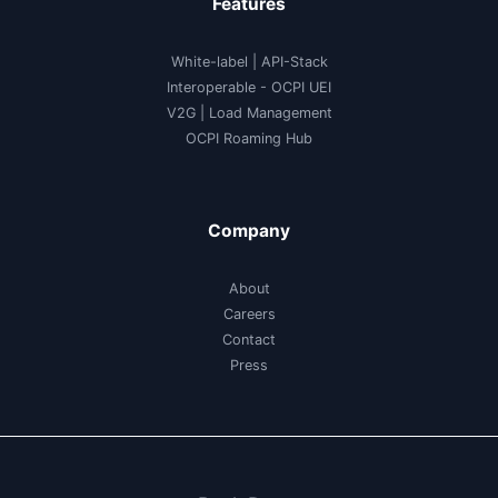
Features
White-label
|
API-Stack
Interoperable
- OCPI UEI
V2G
|
Load Management
OCPI Roaming Hub
Company
About
Careers
Contact
Press