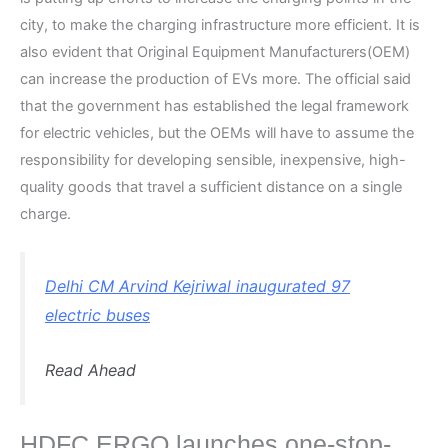
city, to make the charging infrastructure more efficient. It is
also evident that Original Equipment Manufacturers(OEM)
can increase the production of EVs more. The official said
that the government has established the legal framework
for electric vehicles, but the OEMs will have to assume the
responsibility for developing sensible, inexpensive, high-
quality goods that travel a sufficient distance on a single
charge.
Delhi CM Arvind Kejriwal inaugurated 97
electric buses
Read Ahead
HDFC ERGO launches one-stop-