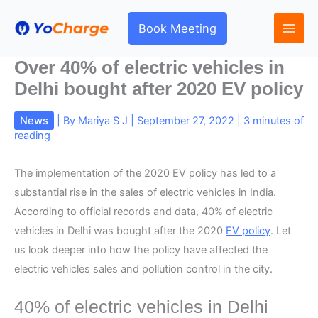
Skip
to
Book Meeting
content
Over 40% of electric vehicles in
Delhi bought after 2020 EV policy
News
| By
Mariya S J
|
September 27, 2022
|
3 minutes of
reading
The implementation of the 2020 EV policy has led to a
substantial rise in the sales of electric vehicles in India.
According to official records and data, 40% of electric
vehicles in Delhi was bought after the 2020
EV policy
. Let
us look deeper into how the policy have affected the
electric vehicles sales and pollution control in the city.
40% of electric vehicles in Delhi