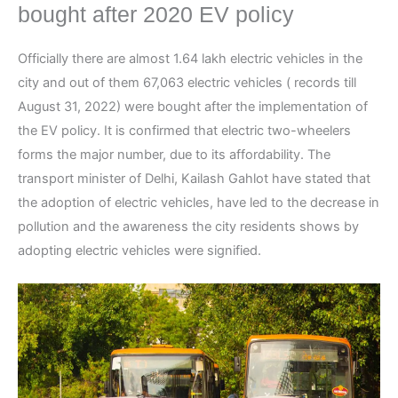
bought after 2020 EV policy
Officially there are almost 1.64 lakh electric vehicles in the
city and out of them 67,063 electric vehicles ( records till
August 31, 2022) were bought after the implementation of
the EV policy. It is confirmed that electric two-wheelers
forms the major number, due to its affordability. The
transport minister of Delhi, Kailash Gahlot have stated that
the adoption of electric vehicles, have led to the decrease in
pollution and the awareness the city residents shows by
adopting electric vehicles were signified.