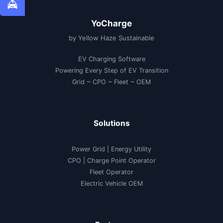
YoCharge
by Yellow Haze Sustainable
EV Charging Software
Powering Every Step of EV Transition
Grid ~ CPO ~ Fleet ~ OEM
Solutions
Power Grid | Energy Utility
CPO | Charge Point Operator
Fleet Operator
Electric Vehicle OEM