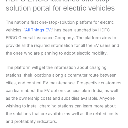
solution portal for electric vehicles
The nation’s first one-stop-solution platform for electric
vehicles, “
All Things EV
,” has been launched by HDFC
ERGO General Insurance Company. The platform aims to
provide all the required information for all the EV users and
the ones who are planning to adopt electric mobility.
The platform will get the information about charging
stations, their locations along a commuter route between
cities, and content EV maintenance. Prospective customers
can learn about the EV options accessible in India, as well
as the ownership costs and subsidies available. Anyone
wishing to install charging stations can learn more about
the solutions that are available as well as the related costs
and profitability indicators.