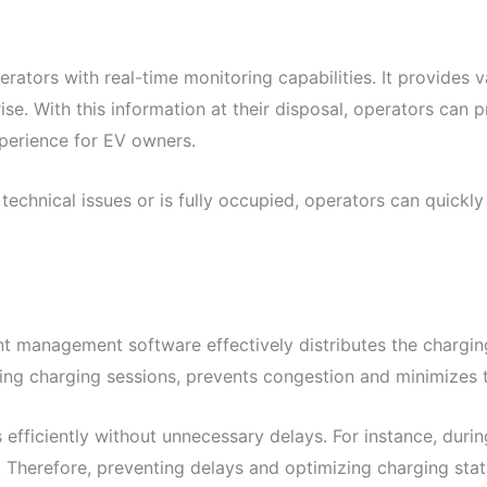
s with real-time monitoring capabilities. It provides valua
ise. With this information at their disposal, operators can
perience for EV owners.
technical issues or is fully occupied, operators can quickly 
t management software effectively distributes the charging
uting charging sessions, prevents congestion and minimizes
efficiently without unnecessary delays. For instance, duri
s. Therefore, preventing delays and optimizing charging stat