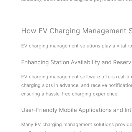
How EV Charging Management Sol
EV charging management solutions play a vital rol
Enhancing Station Availability and Reserv
EV charging management software offers real-time
charging slots in advance, and receive notification
ensuring a hassle-free charging experience.
User-Friendly Mobile Applications and Int
Many EV charging management solutions provide i