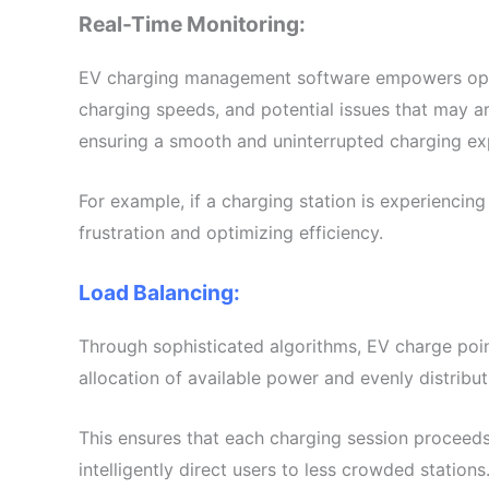
Real-Time Monitoring:
EV charging management software empowers operator
charging speeds, and potential issues that may ar
ensuring a smooth and uninterrupted charging ex
For example, if a charging station is experiencing 
frustration and optimizing efficiency.
Load Balancing:
Through sophisticated algorithms, EV charge poin
allocation of available power and evenly distrib
This ensures that each charging session proceeds 
intelligently direct users to less crowded station