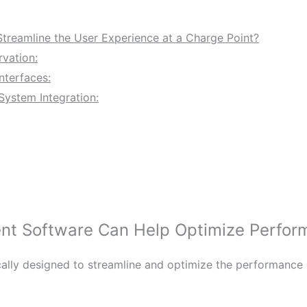
reamline the User Experience at a Charge Point?
rvation:
nterfaces:
System Integration:
 Software Can Help Optimize Perform
lly designed to streamline and optimize the performance o