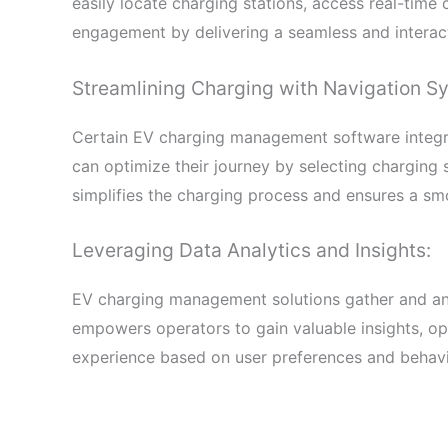
easily locate charging stations, access real-time
engagement by delivering a seamless and interac
Streamlining Charging with Navigation Sy
Certain EV charging management software integra
can optimize their journey by selecting charging s
simplifies the charging process and ensures a sm
Leveraging Data Analytics and Insights:
EV charging management solutions gather and ana
empowers operators to gain valuable insights, opt
experience based on user preferences and behavi