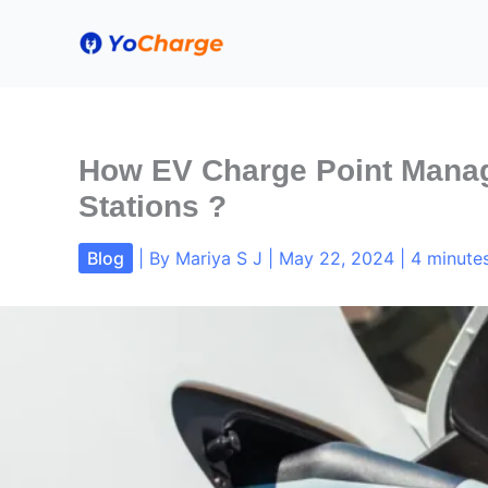
Skip
to
content
How EV Charge Point Manag
Stations ?
Blog
| By
Mariya S J
|
May 22, 2024
|
4 minutes