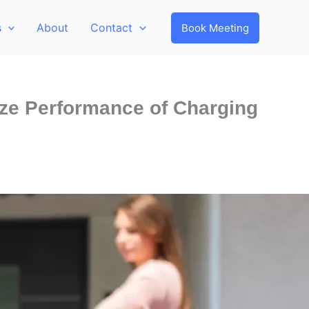
s
About
Contact
Book Meeting
ze Performance of Charging