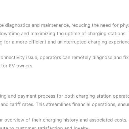
diagnostics and maintenance, reducing the need for physi
 downtime and maximizing the uptime of charging stations. 
ing for a more efficient and uninterrupted charging experien
 connectivity issue, operators can remotely diagnose and f
 for EV owners.
ing and payment process for both charging station operato
nd tariff rates. This streamlines financial operations, ensu
r overview of their charging history and associated costs
ute to customer satisfaction and loyalty.