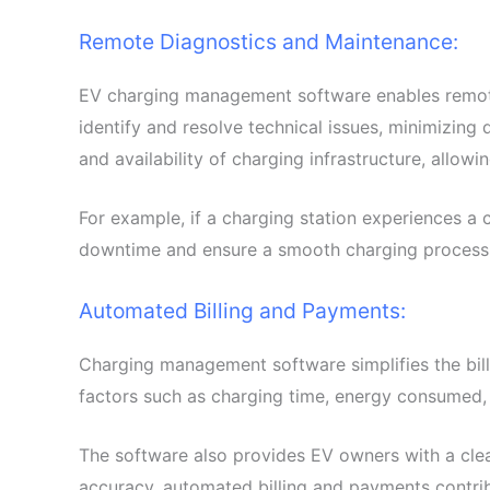
Remote Diagnostics and Maintenance:
EV charging management software enables remote 
identify and resolve technical issues, minimizing
and availability of charging infrastructure, allow
For example, if a charging station experiences a
downtime and ensure a smooth charging process
Automated Billing and Payments:
Charging management software simplifies the bill
factors such as charging time, energy consumed, a
The software also provides EV owners with a clea
accuracy, automated billing and payments contrib