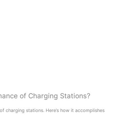
ance of Charging Stations?
f charging stations. Here’s how it accomplishes