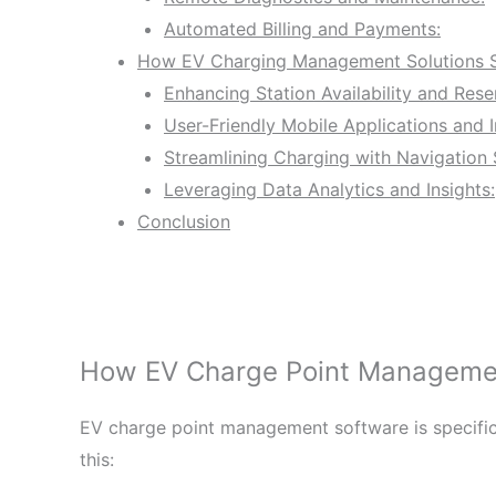
Automated Billing and Payments:
How EV Charging Management Solutions St
Enhancing Station Availability and Rese
User-Friendly Mobile Applications and I
Streamlining Charging with Navigation 
Leveraging Data Analytics and Insights:
Conclusion
How EV Charge Point Management
EV charge point management software is specifica
this: