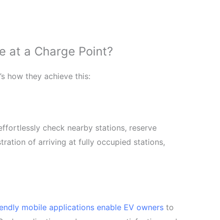
 at a Charge Point?
’s how they achieve this:
ffortlessly check nearby stations, reserve
tration of arriving at fully occupied stations,
iendly mobile applications enable EV owners
to