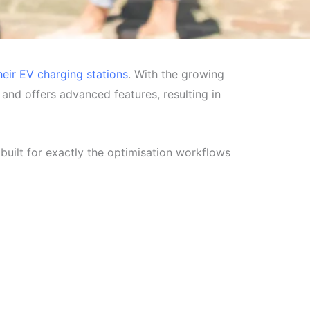
heir EV charging stations
. With the growing
s and offers advanced features, resulting in
uilt for exactly the optimisation workflows