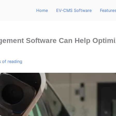
Home
EV-CMS Software
Feature
ement Software Can Help Optimi
 of reading