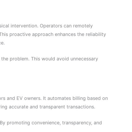
cal intervention. Operators can remotely
This proactive approach enhances the reliability
ce.
ix the problem. This would avoid unnecessary
rs and EV owners. It automates billing based on
ring accurate and transparent transactions.
. By promoting convenience, transparency, and