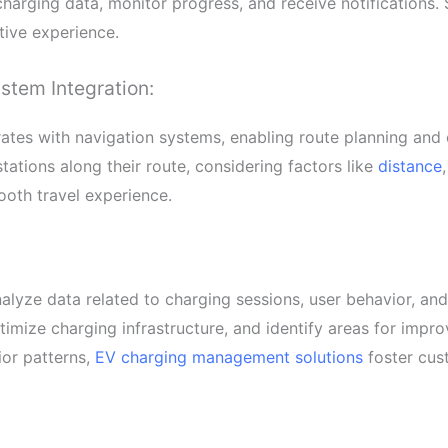
 charging data, monitor progress, and receive notifications.
tive experience.
stem Integration:
tes with navigation systems, enabling route planning and
tations along their route, considering factors like
distance
ooth travel experience.
lyze data related to charging sessions, user behavior, an
imize charging infrastructure, and identify areas for impr
or patterns,
EV charging management solutions
foster cust