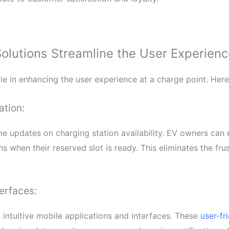
utions Streamline the User Experience
e in enhancing the user experience at a charge point. Here
ation:
 updates on charging station availability. EV owners can e
s when their reserved slot is ready. This eliminates the frus
erfaces:
ntuitive mobile applications and interfaces. These
user-fr