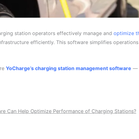
rging station operators effectively manage and
optimize t
infrastructure efficiently. This software simplifies operation
re
YoCharge’s charging station management software
— b
e Can Help Optimize Performance of Charging Stations?