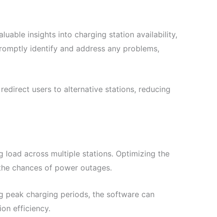
ble insights into charging station availability,
 promptly identify and address any problems,
redirect users to alternative stations, reducing
 load across multiple stations. Optimizing the
 the chances of power outages.
ng peak charging periods, the software can
ion efficiency.