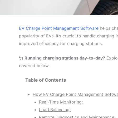
EV Charge Point Management Software
helps cha
popularity of EVs, it’s crucial to handle charging 
improved efficiency for charging stations.
🔌
Running charging stations day-to-day?
Explo
covered below.
Table of Contents
How EV Charge Point Management Softwar
Real-Time Monitoring:
Load Balancing:
Remote Diagnostics and Maintenance: