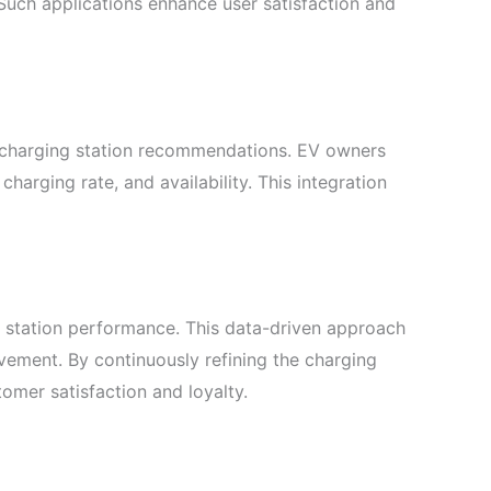
 Such applications enhance user satisfaction and
 charging station recommendations. EV owners
, charging rate, and availability. This integration
d station performance. This data-driven approach
ovement. By continuously refining the charging
omer satisfaction and loyalty.