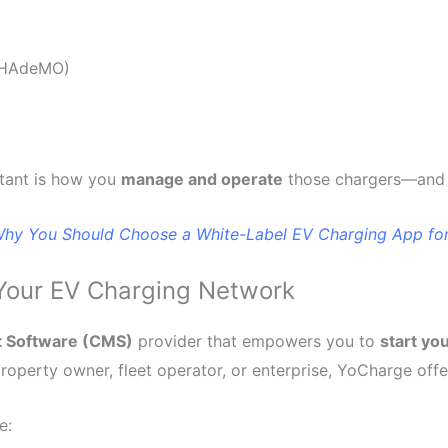
 CHAdeMO)
rtant is how you
manage and operate
those chargers—and 
hy You Should Choose a White-Label EV Charging App for
Your EV Charging Network
t Software (CMS)
provider that empowers you to
start yo
operty owner, fleet operator, or enterprise, YoCharge offer
e: