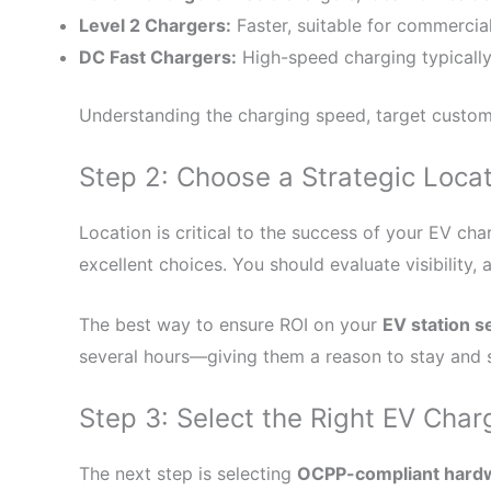
Level 2 Chargers:
Faster, suitable for commercial
DC Fast Chargers:
High-speed charging typically 
Understanding the charging speed, target customer
Step 2: Choose a Strategic Loca
Location is critical to the success of your EV cha
excellent choices. You should evaluate visibility, 
The best way to ensure ROI on your
EV station s
several hours—giving them a reason to stay and 
Step 3: Select the Right EV Cha
The next step is selecting
OCPP-compliant hard