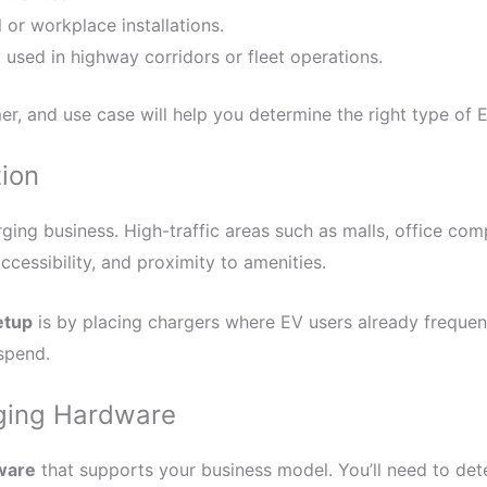
 or workplace installations.
used in highway corridors or fleet operations.
, and use case will help you determine the right type of E
tion
rging business. High-traffic areas such as malls, office com
accessibility, and proximity to amenities.
etup
is by placing chargers where EV users already freque
spend.
rging Hardware
ware
that supports your business model. You’ll need to det