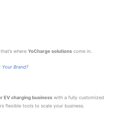
that’s where
YoCharge solutions
come in.
 Your Brand?
ur EV charging business
with a fully customized
s flexible tools to scale your business.