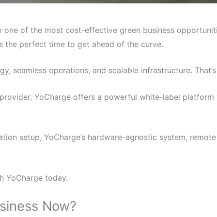
 one of the most cost-effective green business opportunit
is the perfect time to get ahead of the curve.
gy, seamless operations, and scalable infrastructure. That
rovider, YoCharge offers a powerful white-label platform
V station setup, YoCharge’s hardware-agnostic system, remo
th YoCharge today.
usiness Now?