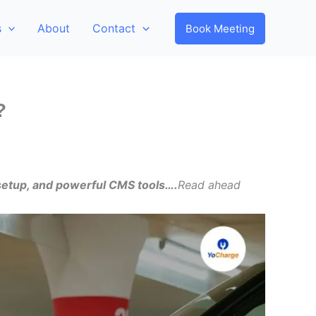
s
About
Contact
Book Meeting
?
 setup, and powerful CMS tools….
Read ahead