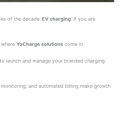
ies of the decade:
EV charging
. If you are
’s where
YoCharge solutions
come in.
 to launch and manage your branded charging
te monitoring, and automated billing make growth