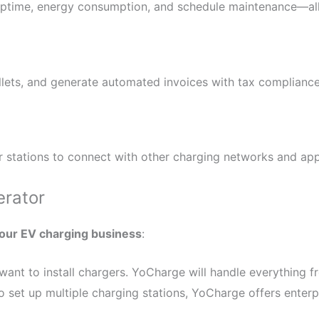
uptime, energy consumption, and schedule maintenance—all 
allets, and generate automated invoices with tax complianc
 stations to connect with other charging networks and app
erator
your EV charging business
:
ant to install chargers. YoCharge will handle everything fr
 set up multiple charging stations, YoCharge offers enterp