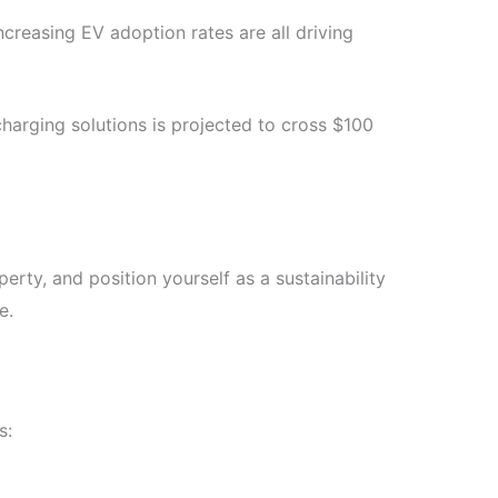
reasing EV adoption rates are all driving
charging solutions is projected to cross $100
erty, and position yourself as a sustainability
e.
s: