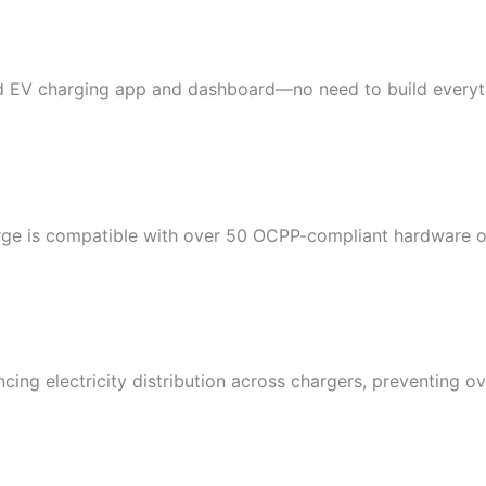
 EV charging app and dashboard—no need to build everyth
rge is compatible with over 50 OCPP-compliant hardware o
ing electricity distribution across chargers, preventing o