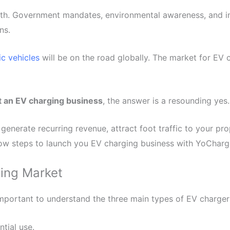
th. Government mandates, environmental awareness, and inc
ns.
ric vehicles
will be on the road globally. The market for EV 
t an EV charging business
, the answer is a resounding yes.
generate recurring revenue, attract foot traffic to your prop
low steps to launch you EV charging business with YoCharg
ging Market
s important to understand the three main types of EV charger
ntial use.