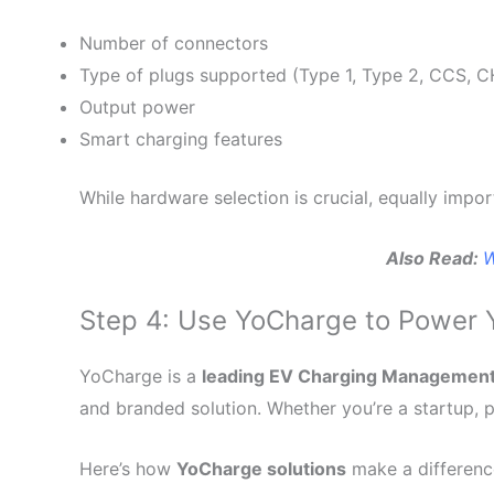
Number of connectors
Type of plugs supported (Type 1, Type 2, CCS,
Output power
Smart charging features
While hardware selection is crucial, equally impo
Also Read:
W
Step 4: Use YoCharge to Power 
YoCharge is a
leading EV Charging Managemen
and branded solution. Whether you’re a startup, pr
Here’s how
YoCharge solutions
make a differenc