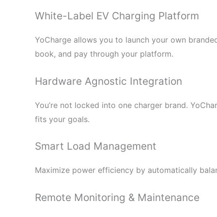
White-Label EV Charging Platform
YoCharge allows you to launch your own branded
book, and pay through your platform.
Hardware Agnostic Integration
You’re not locked into one charger brand. YoCha
fits your goals.
Smart Load Management
Maximize power efficiency by automatically balanc
Remote Monitoring & Maintenance