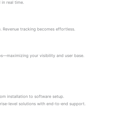
in real time.
e. Revenue tracking becomes effortless.
s—maximizing your visibility and user base.
om installation to software setup.
rise-level solutions with end-to-end support.