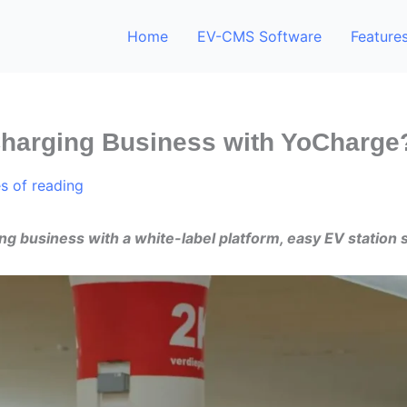
Home
EV-CMS Software
Feature
Charging Business with YoCharge
s of reading
ng business with a white-label platform, easy EV station