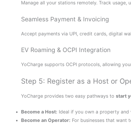
Manage all your stations remotely. Track usage, 
Seamless Payment & Invoicing
Accept payments via UPI, credit cards, digital w
EV Roaming & OCPI Integration
YoCharge supports OCPI protocols, allowing your
Step 5: Register as a Host or Op
YoCharge provides two easy pathways to
start 
Become a Host:
Ideal if you own a property and w
Become an Operator:
For businesses that want to