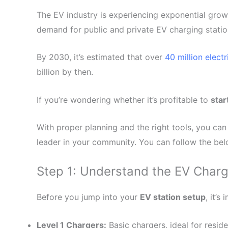
The EV industry is experiencing exponential grow
demand for public and private EV charging statio
By 2030, it’s estimated that over
40 million elect
billion by then.
If you’re wondering whether it’s profitable to
star
With proper planning and the right tools, you can 
leader in your community. You can follow the be
Step 1: Understand the EV Char
Before you jump into your
EV station setup
, it’
Level 1 Chargers:
Basic chargers, ideal for reside