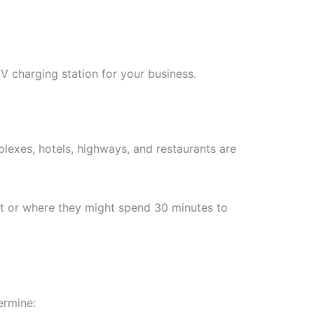
V charging station for your business.
plexes, hotels, highways, and restaurants are
nt or where they might spend 30 minutes to
ermine: