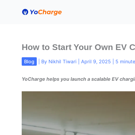
Skip
to
content
How to Start Your Own EV 
Blog
| By
Nikhil Tiwari
|
April 9, 2025
|
5 minute
YoCharge helps you launch a scalable EV chargi