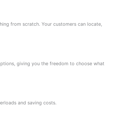
ing from scratch. Your customers can locate,
ptions, giving you the freedom to choose what
verloads and saving costs.