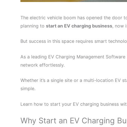
The electric vehicle boom has opened the door to
planning to
start an EV charging business
, now 
But success in this space requires smart technolo
As a leading EV Charging Management Software p
network effortlessly.
Whether it’s a single site or a multi-location E
simple.
Learn how to start your EV charging business wi
Why Start an EV Charging B