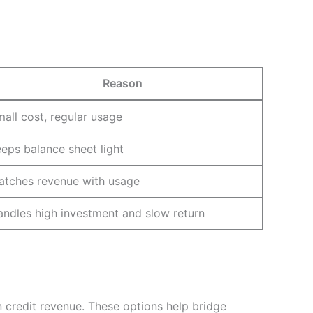
Reason
all cost, regular usage
eps balance sheet light
atches revenue with usage
ndles high investment and slow return
 credit revenue. These options help bridge