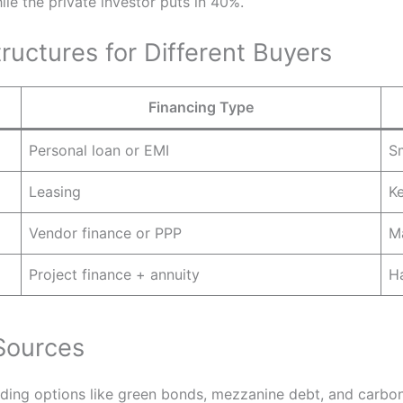
le the private investor puts in 40%.
ructures for Different Buyers
Financing Type
Personal loan or EMI
Sm
Leasing
Ke
Vendor finance or PPP
M
Project finance + annuity
Ha
Sources
nding options like green bonds, mezzanine debt, and carbon