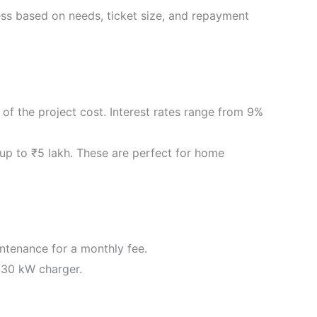
ness based on needs, ticket size, and repayment
of the project cost. Interest rates range from 9%
 up to ₹5 lakh. These are perfect for home
intenance for a monthly fee.
 30 kW charger.