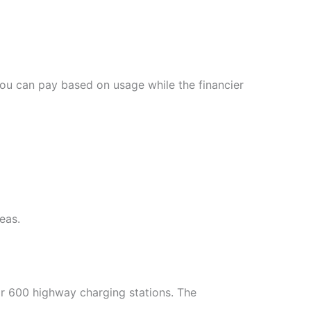
You can pay based on usage while the financier
eas.
for 600 highway charging stations. The