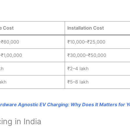
e Cost
Installation Cost
–₹60,000
₹10,000–₹25,000
₹1,00,000
₹30,000–₹50,000
kh
₹2–4 lakh
akh
₹5–8 lakh
rdware Agnostic EV Charging: Why Does It Matters for Y
ng in India