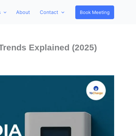
s
About
Contact
Book Meeting
 Trends Explained (2025)