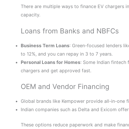
There are multiple ways to finance EV chargers in
capacity.
Loans from Banks and NBFCs
Business Term Loans
: Green-focused lenders lik
to 12%, and you can repay in 3 to 7 years.
Personal Loans for Homes
: Some Indian fintech 
chargers and get approved fast.
OEM and Vendor Financing
Global brands like Kempower provide all-in-one fi
Indian companies such as Delta and Exicom offer
These options reduce paperwork and make financ