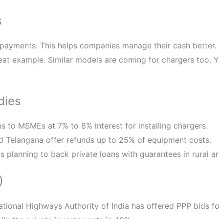
s
 payments. This helps companies manage their cash better.
reat example. Similar models are coming for chargers too. 
dies
ns to MSMEs at 7% to 8% interest for installing chargers.
nd Telangana offer refunds up to 25% of equipment costs.
 is planning to back private loans with guarantees in rural ar
)
National Highways Authority of India has offered PPP bids 