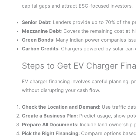
capital gaps and attract ESG-focused investors.
Senior Debt
: Lenders provide up to 70% of the pr
Mezzanine Debt
: Covers the remaining cost at hi
Green Bonds
: Many Indian power companies issue
Carbon Credits
: Chargers powered by solar can 
Steps to Get EV Charger Fina
EV charger financing involves careful planning, 
without disrupting your cash flow.
Check the Location and Demand:
Use traffic da
Create a Business Plan:
Predict usage, show pote
Prepare All Documents:
Include land ownership
Pick the Right Financing:
Compare options based 