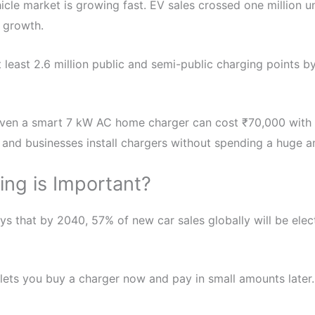
hicle market is growing fast. EV sales crossed one million u
s growth.
 least 2.6 million public and semi-public charging points by
Even a smart 7 kW AC home charger can cost ₹70,000 with in
 and businesses install chargers without spending a huge a
ng is Important?
ays that by 2040, 57% of new car sales globally will be ele
t lets you buy a charger now and pay in small amounts later