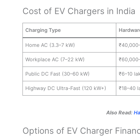
Cost of EV Chargers in India
Charging Type
Hardwar
Home AC (3.3–7 kW)
₹40,000
Workplace AC (7–22 kW)
₹60,000–
Public DC Fast (30–60 kW)
₹6–10 la
Highway DC Ultra-Fast (120 kW+)
₹18–40 l
Also Read:
Ha
Options of EV Charger Financi