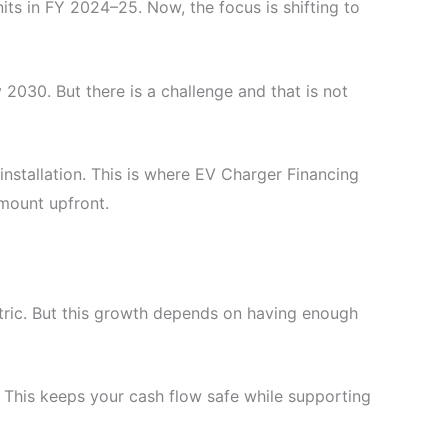
nits in FY 2024–25. Now, the focus is shifting to
 2030. But there is a challenge and that is not
stallation. This is where EV Charger Financing
mount upfront.
ctric. But this growth depends on having enough
. This keeps your cash flow safe while supporting