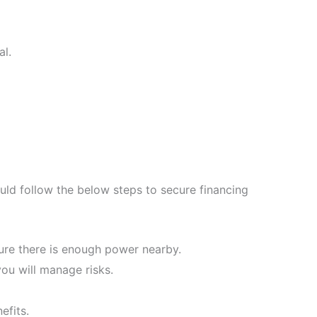
al.
uld follow the below steps to secure financing
sure there is enough power nearby.
ou will manage risks.
efits.