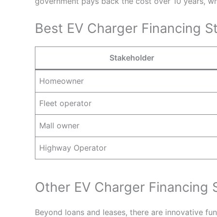
government pays back the cost over 10 years, whi
Best EV Charger Financing St
Stakeholder
Homeowner
Fleet operator
Mall owner
Highway Operator
Other EV Charger Financing 
Beyond loans and leases, there are innovative fu