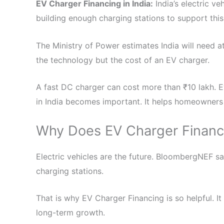
EV Charger Financing in India:
India’s electric ve
building enough charging stations to support thi
The Ministry of Power estimates India will need at
the technology but the cost of an EV charger.
A fast DC charger can cost more than ₹10 lakh. 
in India becomes important. It helps homeowners
Why Does EV Charger Financi
Electric vehicles are the future. BloombergNEF s
charging stations.
That is why EV Charger Financing is so helpful. I
long-term growth.