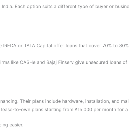
 India. Each option suits a different type of buyer or busi
e IREDA or TATA Capital offer loans that cover 70% to 80% 
firms like CASHe and Bajaj Finserv give unsecured loans of
nancing. Their plans include hardware, installation, and ma
 lease-to-own plans starting from ₹15,000 per month for a
ing easier.