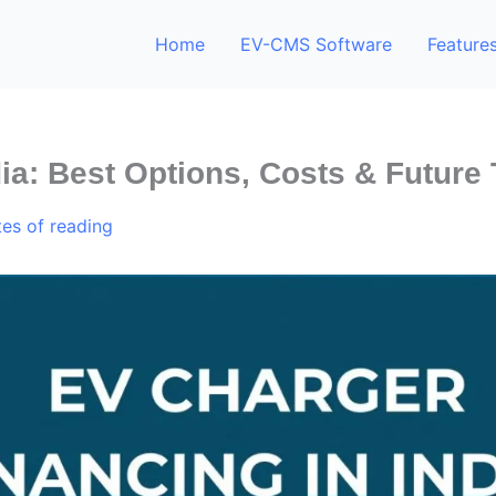
Home
EV-CMS Software
Feature
ia: Best Options, Costs & Future
tes of reading