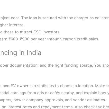
oject cost. The loan is secured with the charger as collater
gher interest.
 these to attract ESG investors.
earn ₹600–₹900 per year through carbon credit sales.
ncing in India
proper documentation, and the right funding source. You sho
ta and EV ownership statistics to choose a location. Make 
ntial earnings from ads or cafés nearby, and explain how y
 papers, power company approvals, and vendor estimates.
on interest rates and repayment terms. Also check tax ben