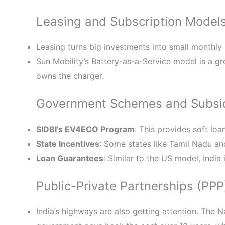
Leasing and Subscription Model
Leasing turns big investments into small monthly
Sun Mobility’s Battery-as-a-Service model is a g
owns the charger.
Government Schemes and Subsi
SIDBI’s EV4ECO Program
: This provides soft loa
State Incentives
: Some states like Tamil Nadu a
Loan Guarantees
: Similar to the US model, India
Public-Private Partnerships (PPP
India’s highways are also getting attention. The 