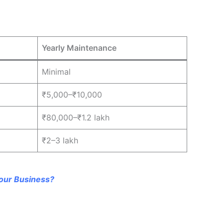
Yearly Maintenance
Minimal
₹5,000–₹10,000
₹80,000–₹1.2 lakh
₹2–3 lakh
our Business?