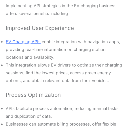
Implementing API strategies in the EV charging business
offers several benefits including
Improved User Experience
EV Charging APIs
enable integration with navigation apps,
providing real-time information on charging station
locations and availability.
This integration allows EV drivers to optimize their charging
sessions, find the lowest prices, access green energy
options, and obtain relevant data from their vehicles.
Process Optimization
APIs facilitate process automation, reducing manual tasks
and duplication of data.
Businesses can automate billing processes, offer flexible