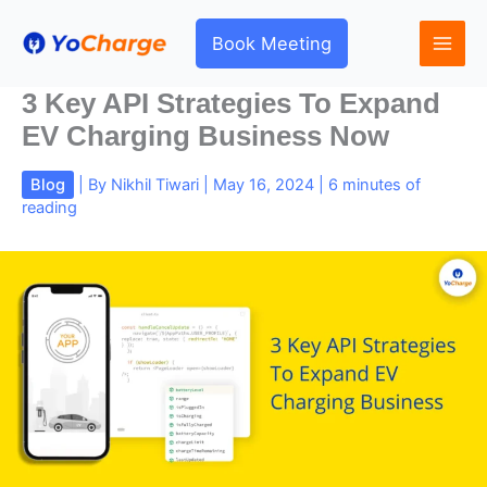
Skip
to
Book Meeting
content
3 Key API Strategies To Expand
EV Charging Business Now
Blog
| By
Nikhil Tiwari
|
May 16, 2024
|
6 minutes of
reading