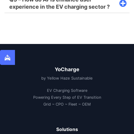
experience in the EV charging sector ?
YoCharge
by Yellow Haze Sustainable
EV Charging Software
Powering Every Step of EV Transition
Grid ~ CPO ~ Fleet ~ OEM
Solutions