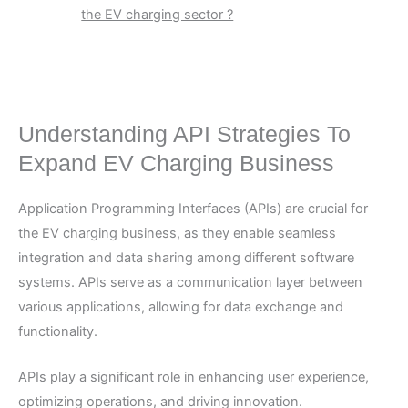
the EV charging sector ?
Understanding API Strategies To
Expand EV Charging Business
Application Programming Interfaces (APIs) are crucial for
the EV charging business, as they enable seamless
integration and data sharing among different software
systems. APIs serve as a communication layer between
various applications, allowing for data exchange and
functionality.
APIs play a significant role in enhancing user experience,
optimizing operations, and driving innovation.