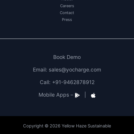
Careers
Contact
Press
Book Demo
Email: sales@yocharge.com
Call: +91-9462878912
Mobile Apps –
|
Copyright © 2026 Yellow Haze Sustainable