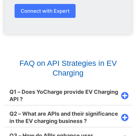
Connect with Expert
FAQ on API Strategies in EV
Charging
Q1 – Does YoCharge provide EV Charging
API ?
Q2 – What are APIs and their significance
in the EV charging business ?
Q3 – How do APIs enhance user