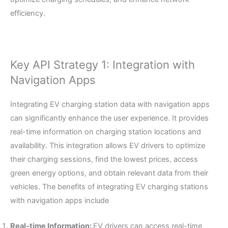
efficiency.
Key API Strategy 1: Integration with
Navigation Apps
Integrating EV charging station data with navigation apps
can significantly enhance the user experience. It provides
real-time information on charging station locations and
availability. This integration allows EV drivers to optimize
their charging sessions, find the lowest prices, access
green energy options, and obtain relevant data from their
vehicles. The benefits of integrating EV charging stations
with navigation apps include
Real-time Information:
EV drivers can access real-time