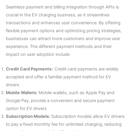
Seamless payment and billing integration through APIs is
crucial in the EV charging business, as it streamlines
transactions and enhances user convenience. By offering
flexible payment options and optimizing pricing strategies,
businesses can attract more customers and improve user
experience. The different payment methods and their
impact on user adoption include
Credit Card Payments:
Credit card payments are widely
accepted and offer a familiar payment method for EV
drivers
Mobile Wallets:
Mobile wallets, such as Apple Pay and
Google Pay, provide a convenient and secure payment
option for EV drivers
Subscription Models:
Subscription models allow EV drivers
to pay a fixed monthly fee for unlimited charging, reducing