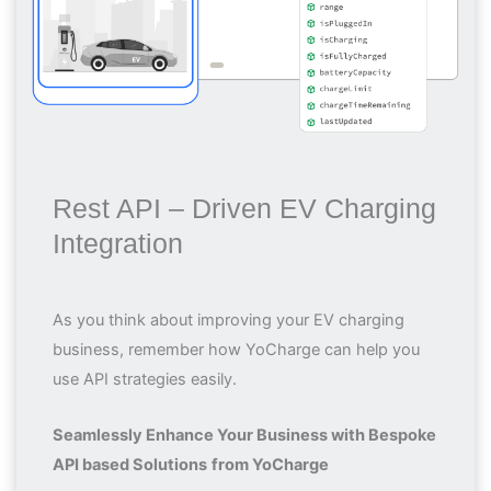
Rest API – Driven EV Charging
Integration
As you think about improving your EV charging
business, remember how YoCharge can help you
use API strategies easily.
Seamlessly Enhance Your Business with Bespoke
API based Solutions
from YoCharge