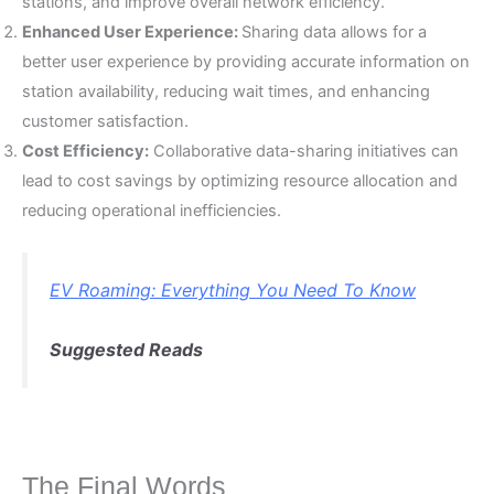
stations, and improve overall network efficiency.
Enhanced User Experience:
Sharing data allows for a
better user experience by providing accurate information on
station availability, reducing wait times, and enhancing
customer satisfaction.
Cost Efficiency:
Collaborative data-sharing initiatives can
lead to cost savings by optimizing resource allocation and
reducing operational inefficiencies.
EV Roaming: Everything You Need To Know
Suggested Reads
The Final Words