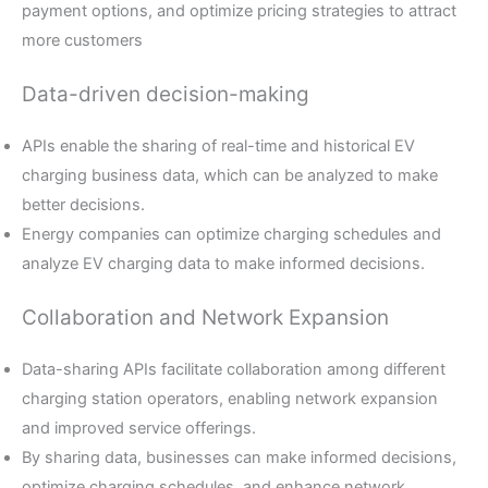
payment options, and optimize pricing strategies to attract
more customers
Data-driven decision-making
APIs enable the sharing of real-time and historical EV
charging business data, which can be analyzed to make
better decisions.
Energy companies can optimize charging schedules and
analyze EV charging data to make informed decisions.
Collaboration and Network Expansion
Data-sharing APIs facilitate collaboration among different
charging station operators, enabling network expansion
and improved service offerings.
By sharing data, businesses can make informed decisions,
optimize charging schedules, and enhance network