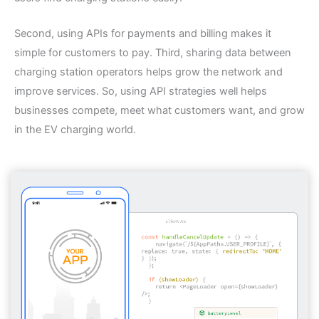
Second, using APIs for payments and billing makes it
simple for customers to pay. Third, sharing data between
charging station operators helps grow the network and
improve services. So, using API strategies well helps
businesses compete, meet what customers want, and grow
in the EV charging world.