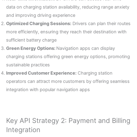
data on charging station availability, reducing range anxiety
and improving driving experience
Optimized Charging Sessions:
Drivers can plan their routes
more efficiently, ensuring they reach their destination with
sufficient battery charge
Green Energy Options:
Navigation apps can display
charging stations offering green energy options, promoting
sustainable practices
Improved Customer Experience:
Charging station
operators can attract more customers by offering seamless
integration with popular navigation apps
Key API Strategy 2: Payment and Billing
Integration