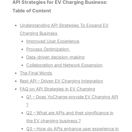
API Strategies for EV Charging Business:
Table of Content
Understanding API Strategies To Expand EV
Charging Business
Improved User Experience
Process Optimization
Data-driven decision-making
Collaboration and Network Expansion
The Final Words
Rest API – Driven EV Charging Integration
FAQ on API Strategies in EV Charging
Q1 – Does YoCharge provide EV Charging API
?
Q2 – What are APIs and their significance in
the EV charging business ?
Q3 – How do APIs enhance user experience in