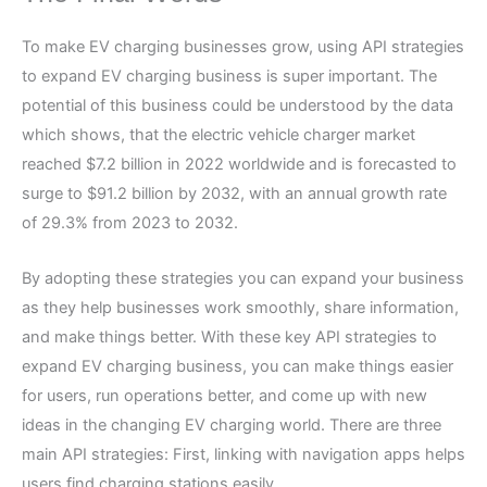
To make EV charging businesses grow, using API strategies
to expand EV charging business is super important. The
potential of this business could be understood by the data
which shows, that the electric vehicle charger market
reached $7.2 billion in 2022 worldwide and is forecasted to
surge to $91.2 billion by 2032, with an annual growth rate
of 29.3% from 2023 to 2032.
By adopting these strategies you can expand your business
as they help businesses work smoothly, share information,
and make things better. With these key API strategies to
expand EV charging business, you can make things easier
for users, run operations better, and come up with new
ideas in the changing EV charging world. There are three
main API strategies: First, linking with navigation apps helps
users find charging stations easily.