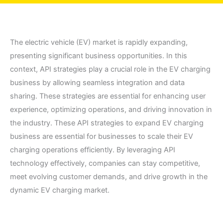
The electric vehicle (EV) market is rapidly expanding,
presenting significant business opportunities. In this
context, API strategies play a crucial role in the EV charging
business by allowing seamless integration and data
sharing. These strategies are essential for enhancing user
experience, optimizing operations, and driving innovation in
the industry. These API strategies to expand EV charging
business are essential for businesses to scale their EV
charging operations efficiently. By leveraging API
technology effectively, companies can stay competitive,
meet evolving customer demands, and drive growth in the
dynamic EV charging market.