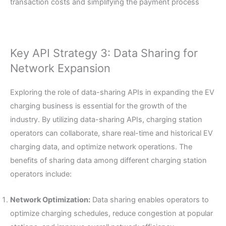
transaction costs and simplifying the payment process
Key API Strategy 3: Data Sharing for
Network Expansion
Exploring the role of data-sharing APIs in expanding the EV
charging business is essential for the growth of the
industry. By utilizing data-sharing APIs, charging station
operators can collaborate, share real-time and historical EV
charging data, and optimize network operations. The
benefits of sharing data among different charging station
operators include:
Network Optimization:
Data sharing enables operators to
optimize charging schedules, reduce congestion at popular