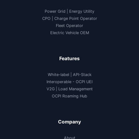
Power Grid | Energy Utility
CPO | Charge Point Operator
Fleet Operator
Electric Vehicle OEM
Features
White-label
|
API-Stack
Interoperable
- OCPI UEI
V2G
|
Load Management
OCPI Roaming Hub
Company
About