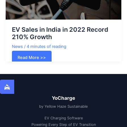
EV Sales in India in 2022 Record
210% Growth
News
/
4 minutes of reading
EV
Read More >>
Sales
in
India
in
2022
Record
210%
Growth
YoCharge
by Yellow Haze Sustainable
EV Charging Software
Powering Every Step of EV Transition