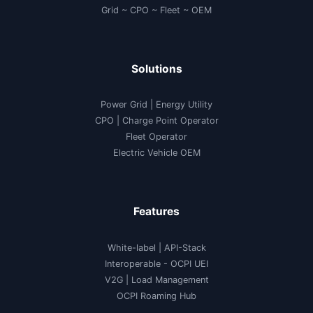
Grid ~ CPO ~ Fleet ~ OEM
Solutions
Power Grid | Energy Utility
CPO | Charge Point Operator
Fleet Operator
Electric Vehicle OEM
Features
White-label
|
API-Stack
Interoperable
- OCPI UEI
V2G
|
Load Management
OCPI Roaming Hub