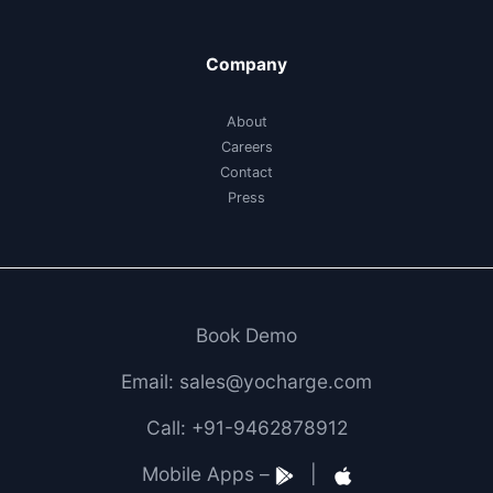
Company
About
Careers
Contact
Press
Book Demo
Email: sales@yocharge.com
Call: +91-9462878912
Mobile Apps –
|