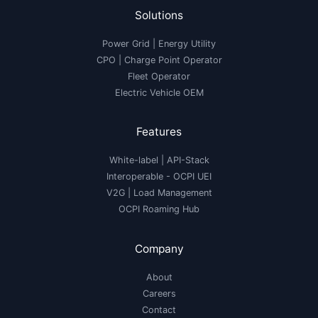
Solutions
Power Grid | Energy Utility
CPO | Charge Point Operator
Fleet Operator
Electric Vehicle OEM
Features
White-label
|
API-Stack
Interoperable
- OCPI UEI
V2G
|
Load Management
OCPI Roaming Hub
Company
About
Careers
Contact