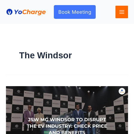
Skip
to
Book Meeting
content
The Windsor