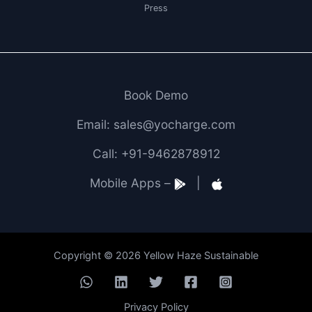
Press
Book Demo
Email: sales@yocharge.com
Call: +91-9462878912
Mobile Apps –
|
Copyright © 2026 Yellow Haze Sustainable
Privacy Policy