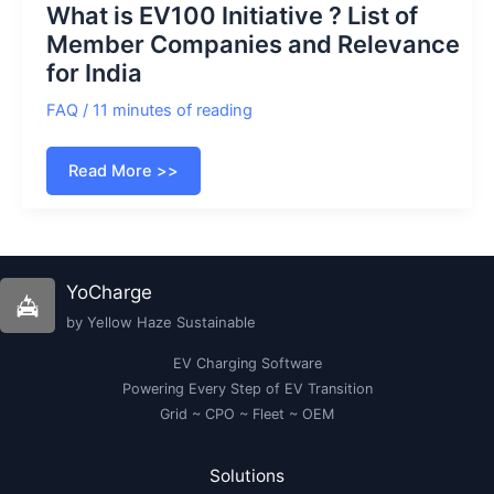
What is EV100 Initiative ? List of
Member Companies and Relevance
for India
FAQ
/
11 minutes of reading
What
Read More >>
is
EV100
Initiative
?
List
of
Member
YoCharge
Companies
and
by Yellow Haze Sustainable
Relevance
for
India
EV Charging Software
Powering Every Step of EV Transition
Grid ~ CPO ~ Fleet ~ OEM
Solutions