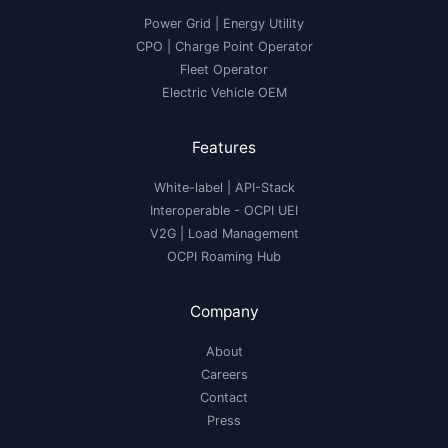
Power Grid | Energy Utility
CPO | Charge Point Operator
Fleet Operator
Electric Vehicle OEM
Features
White-label
|
API-Stack
Interoperable
- OCPI UEI
V2G
|
Load Management
OCPI Roaming Hub
Company
About
Careers
Contact
Press