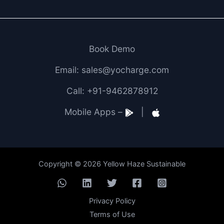
Book Demo
Email: sales@yocharge.com
Call: +91-9462878912
Mobile Apps –
|
Copyright © 2026 Yellow Haze Sustainable
Privacy Policy
Terms of Use