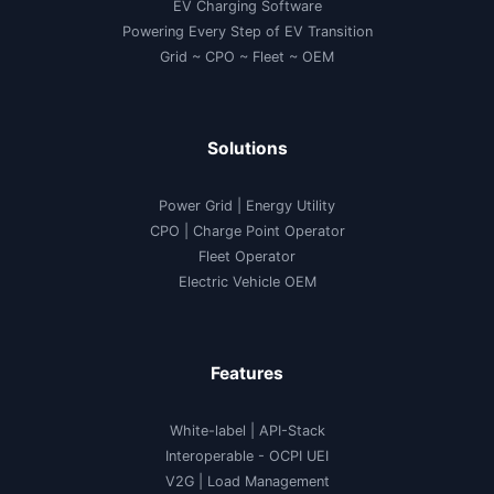
EV Charging Software
Powering Every Step of EV Transition
Grid ~ CPO ~ Fleet ~ OEM
Solutions
Power Grid | Energy Utility
CPO | Charge Point Operator
Fleet Operator
Electric Vehicle OEM
Features
White-label
|
API-Stack
Interoperable
- OCPI UEI
V2G
|
Load Management