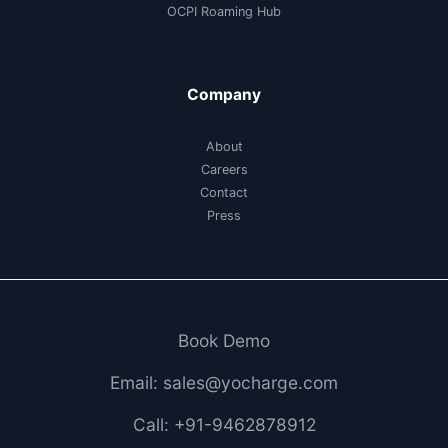
OCPI Roaming Hub
Company
About
Careers
Contact
Press
Book Demo
Email: sales@yocharge.com
Call: +91-9462878912