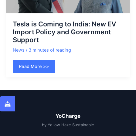
Tesla is Coming to India: New EV
Import Policy and Government
Support
News
/
3 minutes of reading
Tesla
Read More >>
is
Coming
to
India:
New
EV
Import
Policy
and
Government
Support
YoCharge
by Yellow Haze Sustainable