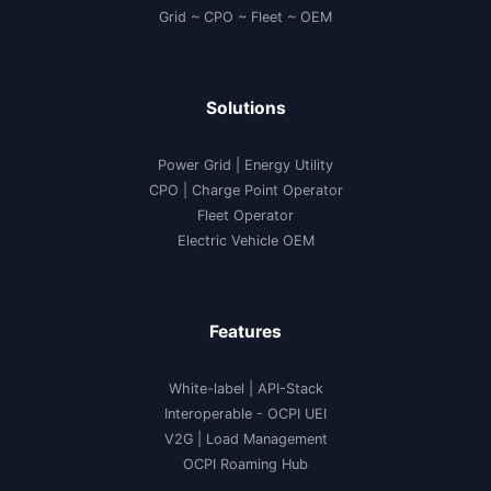
Grid ~ CPO ~ Fleet ~ OEM
Solutions
Power Grid | Energy Utility
CPO | Charge Point Operator
Fleet Operator
Electric Vehicle OEM
Features
White-label
|
API-Stack
Interoperable
- OCPI UEI
V2G
|
Load Management
OCPI Roaming Hub