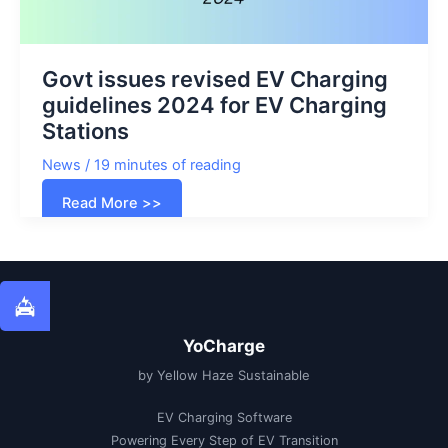
Govt issues revised EV Charging
guidelines 2024 for EV Charging
Stations
News
/
19 minutes of reading
Govt
Read More >>
issues
revised
EV
Charging
guidelines
2024
for
EV
Charging
Stations
YoCharge
by Yellow Haze Sustainable
EV Charging Software
Powering Every Step of EV Transition