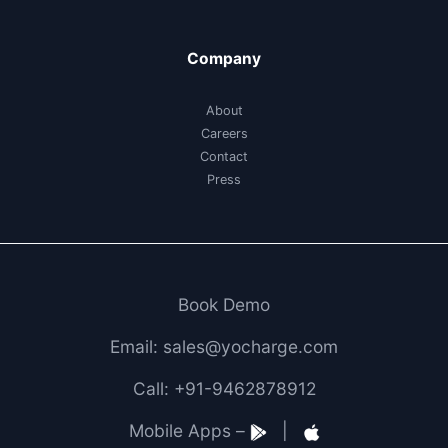
Company
About
Careers
Contact
Press
Book Demo
Email: sales@yocharge.com
Call: +91-9462878912
Mobile Apps –
|