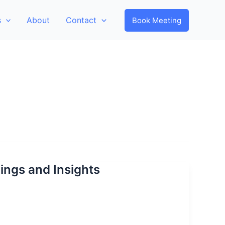
s
About
Contact
Book Meeting
dings and Insights