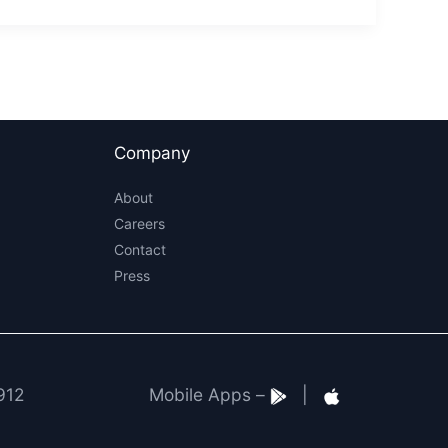
Company
About
Careers
Contact
Press
912
Mobile Apps –
|