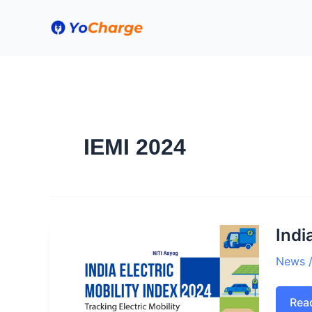
Skip
to
content
IEMI 2024
Indi
News
Indi
Rea