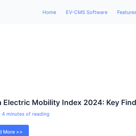
Home
EV-CMS Software
Feature
a Electric Mobility Index 2024: Key Fin
/
4 minutes of reading
a
d More >>