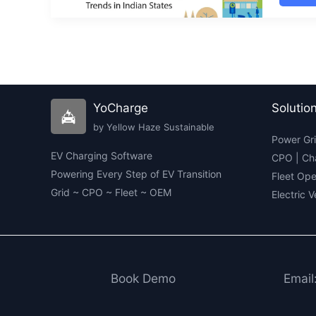
Elec
Mobi
Ind
202
Key
Find
and
Insi
YoCharge
Solutio
by Yellow Haze Sustainable
Power Gri
EV Charging Software
CPO | Ch
Powering Every Step of EV Transition
Fleet Ope
Grid ~ CPO ~ Fleet ~ OEM
Electric 
Book Demo
Email