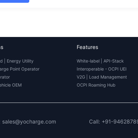
tric
lity
ex
4:
ings
ghts
ns
Features
d | Energy Utility
White-label
|
API-Stack
arge Point Operator
Interoperable
- OCPI UEI
rator
V2G
|
Load Management
Vehicle OEM
OCPI Roaming Hub
: sales@yocharge.com
Call: +91-9462878