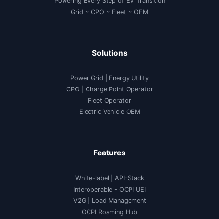
Powering Every Step of EV Transition
Grid ~ CPO ~ Fleet ~ OEM
Solutions
Power Grid | Energy Utility
CPO | Charge Point Operator
Fleet Operator
Electric Vehicle OEM
Features
White-label
|
API-Stack
Interoperable
- OCPI UEI
V2G
|
Load Management
OCPI Roaming Hub