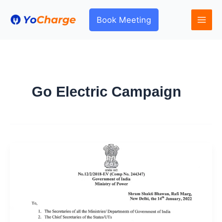
Skip
to
Book Meeting
content
Go Electric Campaign