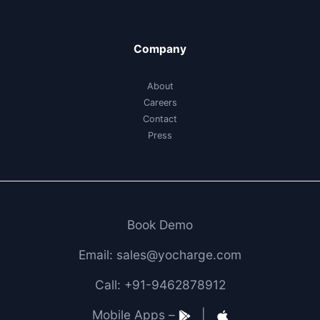
Company
About
Careers
Contact
Press
Book Demo
Email: sales@yocharge.com
Call: +91-9462878912
Mobile Apps –
|