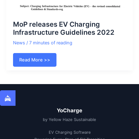
MoP releases EV Charging
Infrastructure Guidelines 2022
News
/
7 minutes of reading
MoP
Read More >>
releases
EV
Charging
Infrastructure
Guidelines
2022
YoCharge
by Yellow Haze Sustainable
EV Charging Software