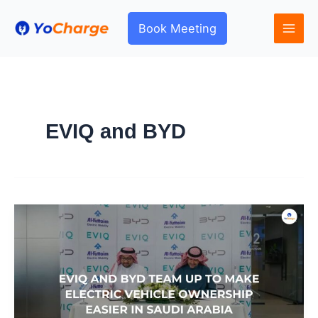
Skip
to
Book Meeting
content
EVIQ and BYD