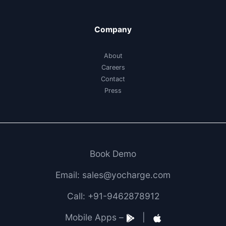
Company
About
Careers
Contact
Press
Book Demo
Email: sales@yocharge.com
Call: +91-9462878912
Mobile Apps –
|