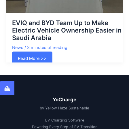
EVIQ and BYD Team Up to Make
Electric Vehicle Ownership Easier in
Saudi Arabia
News
/
3 minutes of reading
EVIQ
Read More >>
and
BYD
Team
Up
to
Make
Electric
Vehicle
Ownership
Easier
YoCharge
in
Saudi
by Yellow Haze Sustainable
Arabia
EV Charging Software
Powering Every Step of EV Transition