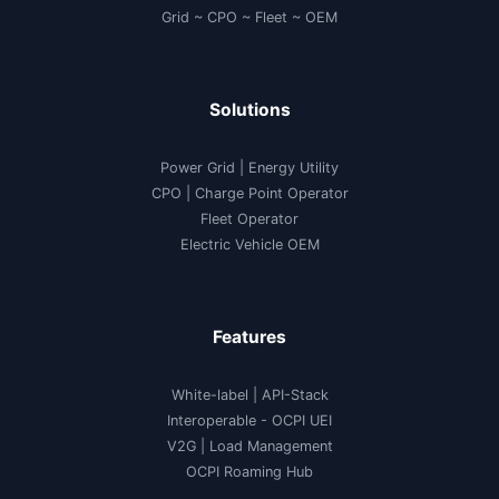
Grid ~ CPO ~ Fleet ~ OEM
Solutions
Power Grid | Energy Utility
CPO | Charge Point Operator
Fleet Operator
Electric Vehicle OEM
Features
White-label
|
API-Stack
Interoperable
- OCPI UEI
V2G
|
Load Management
OCPI Roaming Hub