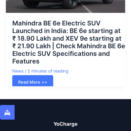
Mahindra BE 6e Electric SUV
Launched in India: BE 6e starting at
₹ 18.90 Lakh and XEV 9e starting at
₹ 21.90 Lakh | Check Mahindra BE 6e
Electric SUV Specifications and
Features
News
/
2 minutes of reading
Mahindra
Read More >>
BE
6e
Electric
SUV
Launched
in
India:
BE
6e
starting
YoCharge
at
₹