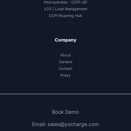
Interoperable
- OCPI UEI
V2G
|
Load Management
OCPI Roaming Hub
Company
About
Careers
Contact
Press
Book Demo
Email: sales@yocharge.com