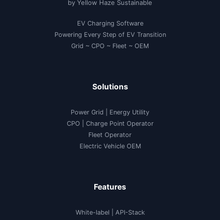
by Yellow Haze Sustainable
18.90
Lakh
and
EV Charging Software
XEV
9e
Powering Every Step of EV Transition
starting
at
Grid ~ CPO ~ Fleet ~ OEM
₹
21.90
Lakh
|
Check
Solutions
Mahindra
BE
6e
Electric
Power Grid | Energy Utility
SUV
Specifications
CPO | Charge Point Operator
and
Features
Fleet Operator
Electric Vehicle OEM
Features
White-label
|
API-Stack