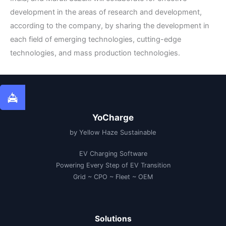
development in the areas of research and development,
according to the company, by sharing the development in
each field of emerging technologies, cutting-edge
technologies, and mass production technologies.
YoCharge
by Yellow Haze Sustainable
EV Charging Software
Powering Every Step of EV Transition
Grid ~ CPO ~ Fleet ~ OEM
Solutions