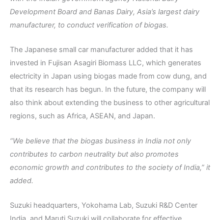
Development Board and Banas Dairy, Asia’s largest dairy
manufacturer, to conduct verification of biogas.
The Japanese small car manufacturer added that it has
invested in Fujisan Asagiri Biomass LLC, which generates
electricity in Japan using biogas made from cow dung, and
that its research has begun. In the future, the company will
also think about extending the business to other agricultural
regions, such as Africa, ASEAN, and Japan.
“We believe that the biogas business in India not only
contributes to carbon neutrality but also promotes
economic growth and contributes to the society of India,” it
added.
Suzuki headquarters, Yokohama Lab, Suzuki R&D Center
India, and Maruti Suzuki will collaborate for effective