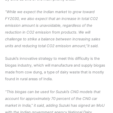
“While we expect the Indian market to grow toward
FY2030, we also expect that an increase in total CO2
emission amount is unavoidable, regardless of the
reduction in CO2 emission from products. We will
challenge to strike a balance between increasing sales
units and reducing total CO2 emission amount,”it said.
Suzuki’s innovative strategy to meet this difficulty is the
biogas industry, which will manufacture and supply biogas
made from cow dung, a type of dairy waste that is mostly
found in rural areas of India.
“This biogas can be used for Suzuki’s CNG models that
account for approximately 70 percent of the CNG car
market in India,” it said, adding Suzuki has signed an MoU
with the Indian government agency National Dairy