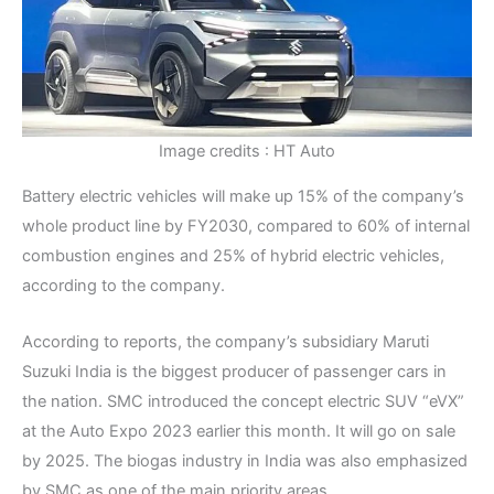
Image credits : HT Auto
Battery electric vehicles will make up 15% of the company’s
whole product line by FY2030, compared to 60% of internal
combustion engines and 25% of hybrid electric vehicles,
according to the company.
According to reports, the company’s subsidiary Maruti
Suzuki India is the biggest producer of passenger cars in
the nation. SMC introduced the concept electric SUV “eVX”
at the Auto Expo 2023 earlier this month. It will go on sale
by 2025. The biogas industry in India was also emphasized
by SMC as one of the main priority areas.