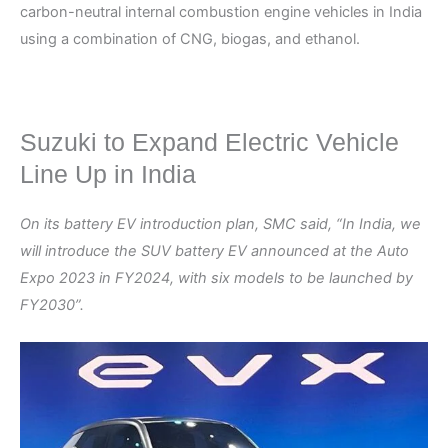
carbon-neutral internal combustion engine vehicles in India
using a combination of CNG, biogas, and ethanol.
Suzuki to Expand Electric Vehicle
Line Up in India
On its battery EV introduction plan, SMC said, “In India, we
will introduce the SUV battery EV announced at the Auto
Expo 2023 in FY2024, with six models to be launched by
FY2030”.