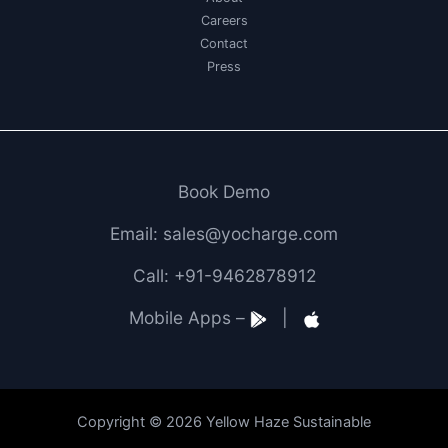
Careers
Contact
Press
Book Demo
Email: sales@yocharge.com
Call: +91-9462878912
Mobile Apps –
|
Copyright © 2026 Yellow Haze Sustainable