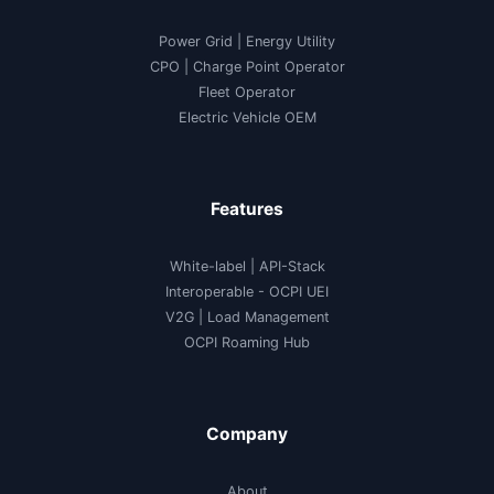
Power Grid | Energy Utility
CPO | Charge Point Operator
Fleet Operator
Electric Vehicle OEM
Features
White-label
|
API-Stack
Interoperable
- OCPI UEI
V2G
|
Load Management
OCPI Roaming Hub
Company
About