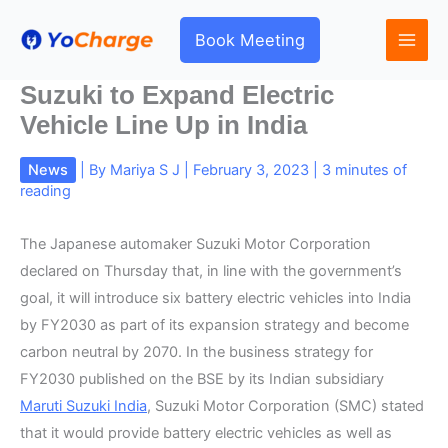
Skip
to
Book Meeting
content
Suzuki to Expand Electric
Vehicle Line Up in India
News
| By
Mariya S J
|
February 3, 2023
|
3 minutes of
reading
The Japanese automaker Suzuki Motor Corporation
declared on Thursday that, in line with the government’s
goal, it will introduce six battery electric vehicles into India
by FY2030 as part of its expansion strategy and become
carbon neutral by 2070. In the business strategy for
FY2030 published on the BSE by its Indian subsidiary
Maruti Suzuki India
, Suzuki Motor Corporation (SMC) stated
that it would provide battery electric vehicles as well as