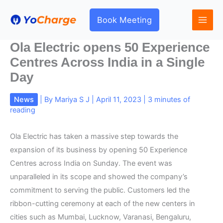
Skip
to
Book Meeting
content
Ola Electric opens 50 Experience
Centres Across India in a Single
Day
News
| By
Mariya S J
|
April 11, 2023
|
3 minutes of
reading
Ola Electric has taken a massive step towards the
expansion of its business by opening 50 Experience
Centres across India on Sunday. The event was
unparalleled in its scope and showed the company’s
commitment to serving the public. Customers led the
ribbon-cutting ceremony at each of the new centers in
cities such as Mumbai, Lucknow, Varanasi, Bengaluru,