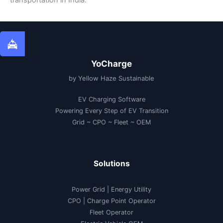
YoCharge
by Yellow Haze Sustainable
EV Charging Software
Powering Every Step of EV Transition
Grid ~ CPO ~ Fleet ~ OEM
Solutions
Power Grid | Energy Utility
CPO | Charge Point Operator
Fleet Operator