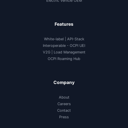
Electric Vehicle OEM
Features
White-label
|
API-Stack
Interoperable
- OCPI UEI
V2G
|
Load Management
OCPI Roaming Hub
Company
About
Careers
Contact
Press