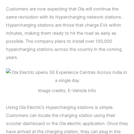
Customers are now expecting that Ola will continue the
same revolution with its Hypercharging network stations.
Hypercharging stations are those that charge EVs within
minutes, making them ready to hit the road as early as
possible. The company plans to install over 100,000
hypercharging stations across the country in the coming
years.
Image credits: E-Vehicle Info
Using Ola Electric’s Hypercharging stations is simple.
Customers can locate the charging station using their
scooter dashboard or the Ola electric application. Once they
have arrived at the charging station, they can plug in the