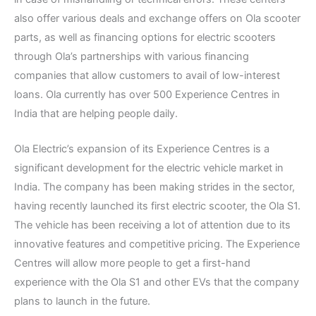
also offer various deals and exchange offers on Ola scooter
parts, as well as financing options for electric scooters
through Ola’s partnerships with various financing
companies that allow customers to avail of low-interest
loans. Ola currently has over 500 Experience Centres in
India that are helping people daily.
Ola Electric’s expansion of its Experience Centres is a
significant development for the electric vehicle market in
India. The company has been making strides in the sector,
having recently launched its first electric scooter, the Ola S1.
The vehicle has been receiving a lot of attention due to its
innovative features and competitive pricing. The Experience
Centres will allow more people to get a first-hand
experience with the Ola S1 and other EVs that the company
plans to launch in the future.