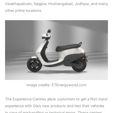
Visakhapatnam, Nagpur, Hoshangabad, Jodhpur, and many
other prime locations.
Image credits: ETEnergyworld.com
The Experience Centres allow customers to get a first-hand
experience with Ola’s new products and test their vehicles
in case of mishandling or technical errors. These centers