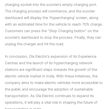
charging socket into the scooter’s empty charging port.
The charging process will commence, and the scooter
dashboard will display the ‘Hypercharging’ screen, along
with an estimated time for the vehicle to reach 70% charge.
Customers can press the “Stop Charging button” on the
scooter’s dashboard to stop the process. Finally, they can
unplug the charger and hit the road.
In conclusion, Ola Electric’s expansion of its Experience
Centres and the launch of its hypercharging network
stations are significant steps towards the growth of the
electric vehicle market in India. With these initiatives, the
company aims to make electric vehicles more accessible to
the public and encourage the adoption of sustainable
transportation. As Ola Electric continues to expand its
operations, it will play a vital role in shaping the future of
transportation in India.