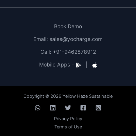
Book Demo
Email: sales@yocharge.com
Call: +91-9462878912
Mobile Apps –
|
Copyright © 2026 Yellow Haze Sustainable
Privacy Policy
Terms of Use