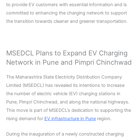
to provide EV customers with essential information and is
committed to enhancing the charging network to support
the transition towards cleaner and greener transportation.
MSEDCL Plans to Expand EV Charging
Network in Pune and Pimpri Chinchwad
The Maharashtra State Electricity Distribution Company
Limited (MSEDCL) has revealed its intentions to increase
the number of electric vehicle (EV) charging stations in
Pune, Pimpri Chinchwad, and along the national highways.
This move is part of MSEDCL’s dedication to supporting the
rising demand for
EV infrastructure in Pune
region.
During the inauguration of a newly constructed charging