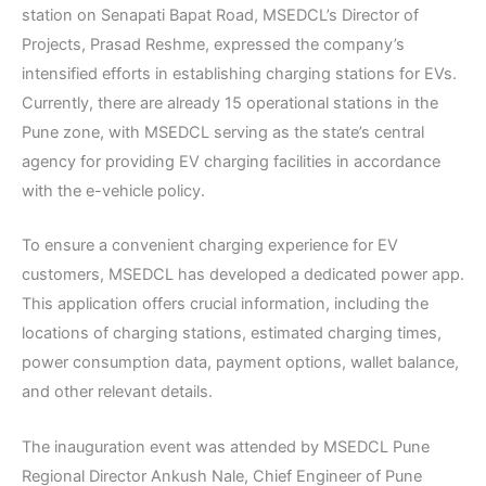
station on Senapati Bapat Road, MSEDCL’s Director of
Projects, Prasad Reshme, expressed the company’s
intensified efforts in establishing charging stations for EVs.
Currently, there are already 15 operational stations in the
Pune zone, with MSEDCL serving as the state’s central
agency for providing EV charging facilities in accordance
with the e-vehicle policy.
To ensure a convenient charging experience for EV
customers, MSEDCL has developed a dedicated power app.
This application offers crucial information, including the
locations of charging stations, estimated charging times,
power consumption data, payment options, wallet balance,
and other relevant details.
The inauguration event was attended by MSEDCL Pune
Regional Director Ankush Nale, Chief Engineer of Pune