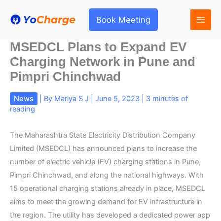
Skip
to
Book Meeting
content
MSEDCL Plans to Expand EV
Charging Network in Pune and
Pimpri Chinchwad
News
| By
Mariya S J
|
June 5, 2023
|
3 minutes of
reading
The Maharashtra State Electricity Distribution Company
Limited (MSEDCL) has announced plans to increase the
number of electric vehicle (EV) charging stations in Pune,
Pimpri Chinchwad, and along the national highways. With
15 operational charging stations already in place, MSEDCL
aims to meet the growing demand for EV infrastructure in
the region. The utility has developed a dedicated power app