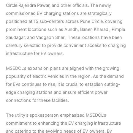
Circle Rajendra Pawar, and other officials. The newly
commissioned EV charging stations are strategically
positioned at 15 sub-centers across Pune Circle, covering
prominent locations such as Aundh, Baner, Kharadi, Pimple
Saudagar, and Vadgaon Sheri. These locations have been
carefully selected to provide convenient access to charging
infrastructure for EV owners.
MSEDCL’s expansion plans are aligned with the growing
popularity of electric vehicles in the region. As the demand
for EVs continues to rise, it is crucial to establish cutting-
edge charging stations and ensure efficient power
connections for these facilities.
The utility’s spokesperson emphasized MSEDCL’s
commitment to enhancing the EV charging infrastructure
and catering to the evolving needs of EV owners. By