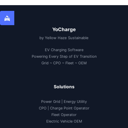
YoCharge
by Yellow Haze Sustainable
EV Charging Software
Powering Every Step of EV Transition
Grid ~ CPO ~ Fleet ~ OEM
Solutions
Power Grid | Energy Utility
CPO | Charge Point Operator
Fleet Operator
Electric Vehicle OEM