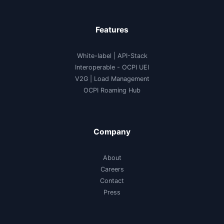
Features
White-label
|
API-Stack
Interoperable
- OCPI UEI
V2G
|
Load Management
OCPI Roaming Hub
Company
About
Careers
Contact
Press