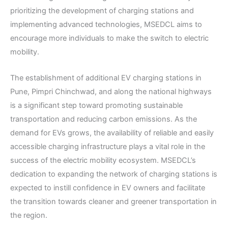
prioritizing the development of charging stations and
implementing advanced technologies, MSEDCL aims to
encourage more individuals to make the switch to electric
mobility.
The establishment of additional EV charging stations in
Pune, Pimpri Chinchwad, and along the national highways
is a significant step toward promoting sustainable
transportation and reducing carbon emissions. As the
demand for EVs grows, the availability of reliable and easily
accessible charging infrastructure plays a vital role in the
success of the electric mobility ecosystem. MSEDCL’s
dedication to expanding the network of charging stations is
expected to instill confidence in EV owners and facilitate
the transition towards cleaner and greener transportation in
the region.