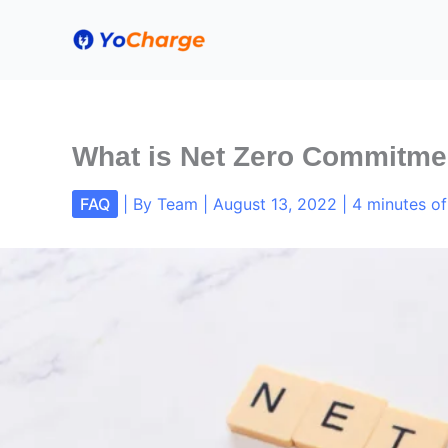
Skip
to
content
What is Net Zero Commitmen
FAQ
| By
Team
|
August 13, 2022
|
4 minutes of