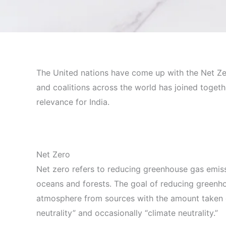
The United nations have come up with the Net Ze
and coalitions across the world has joined together
relevance for India.
Net Zero
Net zero refers to reducing greenhouse gas emiss
oceans and forests. The goal of reducing greenho
atmosphere from sources with the amount taken ou
neutrality” and occasionally “climate neutrality.”