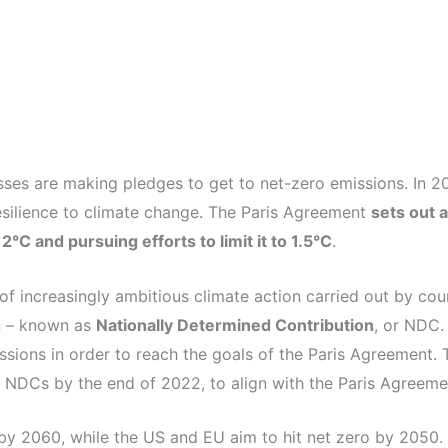
sses are making pledges to get to net-zero emissions. In 2
esilience to climate change. The Paris Agreement
sets out 
°C and pursuing efforts to limit it to 1.5°C
.
f increasingly ambitious climate action carried out by coun
an – known as
Nationally Determined Contribution
, or NDC.
ssions in order to reach the goals of the Paris Agreement. 
ir NDCs by the end of 2022, to align with the Paris Agreem
by 2060, while the US and EU aim to hit net zero by 2050.