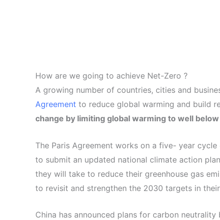
How are we going to achieve Net-Zero ?
A growing number of countries, cities and busine
Agreement
to reduce global warming and build r
change by limiting global warming to well below 2
The Paris Agreement works on a five- year cycle o
to submit an updated national climate action pl
they will take to reduce their greenhouse gas emi
to revisit and strengthen the 2030 targets in the
China has announced plans for carbon neutrality 