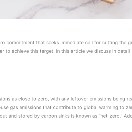
ro commitment that seeks immediate call for cutting the g
 to achieve this target. In this article we discuss in detai
ions as close to zero, with any leftover emissions being 
use gas emissions that contribute to global warming to ze
t and stored by carbon sinks is known as “net-zero.” Addit