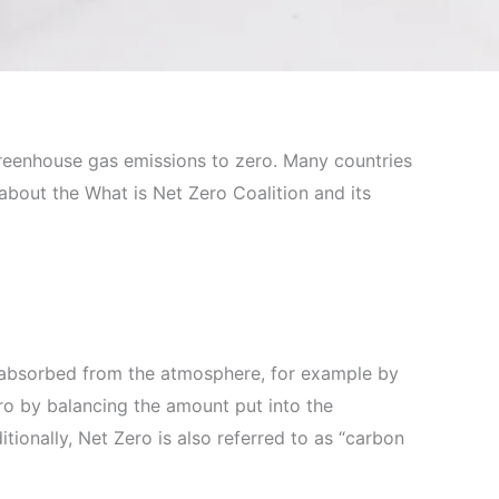
reenhouse gas emissions to zero. Many countries
l about the What is Net Zero Coalition and its
reabsorbed from the atmosphere, for example by
ro by balancing the amount put into the
ionally, Net Zero is also referred to as “carbon