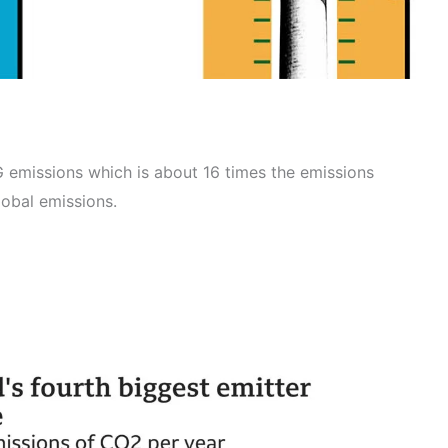
emissions which is about 16 times the emissions
lobal emissions.