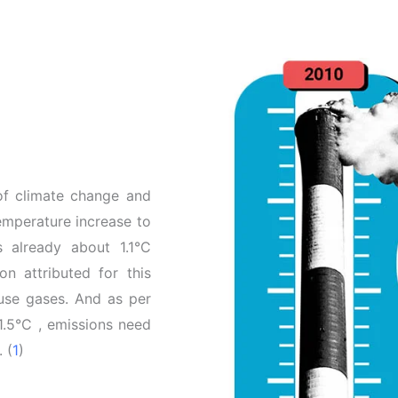
 of climate change and
temperature increase to
is already about 1.1°C
n attributed for this
ouse gases. And as per
1.5°C , emissions need
 (
1
)