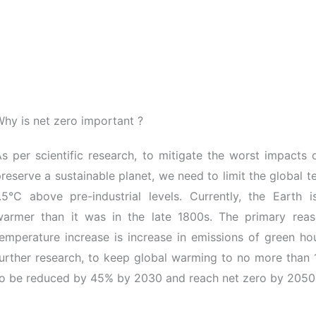
hy is net zero important ?
s per scientific research, to mitigate the worst impacts
reserve a sustainable planet, we need to limit the global 
1.5°C above pre-industrial levels. Currently, the Earth 
warmer than it was in the late 1800s. The primary reaso
temperature increase is increase in emissions of green h
urther research, to keep global warming to no more than 
to be reduced by 45% by 2030 and reach net zero by 2050.