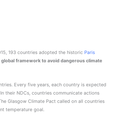
015, 193 countries adopted the historic
Paris
a global framework to avoid dangerous climate
tries. Every five years, each country is expected
 In their NDCs, countries communicate actions
The Glasgow Climate Pact called on all countries
ent temperature goal.