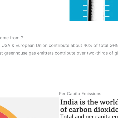
come from ?
 USA & European Union contribute about 46% of total GHG 
est greenhouse gas emitters contribute over two-thirds of g
Per Capita Emissions