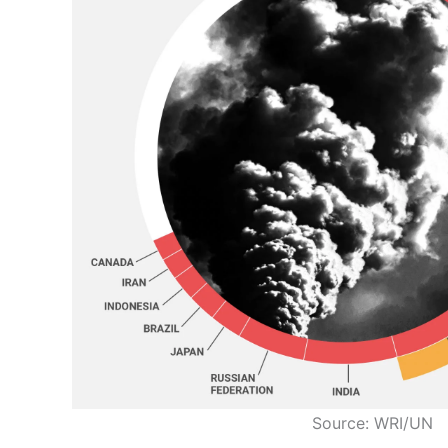
Source: WRI/UN