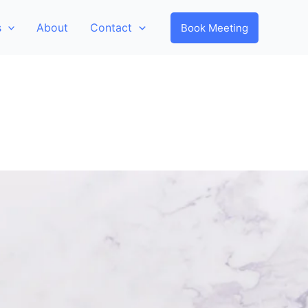
s
About
Contact
Book Meeting