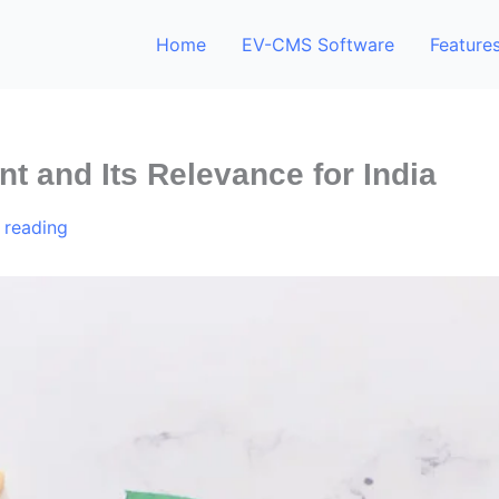
Home
EV-CMS Software
Feature
t and Its Relevance for India
 reading