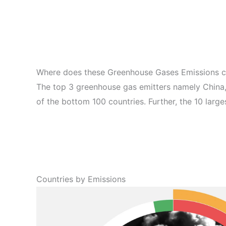
Where does these Greenhouse Gases Emissions 
The top 3 greenhouse gas emitters namely China,
of the bottom 100 countries. Further, the 10 larg
Countries by Emissions