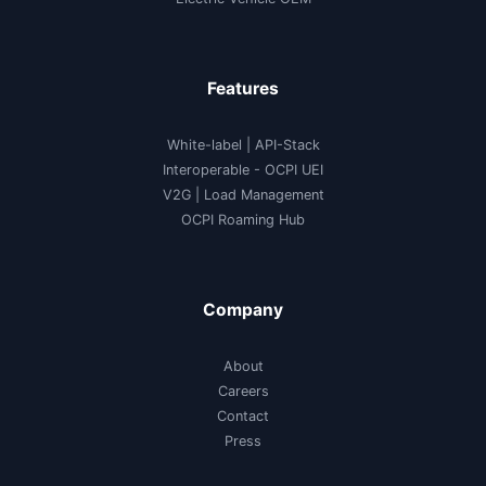
Features
White-label
|
API-Stack
Interoperable
- OCPI UEI
V2G
|
Load Management
OCPI Roaming Hub
Company
About
Careers
Contact
Press