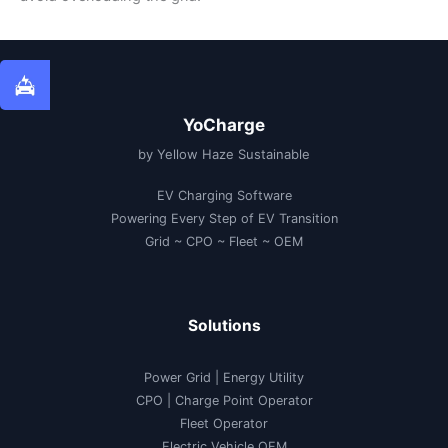
YoCharge
by Yellow Haze Sustainable
EV Charging Software
Powering Every Step of EV Transition
Grid ~ CPO ~ Fleet ~ OEM
Solutions
Power Grid | Energy Utility
CPO | Charge Point Operator
Fleet Operator
Electric Vehicle OEM