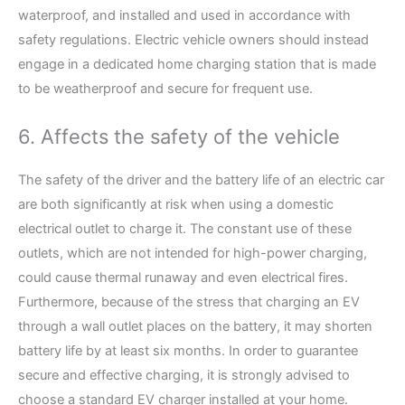
waterproof, and installed and used in accordance with
safety regulations. Electric vehicle owners should instead
engage in a dedicated home charging station that is made
to be weatherproof and secure for frequent use.
6. Affects the safety of the vehicle
The safety of the driver and the battery life of an electric car
are both significantly at risk when using a domestic
electrical outlet to charge it. The constant use of these
outlets, which are not intended for high-power charging,
could cause thermal runaway and even electrical fires.
Furthermore, because of the stress that charging an EV
through a wall outlet places on the battery, it may shorten
battery life by at least six months. In order to guarantee
secure and effective charging, it is strongly advised to
choose a standard EV charger installed at your home.