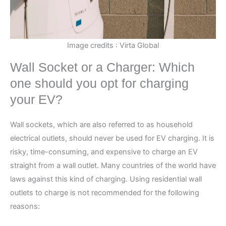
Image credits : Virta Global
Wall Socket or a Charger: Which
one should you opt for charging
your EV?
Wall sockets, which are also referred to as household
electrical outlets, should never be used for EV charging. It is
risky, time-consuming, and expensive to charge an EV
straight from a wall outlet. Many countries of the world have
laws against this kind of charging. Using residential wall
outlets to charge is not recommended for the following
reasons: