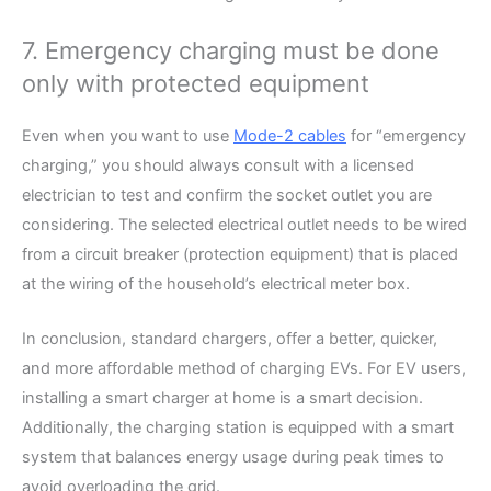
7. Emergency charging must be done
only with protected equipment
Even when you want to use
Mode-2 cables
for “emergency
charging,” you should always consult with a licensed
electrician to test and confirm the socket outlet you are
considering. The selected electrical outlet needs to be wired
from a circuit breaker (protection equipment) that is placed
at the wiring of the household’s electrical meter box.
In conclusion, standard chargers, offer a better, quicker,
and more affordable method of charging EVs. For EV users,
installing a smart charger at home is a smart decision.
Additionally, the charging station is equipped with a smart
system that balances energy usage during peak times to
avoid overloading the grid.