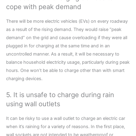
cope with peak demand
There will be more electric vehicles (EVs) on every roadway
as a result of the rising demand. They would raise “peak
demand” on the grid and cause overloading if they were all
plugged in for charging at the same time and in an
uncontrolled manner. As a result, it will be necessary to
balance household electricity usage, particularly during peak
hours. One won’t be able to charge other than with smart
charging devices.
5. It is unsafe to charge during rain
using wall outlets
It can be risky to use a wall outlet to charge an electric car
when it’s raining for a variety of reasons. In the first place,
wall sockets are not intended to be weatherproof or