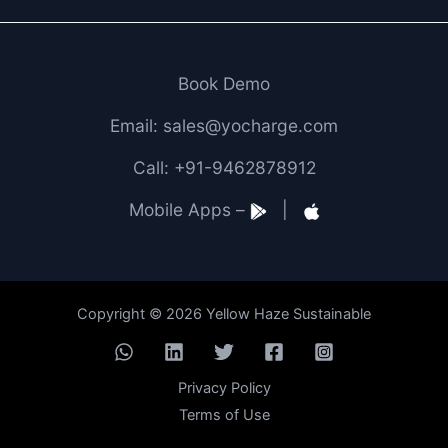
Book Demo
Email: sales@yocharge.com
Call: +91-9462878912
Mobile Apps –
|
Copyright © 2026 Yellow Haze Sustainable
Privacy Policy
Terms of Use