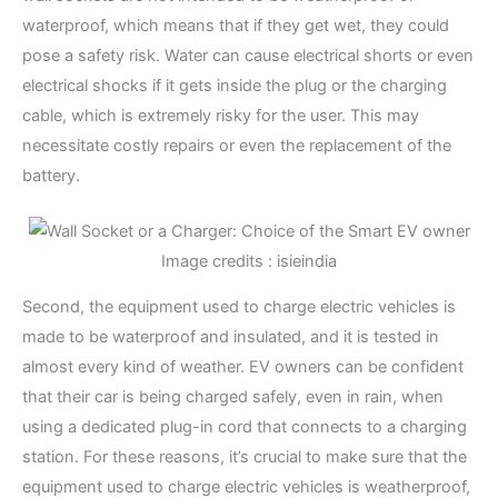
waterproof, which means that if they get wet, they could
pose a safety risk. Water can cause electrical shorts or even
electrical shocks if it gets inside the plug or the charging
cable, which is extremely risky for the user. This may
necessitate costly repairs or even the replacement of the
battery.
Image credits : isieindia
Second, the equipment used to charge electric vehicles is
made to be waterproof and insulated, and it is tested in
almost every kind of weather. EV owners can be confident
that their car is being charged safely, even in rain, when
using a dedicated plug-in cord that connects to a charging
station. For these reasons, it’s crucial to make sure that the
equipment used to charge electric vehicles is weatherproof,