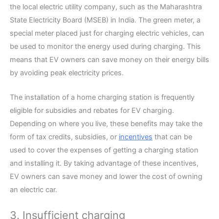
the local electric utility company, such as the Maharashtra
State Electricity Board (MSEB) in India. The green meter, a
special meter placed just for charging electric vehicles, can
be used to monitor the energy used during charging. This
means that EV owners can save money on their energy bills
by avoiding peak electricity prices.
The installation of a home charging station is frequently
eligible for subsidies and rebates for EV charging.
Depending on where you live, these benefits may take the
form of tax credits, subsidies, or
incentives
that can be
used to cover the expenses of getting a charging station
and installing it. By taking advantage of these incentives,
EV owners can save money and lower the cost of owning
an electric car.
3. Insufficient charging