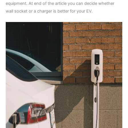
equipment. At end of the article you can decide whether
wall socket or a charger is better for your EV.