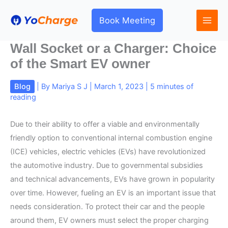
Skip
to
Book Meeting
content
Wall Socket or a Charger: Choice
of the Smart EV owner
Blog
| By
Mariya S J
|
March 1, 2023
|
5 minutes of
reading
Due to their ability to offer a viable and environmentally
friendly option to conventional internal combustion engine
(ICE) vehicles, electric vehicles (EVs) have revolutionized
the automotive industry. Due to governmental subsidies
and technical advancements, EVs have grown in popularity
over time. However, fueling an EV is an important issue that
needs consideration. To protect their car and the people
around them, EV owners must select the proper charging