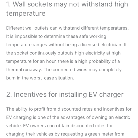
1. Wall sockets may not withstand high
temperature
Different wall outlets can withstand different temperatures.
It is impossible to determine these safe working
temperature ranges without being a licensed electrician. If
the socket continuously outputs high electricity at high
temperature for an hour, there is a high probability of a
thermal runaway. The connected wires may completely
burn in the worst-case situation.
2. Incentives for installing EV charger
The ability to profit from discounted rates and incentives for
EV charging is one of the advantages of owning an electric
vehicle. EV owners can obtain discounted rates for
charging their vehicles by requesting a green meter from