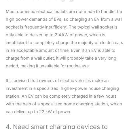
Most domestic electrical outlets are not made to handle the
high power demands of EVs, so charging an EV from a wall
socket is frequently insufficient. The typical wall socket is
only able to deliver up to 2.4 kW of power, which is
insufficient to completely charge the majority of electric cars
in an acceptable amount of time. Even if an EV is able to
charge from a wall outlet, it will probably take a very long
period, making it unsuitable for routine use.
It is advised that owners of electric vehicles make an
investment in a specialized, higher-power house charging
station. An EV can be completely charged in a few hours
with the help of a specialized home charging station, which
can deliver up to 22 kW of power.
4. Need smart charging devices to