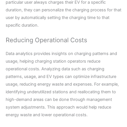
particular user always charges their EV for a specific
duration, they can personalize the charging process for that
user by automatically setting the charging time to that
specific duration.
Reducing Operational Costs
Data analytics provides insights on charging patterns and
usage, helping charging station operators reduce
operational costs. Analyzing data such as charging
patterns, usage, and EV types can optimize infrastructure
usage, reducing energy waste and expenses. For example,
identifying underutilized stations and reallocating them to
high-demand areas can be done through management
system adjustments. This approach would help reduce
energy waste and lower operational costs.