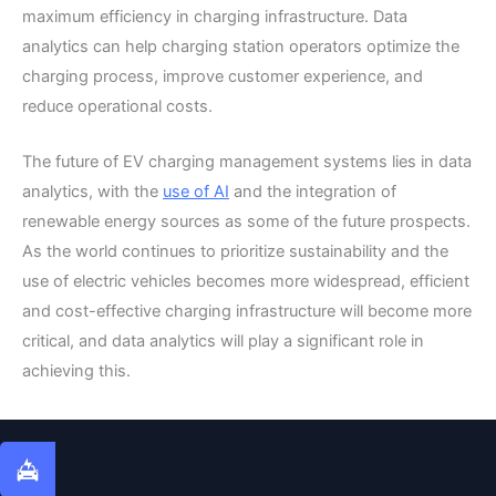
maximum efficiency in charging infrastructure. Data
analytics can help charging station operators optimize the
charging process, improve customer experience, and
reduce operational costs.
The future of EV charging management systems lies in data
analytics, with the
use of AI
and the integration of
renewable energy sources as some of the future prospects.
As the world continues to prioritize sustainability and the
use of electric vehicles becomes more widespread, efficient
and cost-effective charging infrastructure will become more
critical, and data analytics will play a significant role in
achieving this.