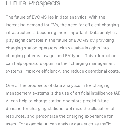
Future Prospects
The future of EVCMS lies in data analytics. With the
increasing demand for EVs, the need for efficient charging
infrastructure is becoming more important. Data analytics
play significant role in the future of EVCMS by providing
charging station operators with valuable insights into
charging patterns, usage, and EV types. This information
can help operators optimize their charging management
systems, improve efficiency, and reduce operational costs.
One of the prospects of data analytics in EV charging
management systems is the use of artificial intelligence (AI).
AI can help to charge station operators predict future
demand for charging stations, optimize the allocation of
resources, and personalize the charging experience for
users. For example, AI can analyze data such as traffic