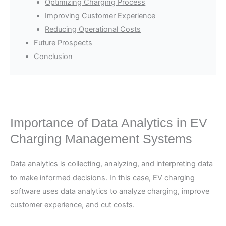
Optimizing Charging Process
Improving Customer Experience
Reducing Operational Costs
Future Prospects
Conclusion
Importance of Data Analytics in EV
Charging Management Systems
Data analytics is collecting, analyzing, and interpreting data
to make informed decisions. In this case, EV charging
software uses data analytics to analyze charging, improve
customer experience, and cut costs.