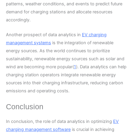
patterns, weather conditions, and events to predict future
demand for charging stations and allocate resources
accordingly.
Another prospect of data analytics in
EV charging
management systems
is the integration of renewable
energy sources. As the world continues to prioritize
sustainability, renewable energy sources such as solar and
wind are becoming more popular(
1
). Data analytics can help
charging station operators integrate renewable energy
sources into their charging infrastructure, reducing carbon
emissions and operating costs.
Conclusion
In conclusion, the role of data analytics in optimizing
EV
charging management software
is crucial in achieving