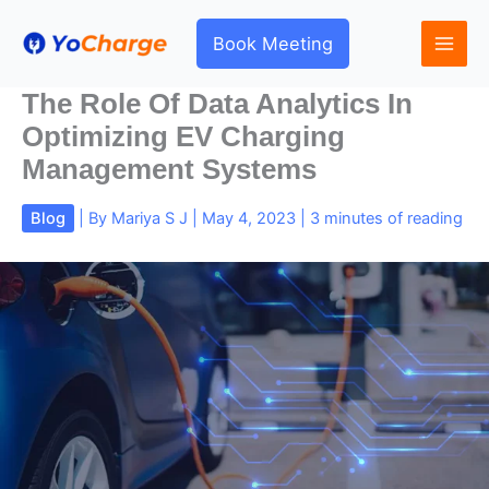
Skip
to
Book Meeting
content
The Role Of Data Analytics In
Optimizing EV Charging
Management Systems
Blog
| By
Mariya S J
|
May 4, 2023
|
3 minutes of reading