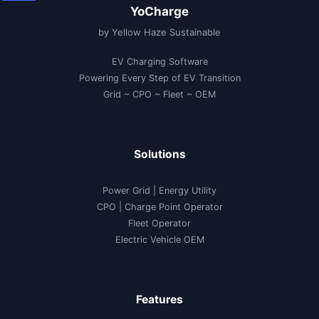
YoCharge
by Yellow Haze Sustainable
EV Charging Software
Powering Every Step of EV Transition
Grid ~ CPO ~ Fleet ~ OEM
Solutions
Power Grid | Energy Utility
CPO | Charge Point Operator
Fleet Operator
Electric Vehicle OEM
Features