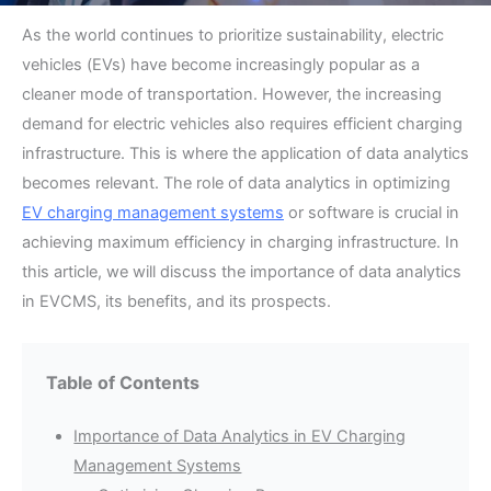
As the world continues to prioritize sustainability, electric
vehicles (EVs) have become increasingly popular as a
cleaner mode of transportation. However, the increasing
demand for electric vehicles also requires efficient charging
infrastructure. This is where the application of data analytics
becomes relevant. The role of data analytics in optimizing
EV charging management systems
or software is crucial in
achieving maximum efficiency in charging infrastructure. In
this article, we will discuss the importance of data analytics
in EVCMS, its benefits, and its prospects.
Table of Contents
Importance of Data Analytics in EV Charging
Management Systems