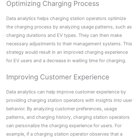
Optimizing Charging Process
Data analytics helps charging station operators optimize
the charging process by analyzing usage patterns, such as
charging durations and EV types. They can then make
necessary adjustments to their management systems. This
strategy would result in an improved charging experience
for EV users and a decrease in waiting time for charging.
Improving Customer Experience
Data analytics can help improve customer experience by
providing charging station operators with insights into user
behavior. By analyzing customer preferences, usage
patterns, and charging history, charging station operators
can personalize the charging experience for users. For
example, if a charging station operator observes that a