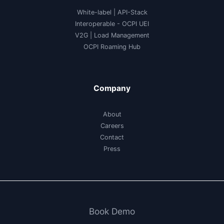
White-label
|
API-Stack
Interoperable
- OCPI UEI
V2G
|
Load Management
OCPI Roaming Hub
Company
About
Careers
Contact
Press
Book Demo