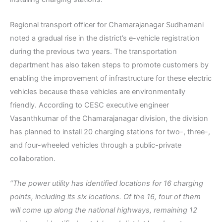
Regional transport officer for Chamarajanagar Sudhamani
noted a gradual rise in the district’s e-vehicle registration
during the previous two years. The transportation
department has also taken steps to promote customers by
enabling the improvement of infrastructure for these electric
vehicles because these vehicles are environmentally
friendly. According to CESC executive engineer
Vasanthkumar of the Chamarajanagar division, the division
has planned to install 20 charging stations for two-, three-,
and four-wheeled vehicles through a public-private
collaboration.
“The power utility has identified locations for 16 charging
points, including its six locations. Of the 16, four of them
will come up along the national highways, remaining 12