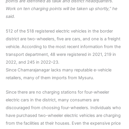
points are identified as taluk and district headquarters.
Work on ten charging points will be taken up shortly,” he
said.
512 of the 518 registered electric vehicles in the border
district are two-wheelers, five are cars, and one is a freight
vehicle. According to the most recent information from the
transport department, 48 were registered in 2021, 219 in
2022, and 245 in 2022–23.
Since Chamarajanagar lacks many reputable e-vehicle
retailers, many of them imports from Mysuru.
Since there are no charging stations for four-wheeler
electric cars in the district, many consumers are
discouraged from choosing four-wheelers. Individuals who
have purchased two-wheeler electric vehicles are charging
from the facilities at their houses. Even the expensive price