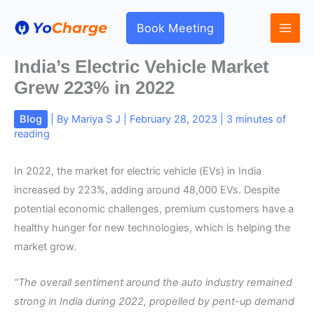
Skip
to
Book Meeting
content
India’s Electric Vehicle Market
Grew 223% in 2022
Blog
| By
Mariya S J
|
February 28, 2023
|
3 minutes of
reading
In 2022, the market for electric vehicle (EVs) in India
increased by 223%, adding around 48,000 EVs. Despite
potential economic challenges, premium customers have a
healthy hunger for new technologies, which is helping the
market grow.
“The overall sentiment around the auto industry remained
strong in India during 2022, propelled by pent-up demand