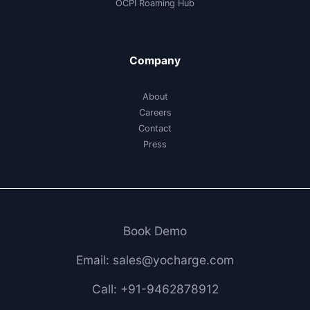
OCPI Roaming Hub
Company
About
Careers
Contact
Press
Book Demo
Email: sales@yocharge.com
Call: +91-9462878912