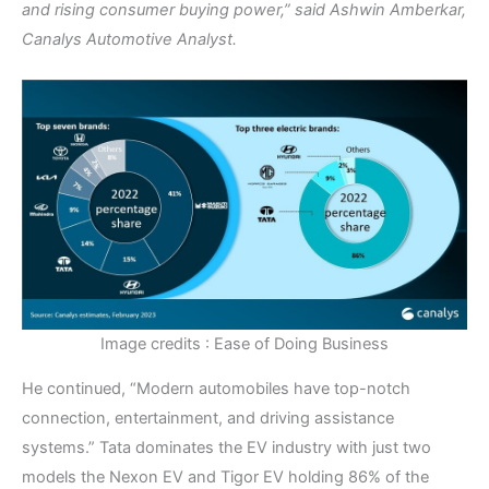
and rising consumer buying power,” said Ashwin Amberkar,
Canalys Automotive Analyst.
Image credits : Ease of Doing Business
He continued, “Modern automobiles have top-notch
connection, entertainment, and driving assistance
systems.” Tata dominates the EV industry with just two
models the Nexon EV and Tigor EV holding 86% of the