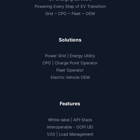
Powering Every Step of EV Transition
Grid ~ CPO ~ Fleet ~ OEM
Solutions
Power Grid | Energy Utility
CPO | Charge Point Operator
Fleet Operator
Electric Vehicle OEM
Features
White-label
|
API-Stack
Interoperable
- OCPI UEI
V2G
|
Load Management