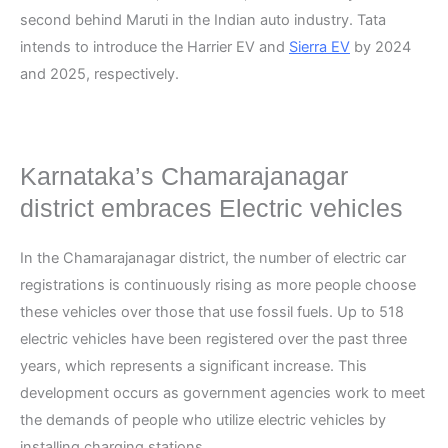
second behind Maruti in the Indian auto industry. Tata
intends to introduce the Harrier EV and
Sierra EV
by 2024
and 2025, respectively.
Karnataka’s Chamarajanagar
district embraces Electric vehicles
In the Chamarajanagar district, the number of electric car
registrations is continuously rising as more people choose
these vehicles over those that use fossil fuels. Up to 518
electric vehicles have been registered over the past three
years, which represents a significant increase. This
development occurs as government agencies work to meet
the demands of people who utilize electric vehicles by
installing charging stations.