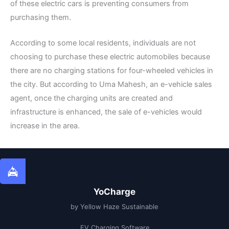
of these electric cars is preventing consumers from
purchasing them.
According to some local residents, individuals are not
choosing to purchase these electric automobiles because
there are no charging stations for four-wheeled vehicles in
the city. But according to Uma Mahesh, an e-vehicle sales
agent, once the charging units are created and
infrastructure is enhanced, the sale of e-vehicles would
increase in the area.
YoCharge
by Yellow Haze Sustainable
EV Charging Software