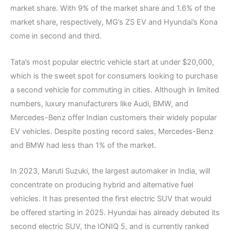
market share. With 9% of the market share and 1.6% of the
market share, respectively, MG’s ZS EV and Hyundai’s Kona
come in second and third.
Tata’s most popular electric vehicle start at under $20,000,
which is the sweet spot for consumers looking to purchase
a second vehicle for commuting in cities. Although in limited
numbers, luxury manufacturers like Audi, BMW, and
Mercedes-Benz offer Indian customers their widely popular
EV vehicles. Despite posting record sales, Mercedes-Benz
and BMW had less than 1% of the market.
In 2023, Maruti Suzuki, the largest automaker in India, will
concentrate on producing hybrid and alternative fuel
vehicles. It has presented the first electric SUV that would
be offered starting in 2025. Hyundai has already debuted its
second electric SUV, the IONIQ 5, and is currently ranked