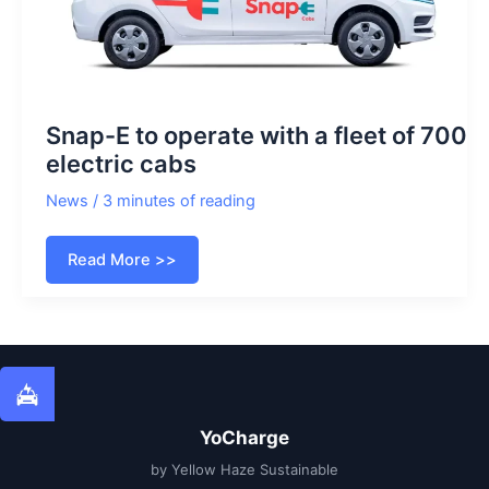
Snap-E to operate with a fleet of 700
electric cabs
News
/
3 minutes of reading
Snap-
Read More >>
E
to
operate
with
a
fleet
of
700
electric
cabs
YoCharge
by Yellow Haze Sustainable