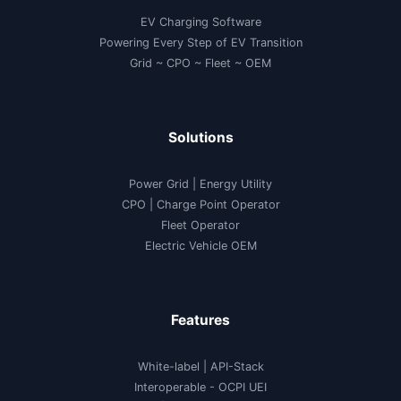
EV Charging Software
Powering Every Step of EV Transition
Grid ~ CPO ~ Fleet ~ OEM
Solutions
Power Grid | Energy Utility
CPO | Charge Point Operator
Fleet Operator
Electric Vehicle OEM
Features
White-label
|
API-Stack
Interoperable
- OCPI UEI