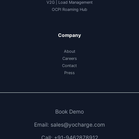
V2G
|
Load Management
OCPI Roaming Hub
Company
About
Careers
Contact
Press
Book Demo
Email: sales@yocharge.com
Call: +91-9462878912