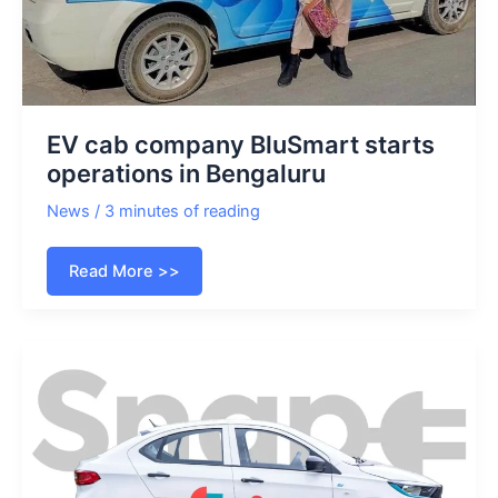
EV cab company BluSmart starts
operations in Bengaluru
News
/
3 minutes of reading
EV
Read More >>
cab
company
BluSmart
starts
operations
in
Bengaluru