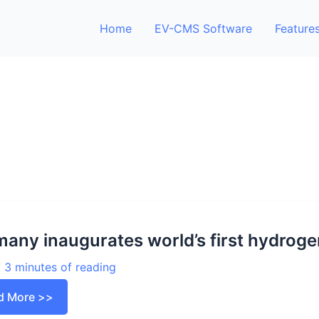
Home
EV-CMS Software
Feature
any inaugurates world’s first hydrogen
/
3 minutes of reading
many
d More >>
ugurates
d’s