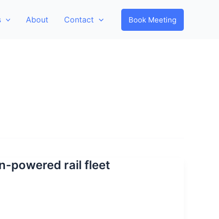
s
About
Contact
Book Meeting
-powered rail fleet