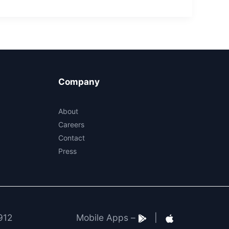
Company
About
Careers
Contact
Press
912
Mobile Apps –
|