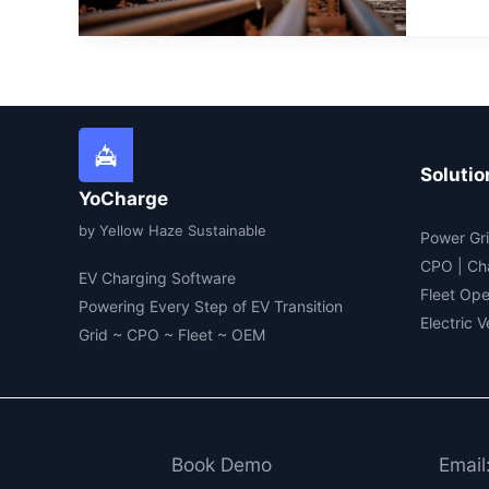
first
hyd
pow
rail
flee
Solutio
YoCharge
by Yellow Haze Sustainable
Power Gri
CPO | Ch
EV Charging Software
Fleet Ope
Powering Every Step of EV Transition
Electric 
Grid ~ CPO ~ Fleet ~ OEM
Book Demo
Email