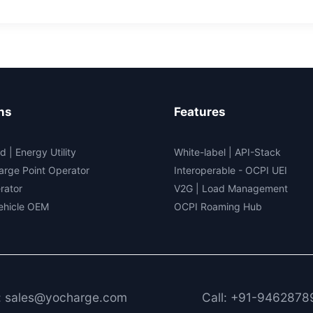
rogen-
ered
t
ns
Features
d | Energy Utility
White-label
|
API-Stack
arge Point Operator
Interoperable
- OCPI UEI
rator
V2G
|
Load Management
Vehicle OEM
OCPI Roaming Hub
: sales@yocharge.com
Call: +91-9462878